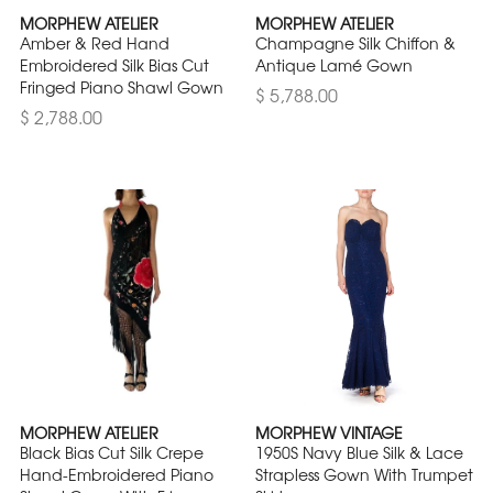
MORPHEW ATELIER
MORPHEW ATELIER
Amber & Red Hand
Champagne Silk Chiffon &
Embroidered Silk Bias Cut
Antique Lamé Gown
Fringed Piano Shawl Gown
$ 5,788.00
$ 2,788.00
MORPHEW ATELIER
MORPHEW VINTAGE
Black Bias Cut Silk Crepe
1950S Navy Blue Silk & Lace
Hand-Embroidered Piano
Strapless Gown With Trumpet