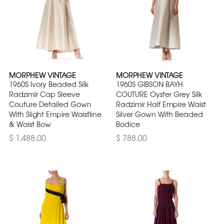
MORPHEW VINTAGE
MORPHEW VINTAGE
1960S Ivory Beaded Silk
1960S GIBSON BAYH
Radzimir Cap Sleeve
COUTURE Oyster Grey Silk
Couture Detailed Gown
Radzimir Half Empire Waist
With Slight Empire Waistline
Silver Gown With Beaded
& Waist Bow
Bodice
$ 1,488.00
$ 788.00