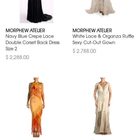
MORPHEW ATELIER
MORPHEW ATELIER
Navy Blue Crepe Lace
White Lace & Organza Ruffle
Double Corset Back Dress
Sexy Cut-Out Gown
Size 2
$ 2,788.00
$ 2,288.00