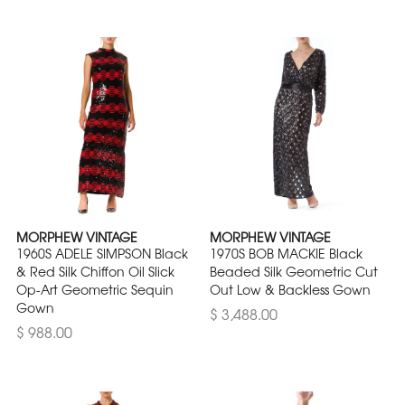
MORPHEW VINTAGE
MORPHEW VINTAGE
1960S ADELE SIMPSON Black
1970S BOB MACKIE Black
& Red Silk Chiffon Oil Slick
Beaded Silk Geometric Cut
Op-Art Geometric Sequin
Out Low & Backless Gown
Gown
$ 3,488.00
$ 988.00