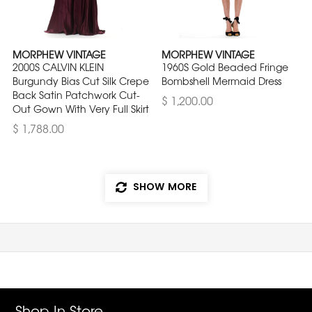
MORPHEW VINTAGE
MORPHEW VINTAGE
2000S CALVIN KLEIN
1960S Gold Beaded Fringe
Burgundy Bias Cut Silk Crepe
Bombshell Mermaid Dress
Back Satin Patchwork Cut-
$ 1,200.00
Out Gown With Very Full Skirt
$ 1,788.00
SHOW MORE
Shop In Store