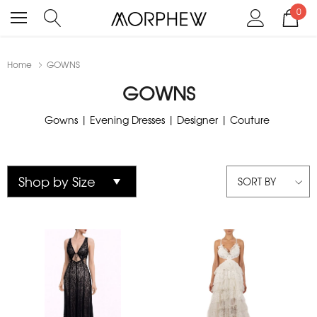
0
Home
GOWNS
GOWNS
Gowns | Evening Dresses | Designer | Couture
SORT BY