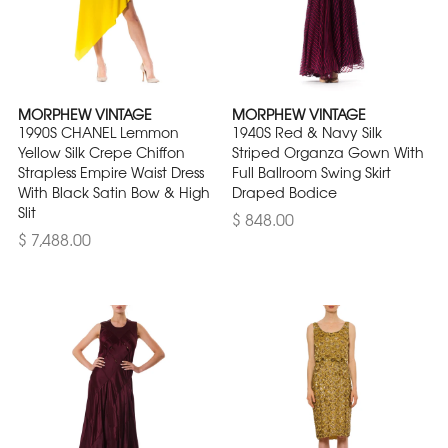
MORPHEW VINTAGE
MORPHEW VINTAGE
1990S CHANEL Lemmon
1940S Red & Navy Silk
Yellow Silk Crepe Chiffon
Striped Organza Gown With
Strapless Empire Waist Dress
Full Ballroom Swing Skirt
With Black Satin Bow & High
Draped Bodice
Slit
$ 848.00
$ 7,488.00