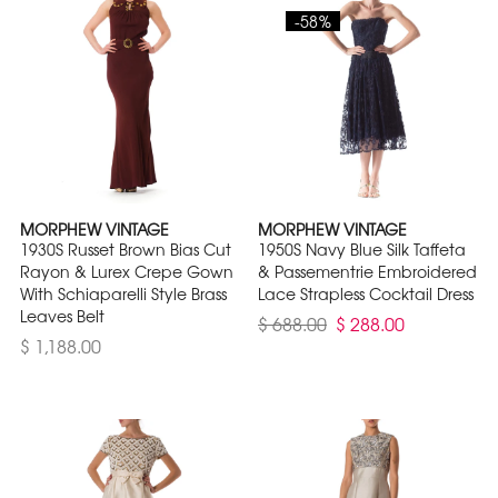
-58%
MORPHEW VINTAGE
MORPHEW VINTAGE
1930S Russet Brown Bias Cut
1950S Navy Blue Silk Taffeta
Rayon & Lurex Crepe Gown
& Passementrie Embroidered
With Schiaparelli Style Brass
Lace Strapless Cocktail Dress
Leaves Belt
$ 688.00
$ 288.00
$ 1,188.00