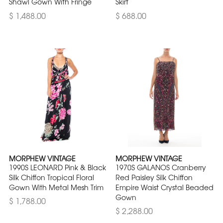
Shawl Gown With Fringe
Skirt
$ 1,488.00
$ 688.00
MORPHEW VINTAGE
MORPHEW VINTAGE
1990S LEONARD Pink & Black
1970S GALANOS Cranberry
Silk Chiffon Tropical Floral
Red Paisley Silk Chiffon
Gown With Metal Mesh Trim
Empire Waist Crystal Beaded
Gown
$ 1,788.00
$ 2,288.00