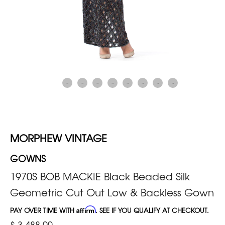
MORPHEW VINTAGE
GOWNS
1970S BOB MACKIE Black Beaded Silk
Geometric Cut Out Low & Backless Gown
PAY OVER TIME WITH
Affirm
. SEE IF YOU QUALIFY AT CHECKOUT.
$ 3,488.00