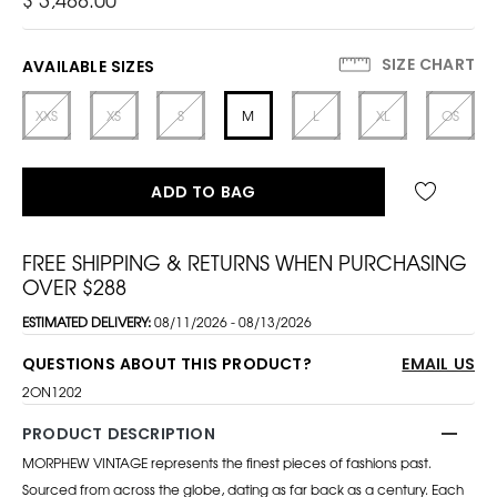
SIZE CHART
AVAILABLE SIZES
XXS
XS
S
M
L
XL
OS
ADD TO BAG
FREE SHIPPING & RETURNS WHEN PURCHASING
OVER $288
ESTIMATED DELIVERY:
08/11/2026 - 08/13/2026
QUESTIONS ABOUT THIS PRODUCT?
EMAIL US
2ON1202
PRODUCT DESCRIPTION
MORPHEW VINTAGE represents the finest pieces of fashions past.
Sourced from across the globe, dating as far back as a century. Each