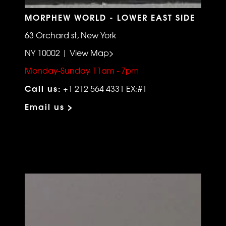
MORPHEW WORLD - LOWER EAST SIDE
63 Orchard st, New York
NY 10002 | View Map>
Monday-Sunday 11am - 7pm
Call us:
+1 212 564 4331 EX:#1
Email us >