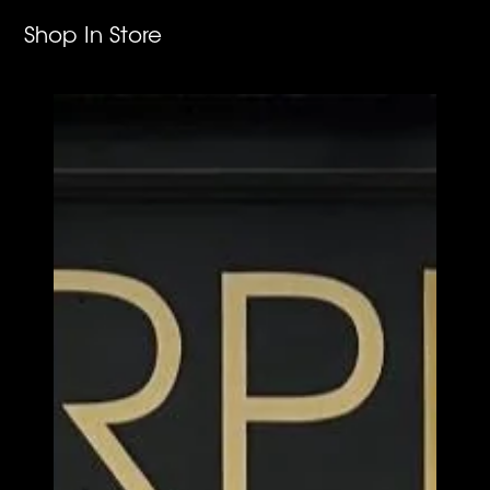
Shop In Store