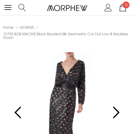
0
Home
GOWNS
1970S BOB MACKIE Black Beaded Silk Geometric Cut Out Low & Backless
Gown