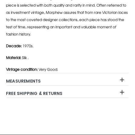
piece is selected with both quality and rarity in mind. Often referred to
as investment vintage, Morphew assures that from rare Victorian laces
to the most coveted designer collections, each piece has stood the
test of time, representing an important and valuable moment of
fashion history.
Decade:
1970s.
Material:
Silk .
Vintage condition:
Very Good.
MEASUREMENTS
FREE SHIPPING & RETURNS
Adding
product
to
your
cart