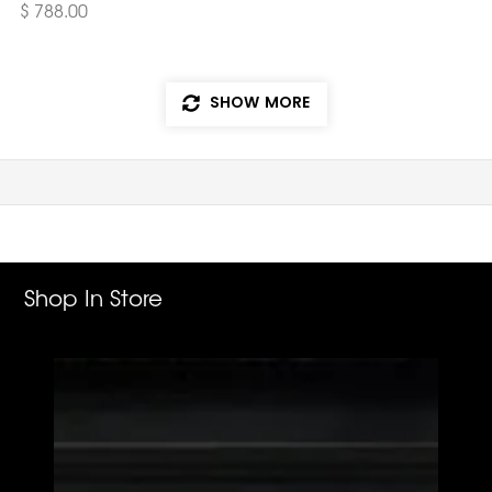
$ 788.00
SHOW MORE
Shop In Store