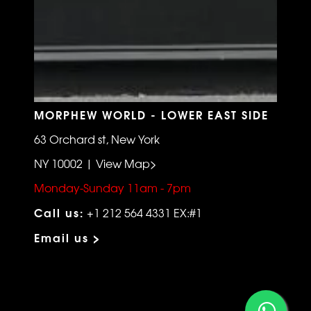
MORPHEW WORLD - LOWER EAST SIDE
63 Orchard st, New York
NY 10002 | View Map>
Monday-Sunday 11am - 7pm
Call us:
+1 212 564 4331 EX:#1
Email us >