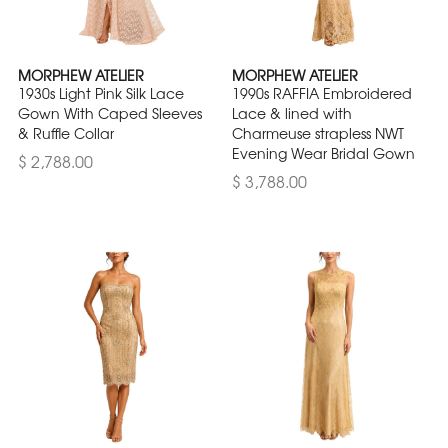
MORPHEW ATELIER
MORPHEW ATELIER
1930s Light Pink Silk Lace
1990s RAFFIA Embroidered
Gown With Caped Sleeves
Lace & lined with
& Ruffle Collar
Charmeuse strapless NWT
Evening Wear Bridal Gown
$ 2,788.00
$ 3,788.00