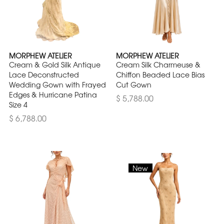
MORPHEW ATELIER
MORPHEW ATELIER
Cream & Gold Silk Antique
Cream Silk Charmeuse &
Lace Deconstructed
Chiffon Beaded Lace Bias
Wedding Gown with Frayed
Cut Gown
Edges & Hurricane Patina
$ 5,788.00
Size 4
$ 6,788.00
New