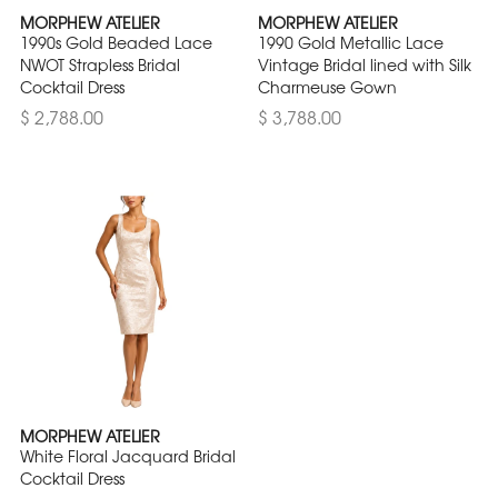
MORPHEW ATELIER
MORPHEW ATELIER
1990s Gold Beaded Lace
1990 Gold Metallic Lace
NWOT Strapless Bridal
Vintage Bridal lined with Silk
Cocktail Dress
Charmeuse Gown
$ 2,788.00
$ 3,788.00
MORPHEW ATELIER
White Floral Jacquard Bridal
Cocktail Dress