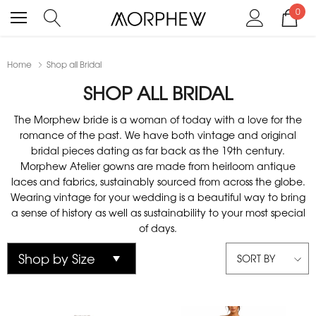
0
Home
Shop all Bridal
SHOP ALL BRIDAL
The Morphew bride is a woman of today with a love for the
romance of the past. We have both vintage and original
bridal pieces dating as far back as the 19th century.
Morphew Atelier gowns are made from heirloom antique
laces and fabrics, sustainably sourced from across the globe.
Wearing vintage for your wedding is a beautiful way to bring
a sense of history as well as sustainability to your most special
of days.
SORT BY