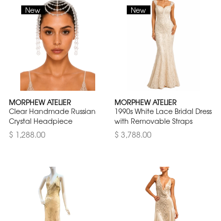
New
New
MORPHEW ATELIER
MORPHEW ATELIER
Clear Handmade Russian
1990s White Lace Bridal Dress
Crystal Headpiece
with Removable Straps
$ 1,288.00
$ 3,788.00