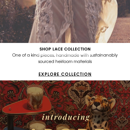
SHOP LACE COLLECTION
One of a kind pieces, handmade with sustainanably
sourced heirloom materials
EXPLORE COLLECTION