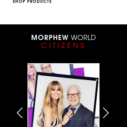
SHOP PRODUCTS
MORPHEW
WORLD
CITIZENS
VIEW ALL