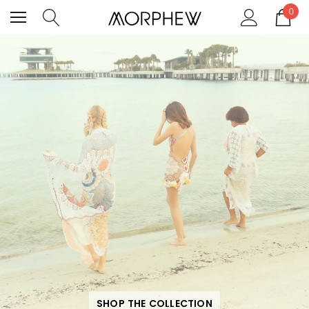
0
SHOP THE COLLECTION