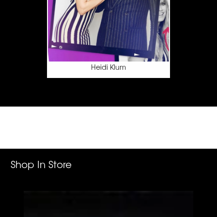
Addison Rae
Shop In Store