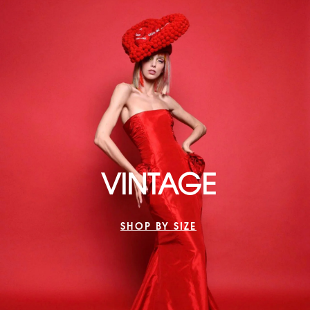
VINTAGE
SHOP BY SIZE