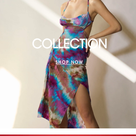
COLLECTION
SHOP NOW