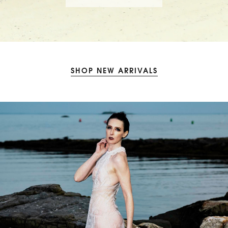
SHOP NEW ARRIVALS