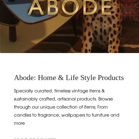
Abode: Home & Life Style Products
Specially curated, timeless vintage items &
sustainably crafted, artisanal products. Browse
through our unique collection of items; From
candles to fragrance, wallpapers to furniture and
more