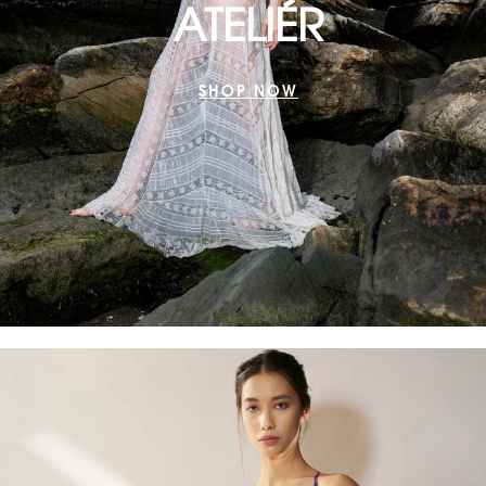
ATELIÉR
SHOP NOW