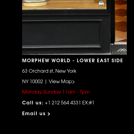
MORPHEW WORLD - LOWER EAST SIDE
63 Orchard st, New York
NY 10002 | View Map>
Monday-Sunday 11am - 7pm
Call us:
+1 212 564 4331 EX:#1
Email us >