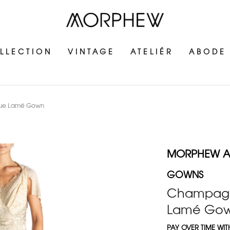
LLECTION
VINTAGE
ATELIÉR
ABODE
ique Lamé Gown
MORPHEW AT
GOWNS
Champagne
Lamé Go
PAY OVER TIME WI