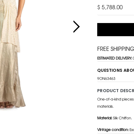
$ 5,788.00
FREE SHIPPIN
ESTIMATED DELIVERY:
QUESTIONS ABO
9ON63463
PRODUCT DESCR
One-of-a-kind pieces
materials.
Material:
Silk Chiffon.
Vintage condition:
Exc