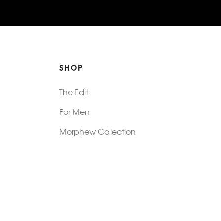
SHOP
The Edit
For Men
Morphew Collection
Morphew Vintage
New In: Abode Vintage
Shop Our Stores
Visit Paradox >