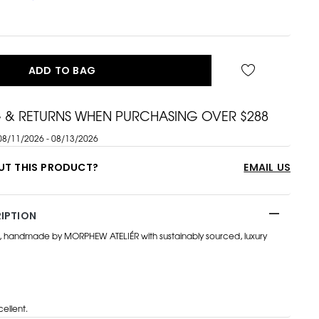
ADD TO BAG
G & RETURNS WHEN PURCHASING OVER $288
08/11/2026 - 08/13/2026
UT THIS PRODUCT?
EMAIL US
IPTION
, handmade by MORPHEW ATELIÉR with sustainably sourced, luxury
ellent.