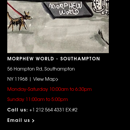
MORPHEW WORLD - SOUTHAMPTON
56 Hampton Rd, Southampton
NY 11968 | View Map>
Monday-Saturday 10:00am to 6:30pm
Sunday 11:00am to 5:00pm
Call us:
+1 212 564 4331 EX:#2
Email us >