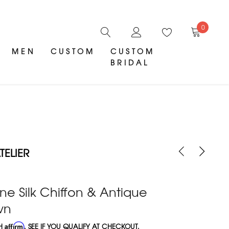
0
MEN
CUSTOM
CUSTOM
BRIDAL
ELIER
 Silk Chiffon & Antique
wn
TH
Affirm
. SEE IF YOU QUALIFY AT CHECKOUT.