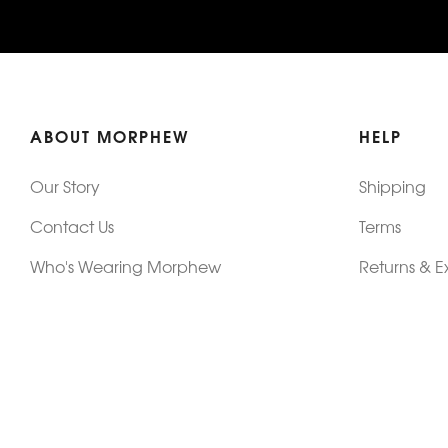
ABOUT MORPHEW
HELP
Our Story
Shipping
Contact Us
Terms
Who's Wearing Morphew
Returns & 
Articles/Press
How To Mea
Editorials
Vintage Co
Videos
Selling Vin
Sustainability