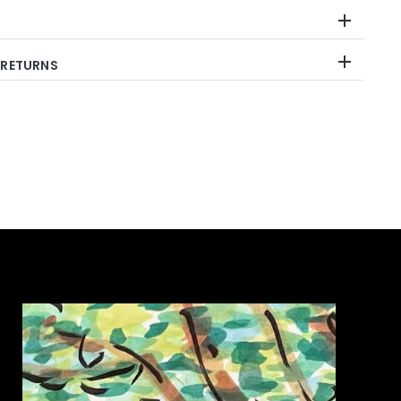
 RETURNS