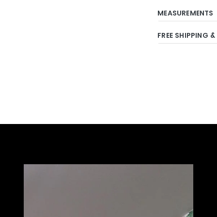
MEASUREMENTS
FREE SHIPPING &
Adding
product
to
your
cart