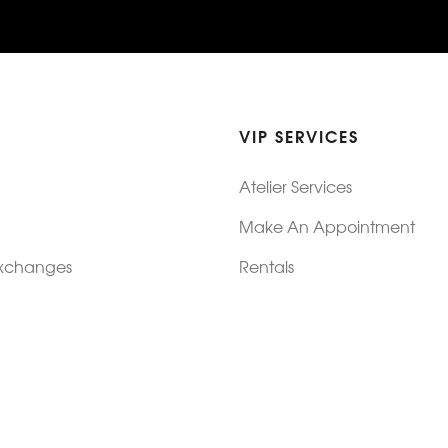
VIP SERVICES
Atelier Services
Make An Appointment
Exchanges
Rentals
sure
Wholesale
ndition
Shop Now Pay Later
tage
Custom