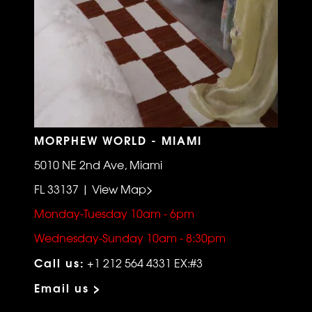
MORPHEW WORLD - MIAMI
5010 NE 2nd Ave, Miami
FL 33137 | View Map>
Monday-Tuesday 10am - 6pm
Wednesday-Sunday 10am - 8:30pm
Call us:
+1 212 564 4331 EX:#3
Email us >