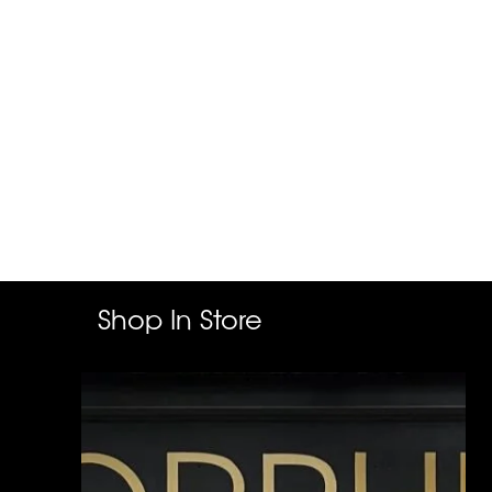
Shop In Store