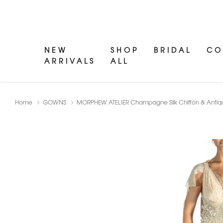
NEW
SHOP
BRIDAL
CO
ARRIVALS
ALL
Home
GOWNS
MORPHEW ATELIER Champagne Silk Chiffon & Ant