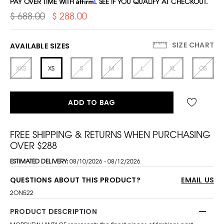
PAY OVER TIME WITH
Affirm
. SEE IF YOU QUALIFY AT CHECKOUT.
$ 688.00
$ 288.00
SIZE CHART
AVAILABLE SIZES
XXS
XS
S
M
L
XL
OS
ADD TO BAG
FREE SHIPPING & RETURNS WHEN PURCHASING
OVER $288
ESTIMATED DELIVERY:
08/10/2026 - 08/12/2026
QUESTIONS ABOUT THIS PRODUCT?
EMAIL US
2ON522
PRODUCT DESCRIPTION