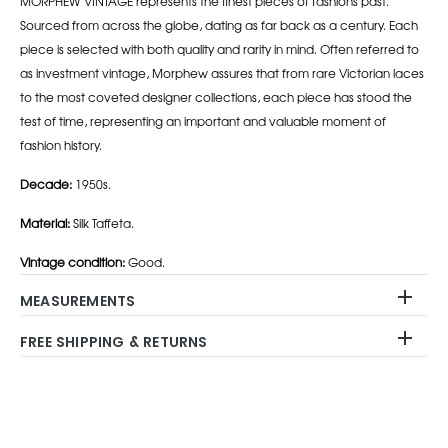
MORPHEW VINTAGE represents the finest pieces of fashions past.
Sourced from across the globe, dating as far back as a century. Each
piece is selected with both quality and rarity in mind. Often referred to
as investment vintage, Morphew assures that from rare Victorian laces
to the most coveted designer collections, each piece has stood the
test of time, representing an important and valuable moment of
fashion history.
Decade:
1950s.
Material:
Silk Taffeta.
Vintage condition:
Good.
MEASUREMENTS
FREE SHIPPING & RETURNS
Adding
product
to
your