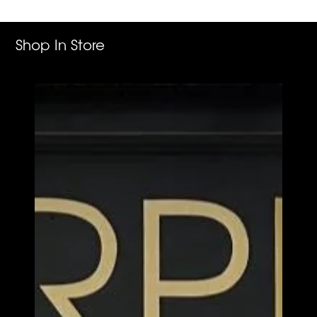
cart
Shop In Store