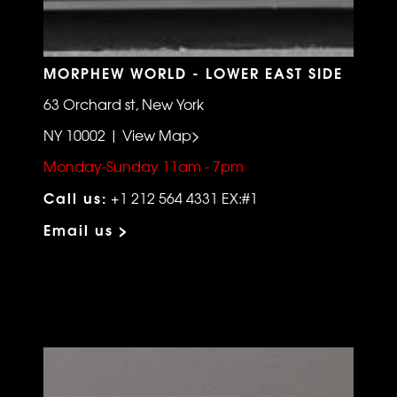
MORPHEW WORLD - LOWER EAST SIDE
63 Orchard st, New York
NY 10002 | View Map>
Monday-Sunday 11am - 7pm
Call us:
+1 212 564 4331 EX:#1
Email us >