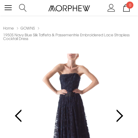
0
Home
GOWNS
1950S Navy Blue Silk Taffeta & Passementrie Embroidered Lace Strapless
Cocktail Dress