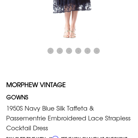
MORPHEW VINTAGE
GOWNS
1950S Navy Blue Silk Taffeta &
Passementrie Embroidered Lace Strapless
Cocktail Dress