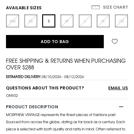
SIZE CHART
AVAILABLE SIZES
XXS
XS
S
M
L
XL
OS
ADD TO BAG
FREE SHIPPING & RETURNS WHEN PURCHASING
OVER $288
ESTIMATED DELIVERY:
08/10/2026 - 08/12/2026
QUESTIONS ABOUT THIS PRODUCT?
EMAIL US
ON932
PRODUCT DESCRIPTION
MORPHEW VINTAGE represents the finest pieces of fashions past.
Sourced from across the globe, dating as far back as a century. Each
piece is selected with both quality and rarity in mind. Often referred to