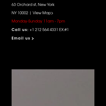
63 Orchard st, New York
NY 10002 | View Map>
Monday-Sunday 11am - 7pm
Call us:
+1 212 564 4331 EX:#1
Email us >