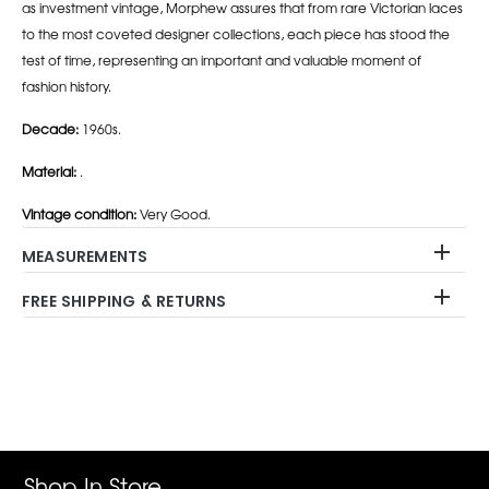
as investment vintage, Morphew assures that from rare Victorian laces
to the most coveted designer collections, each piece has stood the
test of time, representing an important and valuable moment of
fashion history.
Decade:
1960s.
Material:
.
Vintage condition:
Very Good.
MEASUREMENTS
FREE SHIPPING & RETURNS
Adding
product
to
your
cart
Shop In Store