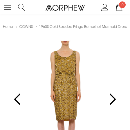
0
Home
GOWNS
1960S Gold Beaded Fringe Bombshell Mermaid Dress