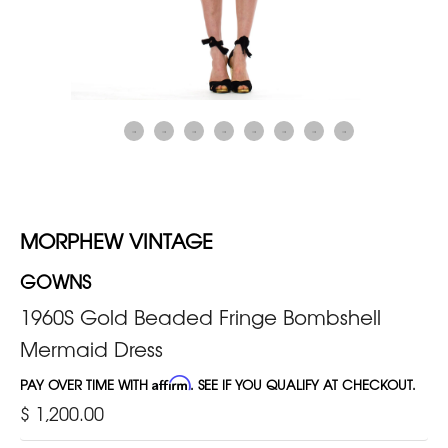
MORPHEW VINTAGE
GOWNS
1960S Gold Beaded Fringe Bombshell
Mermaid Dress
PAY OVER TIME WITH
Affirm
. SEE IF YOU QUALIFY AT CHECKOUT.
$ 1,200.00