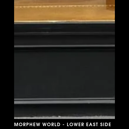
MORPHEW WORLD - LOWER EAST SIDE