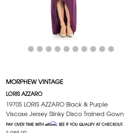
MORPHEW VINTAGE
LORIS AZZARO
1970S LORIS AZZARO Black & Purple
Viscose Jersey Slinky Disco Trained Gown
PAY OVER TIME WITH
Affirm
. SEE IF YOU QUALIFY AT CHECKOUT.
$ 988.00