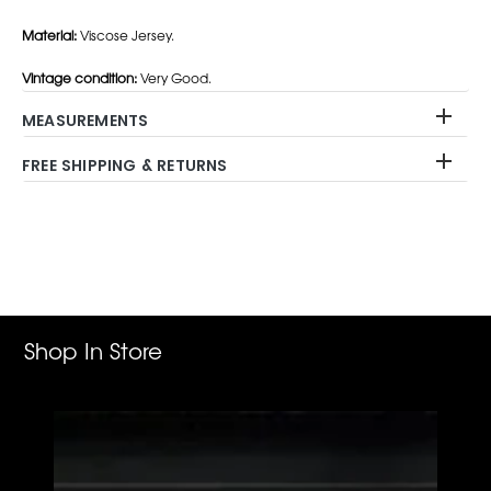
Material:
Viscose Jersey.
Vintage condition:
Very Good.
MEASUREMENTS
FREE SHIPPING & RETURNS
Adding
product
to
your
cart
Shop In Store