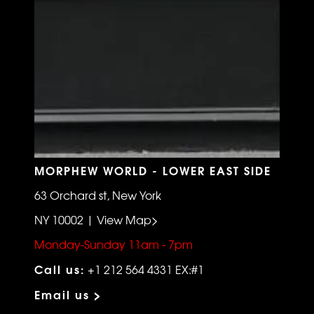
MORPHEW WORLD - LOWER EAST SIDE
63 Orchard st, New York
NY 10002 | View Map>
Monday-Sunday 11am - 7pm
Call us:
+1 212 564 4331 EX:#1
Email us >