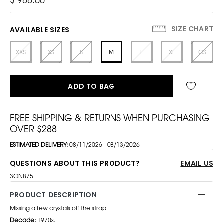
SIZE CHART
AVAILABLE SIZES
XXS
XS
S
M
L
XL
OS
ADD TO BAG
FREE SHIPPING & RETURNS WHEN PURCHASING
OVER $288
ESTIMATED DELIVERY:
08/11/2026 - 08/13/2026
QUESTIONS ABOUT THIS PRODUCT?
EMAIL US
3ON875
PRODUCT DESCRIPTION
Missing a few crystals off the strap
Decade:
1970s.