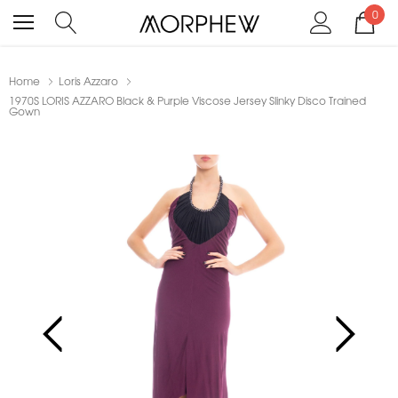
0
Home
Loris Azzaro
1970S LORIS AZZARO Black & Purple Viscose Jersey Slinky Disco Trained
Gown