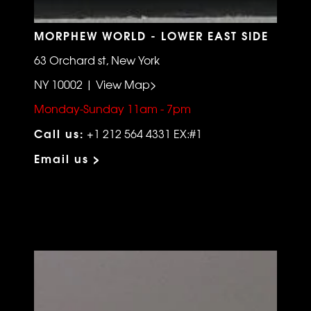
MORPHEW WORLD - LOWER EAST SIDE
63 Orchard st, New York
NY 10002 | View Map>
Monday-Sunday 11am - 7pm
Call us:
+1 212 564 4331 EX:#1
Email us >