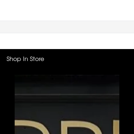
Shop In Store