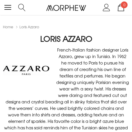
0
Home
Loris Azzaro
LORIS AZZARO
French-Italian fashion designer Loris
Azzaro, grew up in Tunisia. In 1962
he moved to Paris to pursue his
dream of creating his own line of
textiles and perfumes. He began
designing uniquely Parisian evening
wear with a sexy twist. His dresses
were daring and featured cut out
designs and crystal beading all in slinky fabrics that slid over
the wearers’ curves. He used brightly colored chains and
wove them into shirts and dresses, adding texture and an
element of sparkle. His favorite color is a bright azure blue
which has has said reminds him of the Tunisian skies he gazed