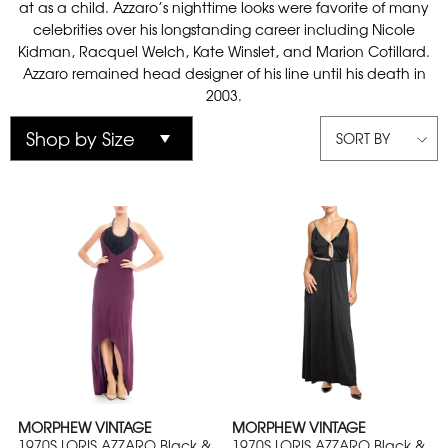
at as a child. Azzaro’s nighttime looks were favorite of many
celebrities over his longstanding career including Nicole
Kidman, Racquel Welch, Kate Winslet, and Marion Cotillard.
Azzaro remained head designer of his line until his death in
2003.
SORT BY
MORPHEW VINTAGE
MORPHEW VINTAGE
1970S LORIS AZZARO Black &
1970S LORIS AZZARO Black &