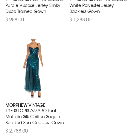
Purple Viscose Jersey Slinky
White Polyester Jersey
Disco Trained Gown
Backless Gown
$ 988.00
$ 1,288.00
MORPHEW VINTAGE
1970S LORIS AZZARO Teal
Metallic Silk Chiffon Sequin
Beaded Sea Goddess Gown
$ 2,788.00