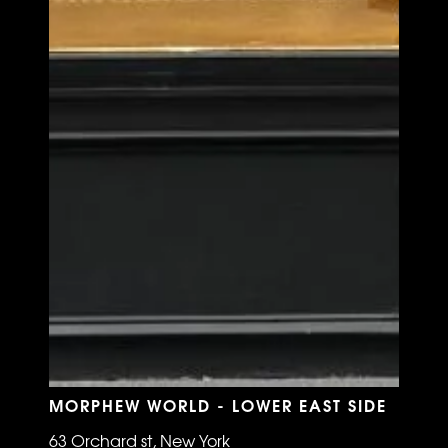
MORPHEW WORLD - LOWER EAST SIDE
63 Orchard st, New York