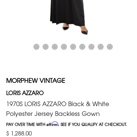
MORPHEW VINTAGE
LORIS AZZARO
1970S LORIS AZZARO Black & White
Polyester Jersey Backless Gown
PAY OVER TIME WITH
Affirm
. SEE IF YOU QUALIFY AT CHECKOUT.
$ 1,288.00