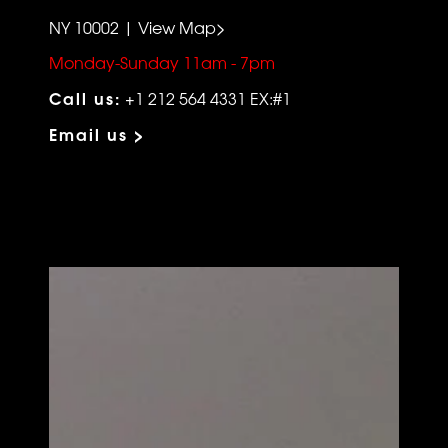
NY 10002 | View Map>
Monday-Sunday 11am - 7pm
Call us:
+1 212 564 4331 EX:#1
Email us >