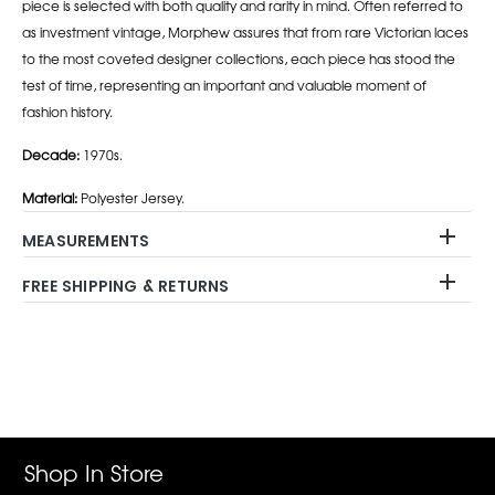
piece is selected with both quality and rarity in mind. Often referred to
as investment vintage, Morphew assures that from rare Victorian laces
to the most coveted designer collections, each piece has stood the
test of time, representing an important and valuable moment of
fashion history.
Decade:
1970s.
Material:
Polyester Jersey.
MEASUREMENTS
FREE SHIPPING & RETURNS
Adding
product
to
your
cart
Shop In Store