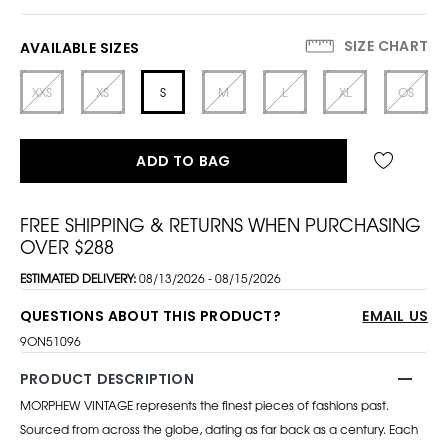
SIZE CHART
AVAILABLE SIZES
XXS
XS
S
M
L
XL
OS
ADD TO BAG
FREE SHIPPING & RETURNS WHEN PURCHASING
OVER $288
ESTIMATED DELIVERY:
08/13/2026 - 08/15/2026
QUESTIONS ABOUT THIS PRODUCT?
EMAIL US
9ON51096
PRODUCT DESCRIPTION
MORPHEW VINTAGE represents the finest pieces of fashions past.
Sourced from across the globe, dating as far back as a century. Each