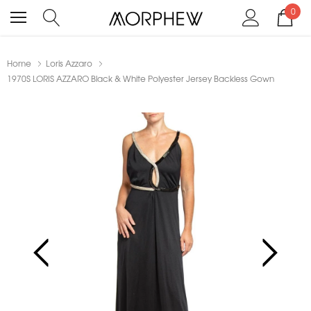
0
Home
Loris Azzaro
1970S LORIS AZZARO Black & White Polyester Jersey Backless Gown