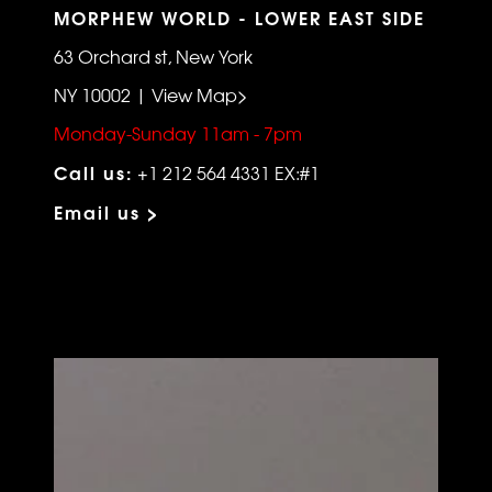
MORPHEW WORLD - LOWER EAST SIDE
63 Orchard st, New York
NY 10002 | View Map>
Monday-Sunday 11am - 7pm
Call us:
+1 212 564 4331 EX:#1
Email us >