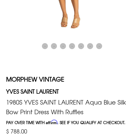
MORPHEW VINTAGE
YVES SAINT LAURENT
1980S YVES SAINT LAURENT Aqua Blue Silk
Bow Print Dress With Ruffles
PAY OVER TIME WITH
Affirm
. SEE IF YOU QUALIFY AT CHECKOUT.
$ 788.00