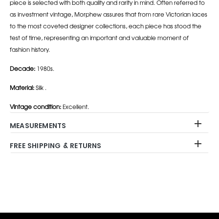
piece is selected with both quality and rarity in mind. Often referred to
as investment vintage, Morphew assures that from rare Victorian laces
to the most coveted designer collections, each piece has stood the
test of time, representing an important and valuable moment of
fashion history.
Decade:
1980s.
Material:
Silk .
Vintage condition:
Excellent.
MEASUREMENTS
FREE SHIPPING & RETURNS
Adding
product
to
your
cart