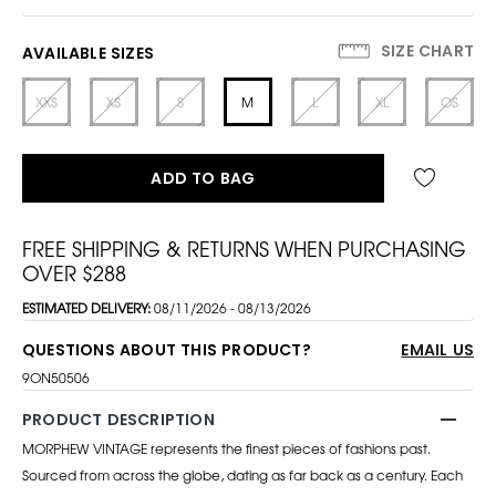
SIZE CHART
AVAILABLE SIZES
XXS
XS
S
M
L
XL
OS
ADD TO BAG
FREE SHIPPING & RETURNS WHEN PURCHASING
OVER $288
ESTIMATED DELIVERY:
08/11/2026 - 08/13/2026
QUESTIONS ABOUT THIS PRODUCT?
EMAIL US
9ON50506
PRODUCT DESCRIPTION
MORPHEW VINTAGE represents the finest pieces of fashions past.
Sourced from across the globe, dating as far back as a century. Each