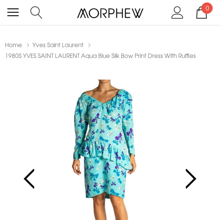
0
Home
Yves Saint Laurent
1980S YVES SAINT LAURENT Aqua Blue Silk Bow Print Dress With Ruffles