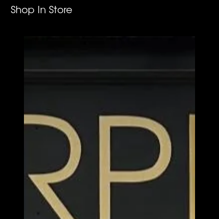
Shop In Store