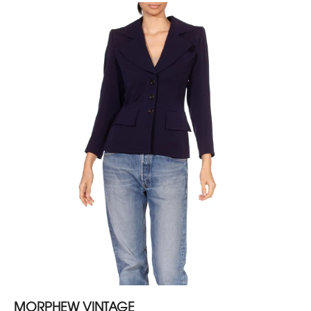
MORPHEW VINTAGE