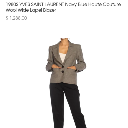
1980S YVES SAINT LAURENT Navy Blue Haute Couture
Wool Wide Lapel Blazer
$ 1,288.00