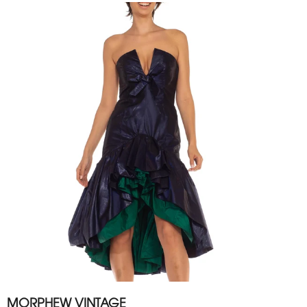
MORPHEW VINTAGE