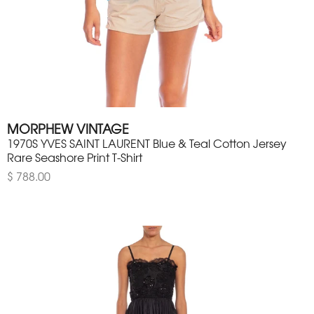
MORPHEW VINTAGE
1970S YVES SAINT LAURENT Blue & Teal Cotton Jersey
Rare Seashore Print T-Shirt
$ 788.00