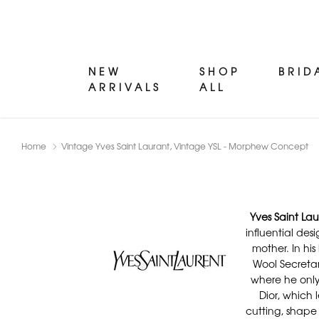
NEW
SHOP
BRID
ARRIVALS
ALL
Home
Vintage Yves Saint Laurant, Vintage YSL - Morphew Concept
Yves Saint Lau
influential des
mother. In hi
Wool Secretar
where he only 
Dior, which 
cutting, shape 