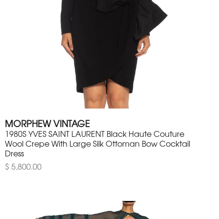
MORPHEW VINTAGE
1980S YVES SAINT LAURENT Black Haute Couture
Wool Crepe With Large Silk Ottoman Bow Cocktail
Dress
$ 5,800.00