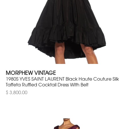
MORPHEW VINTAGE
1980S YVES SAINT LAURENT Black Haute Couture Silk
Taffeta Ruffled Cocktail Dress With Belt
$ 3,800.00