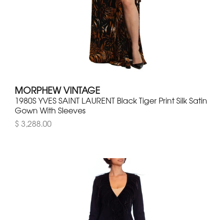
MORPHEW VINTAGE
1980S YVES SAINT LAURENT Black Tiger Print Silk Satin
Gown With Sleeves
$ 3,288.00