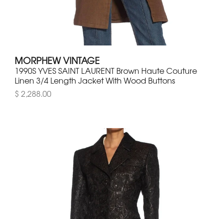
MORPHEW VINTAGE
1990S YVES SAINT LAURENT Brown Haute Couture
Linen 3/4 Length Jacket With Wood Buttons
$ 2,288.00