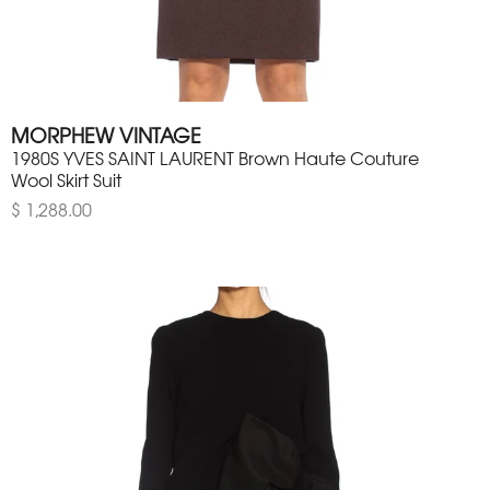
MORPHEW VINTAGE
1980S YVES SAINT LAURENT Brown Haute Couture
Wool Skirt Suit
$ 1,288.00