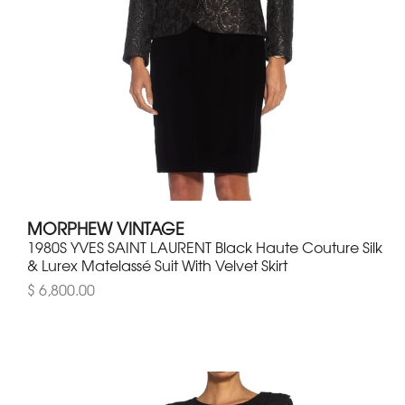
MORPHEW VINTAGE
1980S YVES SAINT LAURENT Black Haute Couture Silk
& Lurex Matelassé Suit With Velvet Skirt
$ 6,800.00