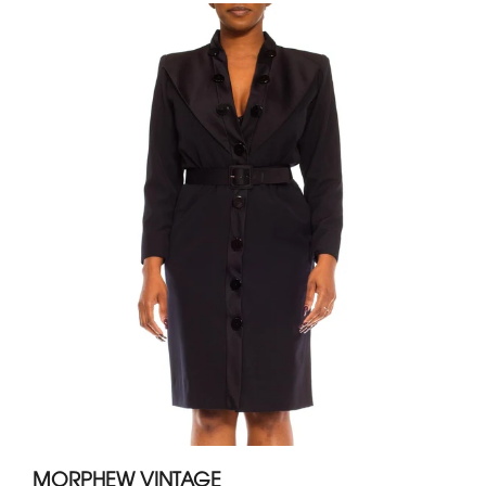
MORPHEW VINTAGE