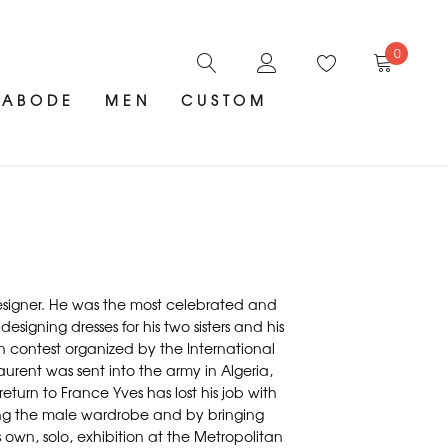
0
ABODE
MEN
CUSTOM
 designer. He was the most celebrated and
esigning dresses for his two sisters and his
n contest organized by the International
urent was sent into the army in Algeria,
turn to France Yves has lost his job with
izing the male wardrobe and by bringing
s own, solo, exhibition at the Metropolitan