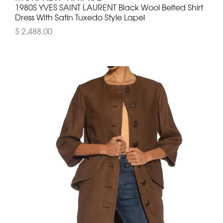
1980S YVES SAINT LAURENT Black Wool Belted Shirt
Dress With Satin Tuxedo Style Lapel
$ 2,488.00