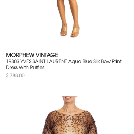
MORPHEW VINTAGE
1980S YVES SAINT LAURENT Aqua Blue Silk Bow Print
Dress With Ruffles
$ 788.00