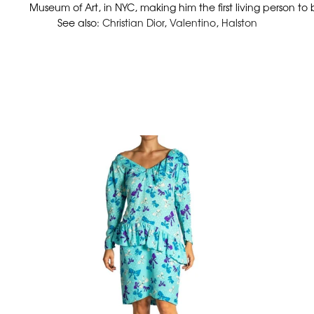
Museum of Art, in NYC, making him the first living person to
See also:
Christian Dior
,
Valentino
,
Halston