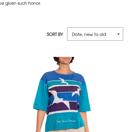
 be given such honor.
SORT BY