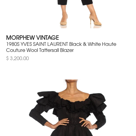
MORPHEW VINTAGE
1980S YVES SAINT LAURENT Black & White Haute
Couture Wool Tattersall Blazer
$ 3,200.00