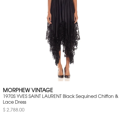
MORPHEW VINTAGE
1970S YVES SAINT LAURENT Black Sequined Chiffon &
Lace Dress
$ 2,788.00