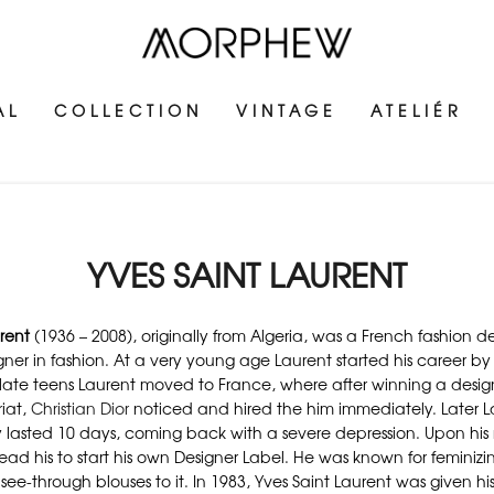
AL
COLLECTION
VINTAGE
ATELIÉR
YVES SAINT LAURENT
rent
(1936 – 2008), originally from Algeria, was a French fashion
igner in fashion. At a very young age Laurent started his career by d
s late teens Laurent moved to France, where after winning a desig
iat,
Christian Dior
noticed and hired the him immediately. Later La
lasted 10 days, coming back with a severe depression. Upon his re
lead his to start his own Designer Label. He was known for femin
see-through blouses to it. In 1983, Yves Saint Laurent was given hi