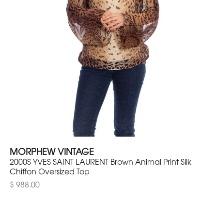
MORPHEW VINTAGE
2000S YVES SAINT LAURENT Brown Animal Print Silk
Chiffon Oversized Top
$ 988.00