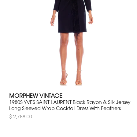
MORPHEW VINTAGE
1980S YVES SAINT LAURENT Black Rayon & Silk Jersey
Long Sleeved Wrap Cocktail Dress With Feathers
$ 2,788.00