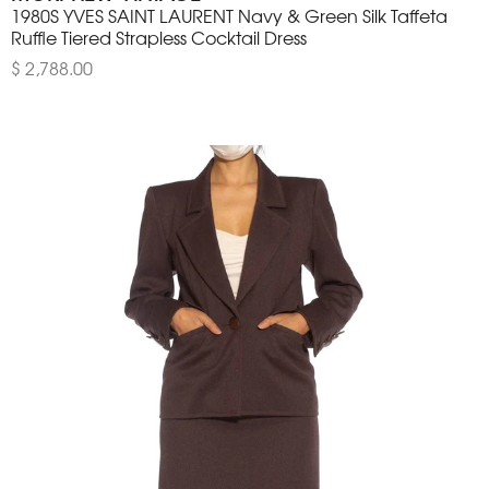
1980S YVES SAINT LAURENT Navy & Green Silk Taffeta
Ruffle Tiered Strapless Cocktail Dress
$ 2,788.00