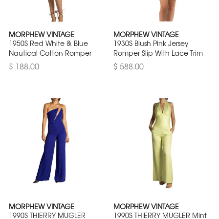
MORPHEW VINTAGE
MORPHEW VINTAGE
1950S Red White & Blue
1930S Blush Pink Jersey
Nautical Cotton Romper
Romper Slip With Lace Trim
$ 188.00
$ 588.00
MORPHEW VINTAGE
MORPHEW VINTAGE
1990S THIERRY MUGLER
1990S THIERRY MUGLER Mint