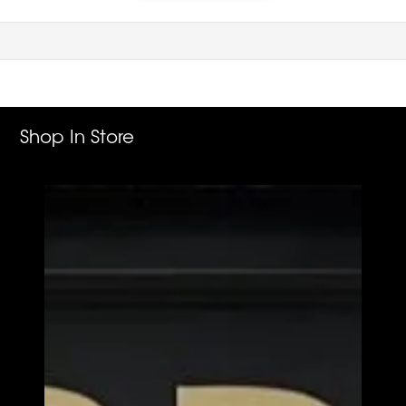
Shop In Store