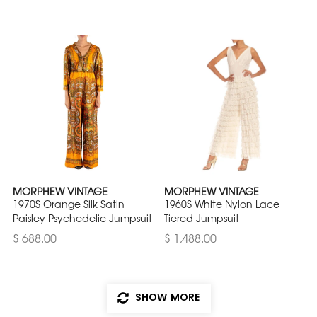
MORPHEW VINTAGE
MORPHEW VINTAGE
1970S Orange Silk Satin
1960S White Nylon Lace
Paisley Psychedelic Jumpsuit
Tiered Jumpsuit
$ 688.00
$ 1,488.00
SHOW MORE