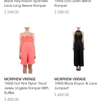
Black Poly/Rayon Spandex
1990S Ecru Linen Blend
Lace Long Sleeve Romper
Romper
$ 248.00
$ 288.00
MORPHEW VINTAGE
MORPHEW VINTAGE
1960S Hot Pink Nylon Tricot
1990S Black Rayon & Lace
Jersey Lingerie Romper With
Jumpsuit
Ruffles
$ 488.00
$ 488.00