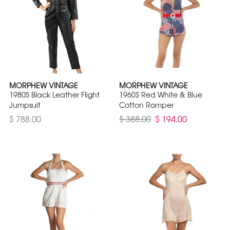
MORPHEW VINTAGE
MORPHEW VINTAGE
1980S Black Leather Flight
1960S Red White & Blue
Jumpsuit
Cotton Romper
$ 788.00
$ 388.00
$ 194.00