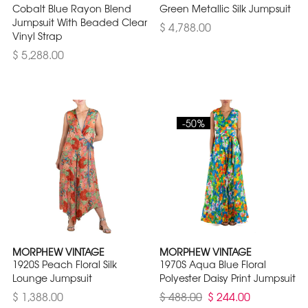
Cobalt Blue Rayon Blend
Green Metallic Silk Jumpsuit
Jumpsuit With Beaded Clear
$ 4,788.00
Vinyl Strap
$ 5,288.00
-50%
MORPHEW VINTAGE
MORPHEW VINTAGE
1920S Peach Floral Silk
1970S Aqua Blue Floral
Lounge Jumpsuit
Polyester Daisy Print Jumpsuit
$ 1,388.00
$ 488.00
$ 244.00