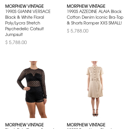
MORPHEW VINTAGE
MORPHEW VINTAGE
1990S GIANNI VERSACE
1990S AZZEDINE ALAIA Black
Black & White Floral
Cotton Denim Iconic Bra-Top
Poly/Lycra Stretch
& Shorts Romper XXS SMALL!
Psychedelic Catsuit
$ 5,788.00
Jumpsuit
$ 5,788.00
MORPHEW VINTAGE
MORPHEW VINTAGE