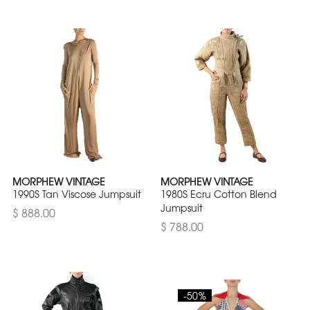
MORPHEW VINTAGE
MORPHEW VINTAGE
1990S Tan Viscose Jumpsuit
1980S Ecru Cotton Blend
Jumpsuit
$ 888.00
$ 788.00
-50%