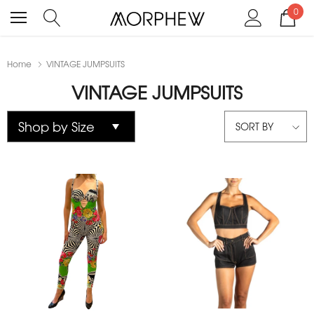
0
Home
VINTAGE JUMPSUITS
VINTAGE JUMPSUITS
SORT BY