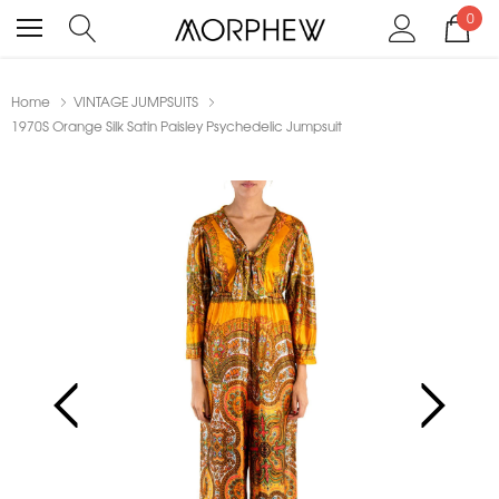
0
Home
VINTAGE JUMPSUITS
1970S Orange Silk Satin Paisley Psychedelic Jumpsuit