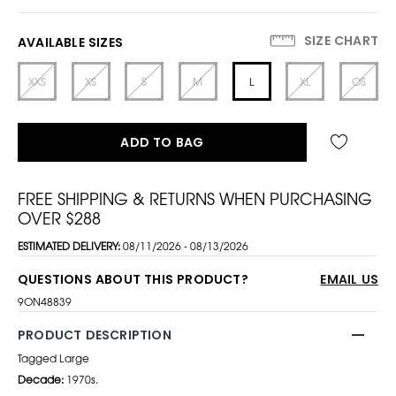
SIZE CHART
AVAILABLE SIZES
XXS
XS
S
M
L
XL
OS
ADD TO BAG
FREE SHIPPING & RETURNS WHEN PURCHASING
OVER $288
ESTIMATED DELIVERY:
08/11/2026 - 08/13/2026
QUESTIONS ABOUT THIS PRODUCT?
EMAIL US
9ON48839
PRODUCT DESCRIPTION
Tagged Large
Decade:
1970s.