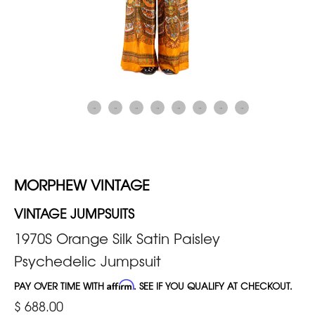
MORPHEW VINTAGE
VINTAGE JUMPSUITS
1970S Orange Silk Satin Paisley
Psychedelic Jumpsuit
PAY OVER TIME WITH
Affirm
. SEE IF YOU QUALIFY AT CHECKOUT.
$ 688.00