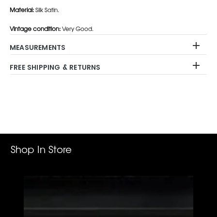
Material:
Silk Satin.
Vintage condition:
Very Good.
MEASUREMENTS
FREE SHIPPING & RETURNS
Adding
product
to
your
cart
Shop In Store