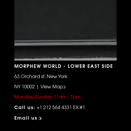
MORPHEW WORLD - LOWER EAST SIDE
63 Orchard st, New York
NY 10002 | View Map>
Monday-Sunday 11am - 7pm
Call us:
+1 212 564 4331 EX:#1
Email us >