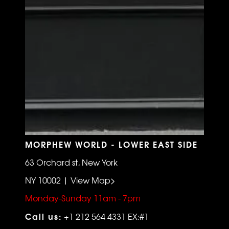
MORPHEW WORLD - LOWER EAST SIDE
63 Orchard st, New York
NY 10002 | View Map>
Monday-Sunday 11am - 7pm
Call us:
+1 212 564 4331 EX:#1