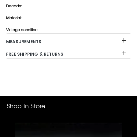
Decade:
Material:
Vintage condition:
MEASUREMENTS
FREE SHIPPING & RETURNS
Adding
product
to
your
cart
Shop In Store