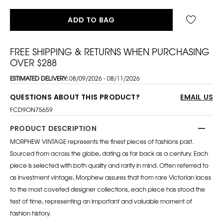
ADD TO BAG
FREE SHIPPING & RETURNS WHEN PURCHASING
OVER $288
ESTIMATED DELIVERY:
08/09/2026 - 08/11/2026
QUESTIONS ABOUT THIS PRODUCT?
EMAIL US
FCD9ON75659
PRODUCT DESCRIPTION
MORPHEW VINTAGE represents the finest pieces of fashions past.
Sourced from across the globe, dating as far back as a century. Each
piece is selected with both quality and rarity in mind. Often referred to
as investment vintage, Morphew assures that from rare Victorian laces
to the most coveted designer collections, each piece has stood the
test of time, representing an important and valuable moment of
fashion history.