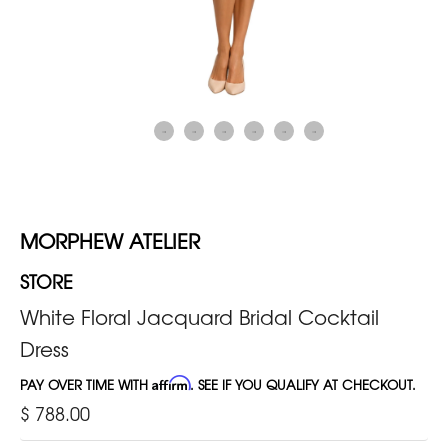
MORPHEW ATELIER
STORE
White Floral Jacquard Bridal Cocktail
Dress
PAY OVER TIME WITH
Affirm
. SEE IF YOU QUALIFY AT CHECKOUT.
$ 788.00