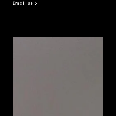
Email us >