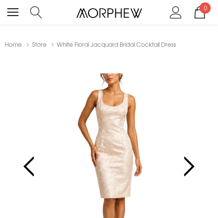
0
Home
Store
White Floral Jacquard Bridal Cocktail Dress