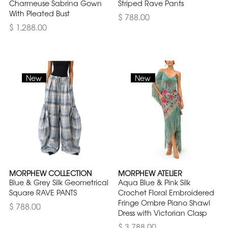
Charmeuse Sabrina Gown
Striped Rave Pants
With Pleated Bust
$ 788.00
$ 1,288.00
New
New
MORPHEW COLLECTION
MORPHEW ATELIER
Blue & Grey Silk Geometrical
Aqua Blue & Pink Silk
Square RAVE PANTS
Crochet Floral Embroidered
Fringe Ombre Piano Shawl
$ 788.00
Dress with Victorian Clasp
$ 3,788.00