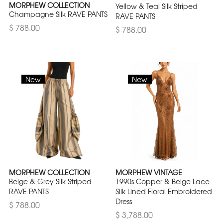
MORPHEW COLLECTION
Yellow & Teal Silk Striped
Champagne Silk RAVE PANTS
RAVE PANTS
$ 788.00
$ 788.00
New
New
MORPHEW COLLECTION
MORPHEW VINTAGE
Beige & Grey Silk Striped
1990s Copper & Beige Lace
RAVE PANTS
Silk Lined Floral Embroidered
Dress
$ 788.00
$ 3,788.00