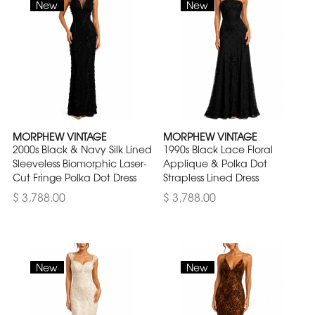
New
New
MORPHEW VINTAGE
MORPHEW VINTAGE
2000s Black & Navy Silk Lined
1990s Black Lace Floral
Sleeveless Biomorphic Laser-
Applique & Polka Dot
Cut Fringe Polka Dot Dress
Strapless Lined Dress
$ 3,788.00
$ 3,788.00
New
New