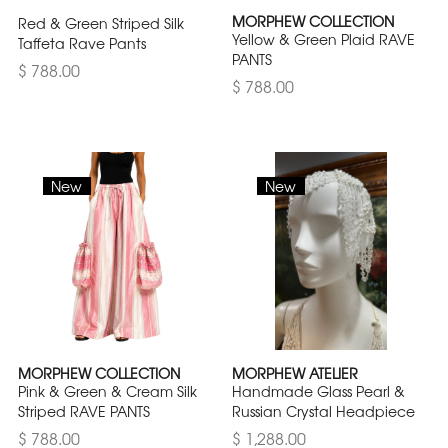
MORPHEW COLLECTION
Red & Green Striped Silk
Yellow & Green Plaid RAVE
Taffeta Rave Pants
PANTS
$ 788.00
$ 788.00
New
New
MORPHEW COLLECTION
MORPHEW ATELIER
Pink & Green & Cream Silk
Handmade Glass Pearl &
Striped RAVE PANTS
Russian Crystal Headpiece
$ 788.00
$ 1,288.00