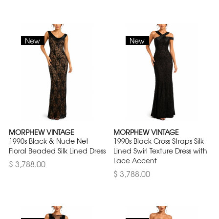
New
New
MORPHEW VINTAGE
MORPHEW VINTAGE
1990s Black & Nude Net
1990s Black Cross Straps Silk
Floral Beaded Silk Lined Dress
Lined Swirl Texture Dress with
Lace Accent
$ 3,788.00
$ 3,788.00