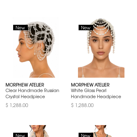
New
New
MORPHEW ATELIER
MORPHEW ATELIER
Clear Handmade Russian
White Glass Pearl
Crystal Headpiece
Handmade Headpiece
$ 1,288.00
$ 1,288.00
New
New