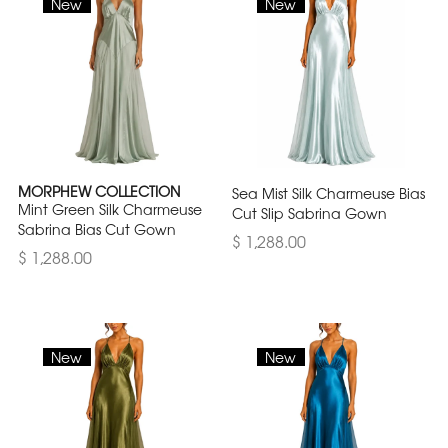
New
New
MORPHEW COLLECTION
Sea Mist Silk Charmeuse Bias
Mint Green Silk Charmeuse
Cut Slip Sabrina Gown
Sabrina Bias Cut Gown
$ 1,288.00
$ 1,288.00
New
New