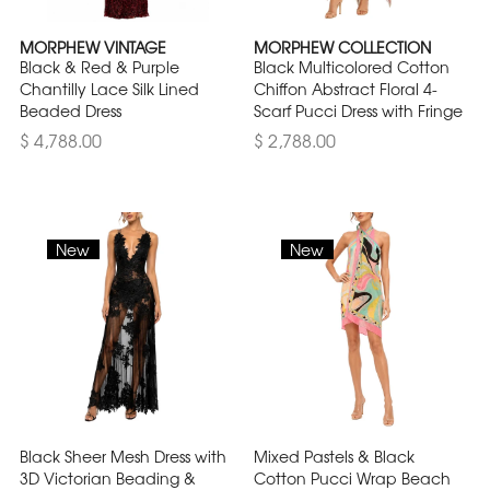
MORPHEW VINTAGE
MORPHEW COLLECTION
Black & Red & Purple
Black Multicolored Cotton
Chantilly Lace Silk Lined
Chiffon Abstract Floral 4-
Beaded Dress
Scarf Pucci Dress with Fringe
$ 4,788.00
$ 2,788.00
New
New
Black Sheer Mesh Dress with
Mixed Pastels & Black
3D Victorian Beading &
Cotton Pucci Wrap Beach