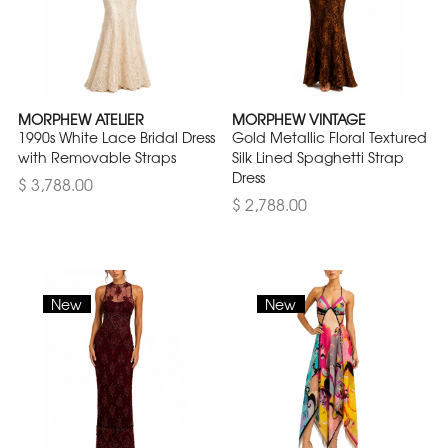
MORPHEW ATELIER
MORPHEW VINTAGE
1990s White Lace Bridal Dress
Gold Metallic Floral Textured
with Removable Straps
Silk Lined Spaghetti Strap
Dress
$ 3,788.00
$ 2,788.00
New
New