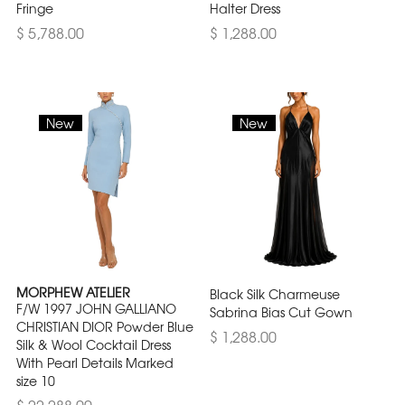
Fringe
Halter Dress
$ 5,788.00
$ 1,288.00
New
New
MORPHEW ATELIER
Black Silk Charmeuse
F/W 1997 JOHN GALLIANO
Sabrina Bias Cut Gown
CHRISTIAN DIOR Powder Blue
$ 1,288.00
Silk & Wool Cocktail Dress
With Pearl Details Marked
size 10