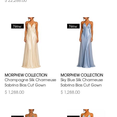
$ 22,288.00
New
New
MORPHEW COLLECTION
MORPHEW COLLECTION
Champagne Silk Charmeuse
Sky Blue Silk Charmeuse
Sabrina Bias Cut Gown
Sabrina Bias Cut Gown
$ 1,288.00
$ 1,288.00