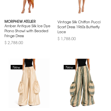
MORPHEW ATELIER
Vintage Silk Chiffon Pucci
Amber Antique Silk Ice Dye
Scarf Dress 1960s Butterfly
Piano Shawl with Beaded
Lace
Fringe Dress
$ 1,788.00
$ 2,788.00
New
New