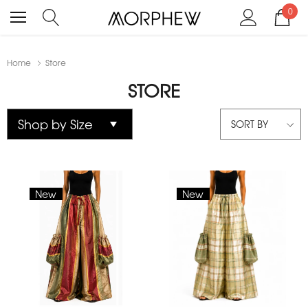
0
Home
Store
STORE
SORT BY
New
New