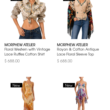
MORPHEW ATELIER
MORPHEW ATELIER
Floral Western with Vintage
Rayon & Cotton Antique
Lace Ruffles Cotton Shirt
Lace Floral Sleeve Top
$ 688.00
$ 688.00
New
New