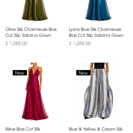
Olive Silk Charmeuse Bias
Lyons Blue Silk Charmeuse
Cut Slip Sabrina Gown
Bias Cut Slip Sabrina Gown
$ 1,288.00
$ 1,288.00
New
New
Wine Bias Cut Silk
Blue & Yellow & Cream Silk