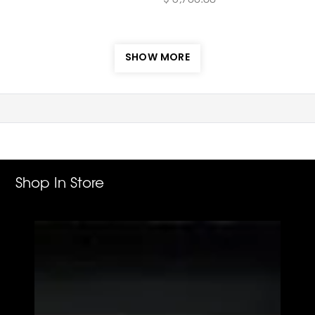
SHOW MORE
Shop In Store