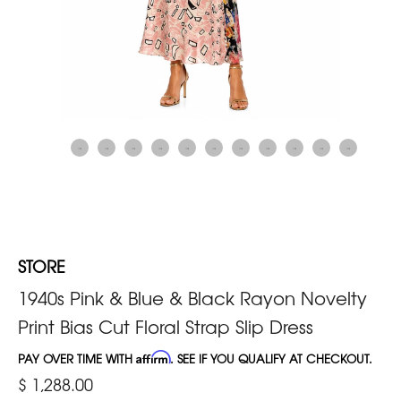
STORE
1940s Pink & Blue & Black Rayon Novelty
Print Bias Cut Floral Strap Slip Dress
PAY OVER TIME WITH
Affirm
. SEE IF YOU QUALIFY AT CHECKOUT.
$ 1,288.00