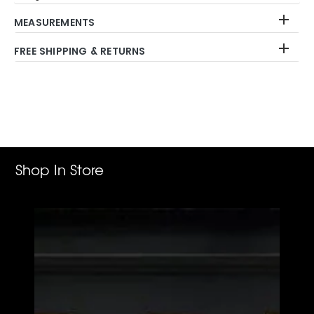
MEASUREMENTS
FREE SHIPPING & RETURNS
Adding
product
to
your
cart
Shop In Store