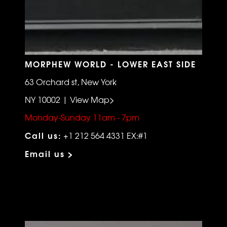
MORPHEW WORLD - LOWER EAST SIDE
63 Orchard st, New York
NY 10002 | View Map>
Monday-Sunday 11am - 7pm
Call us:
+1 212 564 4331 EX:#1
Email us >