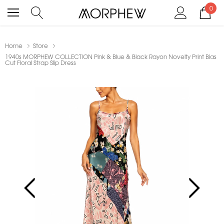
0
Home
Store
1940s MORPHEW COLLECTION Pink & Blue & Black Rayon Novelty Print Bias
Cut Floral Strap Slip Dress