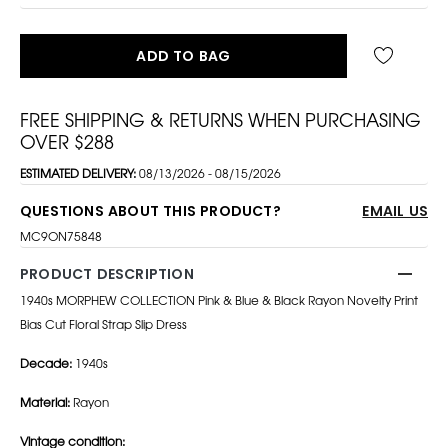
ADD TO BAG
FREE SHIPPING & RETURNS WHEN PURCHASING
OVER $288
ESTIMATED DELIVERY:
08/13/2026 - 08/15/2026
QUESTIONS ABOUT THIS PRODUCT?
EMAIL US
MC9ON75848
PRODUCT DESCRIPTION
1940s MORPHEW COLLECTION Pink & Blue & Black Rayon Novelty Print
Bias Cut Floral Strap Slip Dress
Decade:
1940s
Material:
Rayon
Vintage condition: