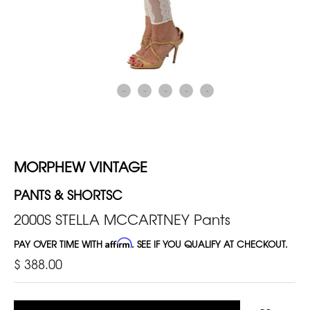
MORPHEW VINTAGE
PANTS & SHORTSC
2000S STELLA MCCARTNEY Pants
PAY OVER TIME WITH
Affirm
. SEE IF YOU QUALIFY AT CHECKOUT.
$ 388.00