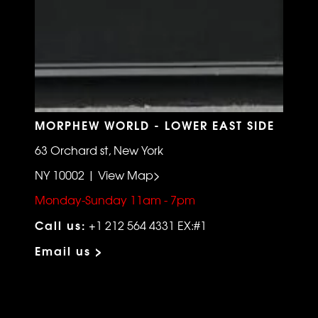
MORPHEW WORLD - LOWER EAST SIDE
63 Orchard st, New York
NY 10002 | View Map>
Monday-Sunday 11am - 7pm
Call us:
+1 212 564 4331 EX:#1
Email us >