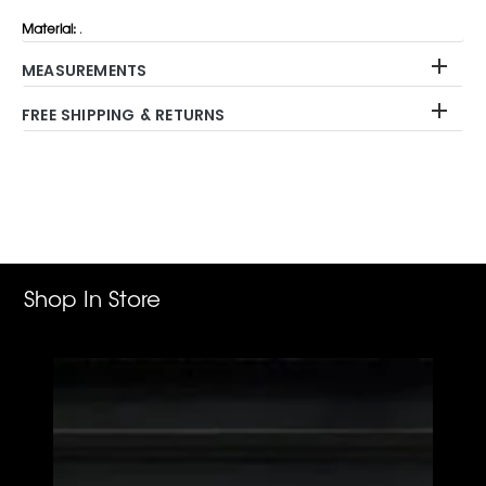
Material:
.
MEASUREMENTS
FREE SHIPPING & RETURNS
Adding
product
to
your
cart
Shop In Store