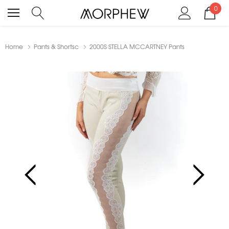
0
Home
Pants & Shortsc
2000S STELLA MCCARTNEY Pants