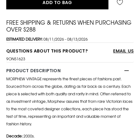
ADD TO BAG
FREE SHIPPING & RETURNS WHEN PURCHASING
OVER $288
ESTIMATED DELIVERY:
08/11/2026 - 08/13/2026
QUESTIONS ABOUT THIS PRODUCT?
EMAIL US
9ON51623
PRODUCT DESCRIPTION
MORPHEW VINTAGE represents the finest pieces of fashions past.
Sourced from across the globe, dating as far back as a century. Each
piece is selected with both quality and rarity in mind. Often referred to
as investment vintage, Morphew assures that from rare Victorian laces
to the most coveted designer collections, each piece has stood the
test of time, representing an important and valuable moment of
fashion history.
Decade:
2000s.