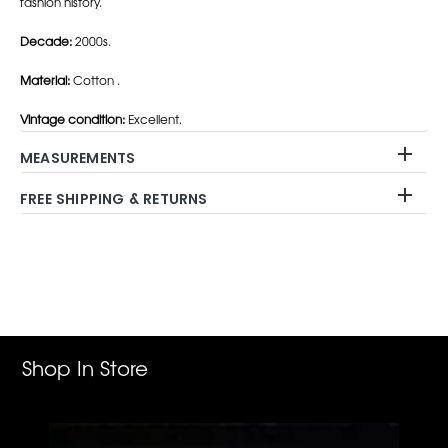
fashion history.
Decade:
2000s.
Material:
Cotton .
Vintage condition:
Excellent.
MEASUREMENTS
FREE SHIPPING & RETURNS
Adding
product
to
your
cart
Shop In Store