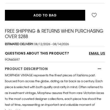
ADD TO BAG
FREE SHIPPING & RETURNS WHEN PURCHASING
OVER $288
ESTIMATED DELIVERY:
08/12/2026 - 08/14/2026
QUESTIONS ABOUT THIS PRODUCT?
EMAIL US
9ON60697
PRODUCT DESCRIPTION
MORPHEW VINTAGE represents the finest pieces of fashions past.
Sourced from across the globe, dating as far back as a century. Each
piece is selected with both quality and rarity in mind. Often referred to
as investment vintage, Morphew assures that from rare Victorian laces
to the most coveted designer collections, each piece has stood the
test of time, representing an important and valuable moment of