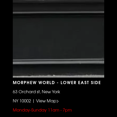
MORPHEW WORLD - LOWER EAST SIDE
63 Orchard st, New York
NY 10002 | View Map>
Monday-Sunday 11am - 7pm