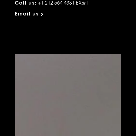
Call us:
+1 212 564 4331 EX:#1
Email us >