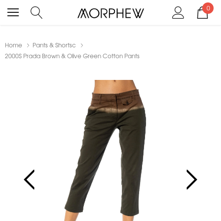
0
Home
Pants & Shortsc
2000S Prada Brown & Olive Green Cotton Pants