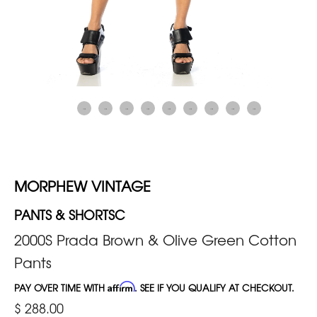
MORPHEW VINTAGE
PANTS & SHORTSC
2000S Prada Brown & Olive Green Cotton
Pants
PAY OVER TIME WITH
Affirm
. SEE IF YOU QUALIFY AT CHECKOUT.
$ 288.00