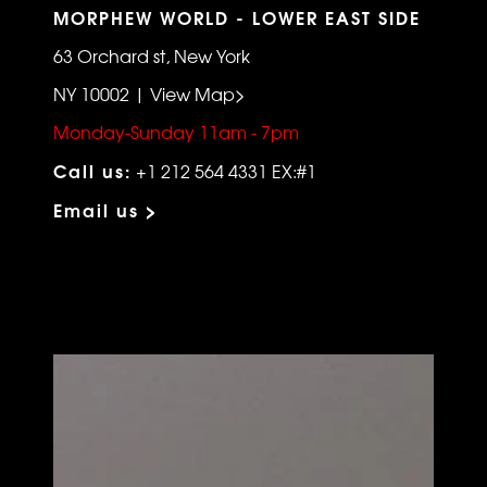
MORPHEW WORLD - LOWER EAST SIDE
63 Orchard st, New York
NY 10002 | View Map>
Monday-Sunday 11am - 7pm
Call us:
+1 212 564 4331 EX:#1
Email us >