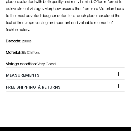
piece is selected with both quality and rarity in mind. Often referred to
as investment vintage, Morphew assures that from rare Victorian laces
to the most coveted designer collections, each piece has stood the
test of time, representing an important and valuable moment of
fashion history.
Decade:
2000s.
Material:
Silk Chiffon.
Vintage condition:
Very Good.
MEASUREMENTS
FREE SHIPPING & RETURNS
Adding
product
to
your
cart