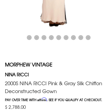
MORPHEW VINTAGE
NINA RICCI
2000S NINA RICCI Pink & Gray Silk Chiffon
Deconstructed Gown
PAY OVER TIME WITH
Affirm
. SEE IF YOU QUALIFY AT CHECKOUT.
$ 2,788.00