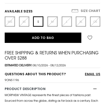
SIZE CHART
AVAILABLE SIZES
XXS
XS
S
M
L
XL
OS
ADD TO BAG
FREE SHIPPING & RETURNS WHEN PURCHASING
OVER $288
ESTIMATED DELIVERY:
08/10/2026 - 08/12/2026
QUESTIONS ABOUT THIS PRODUCT?
EMAIL US
9ON51196
PRODUCT DESCRIPTION
MORPHEW VINTAGE represents the finest pieces of fashions past.
Sourced from across the globe, dating as far back as a century. Each