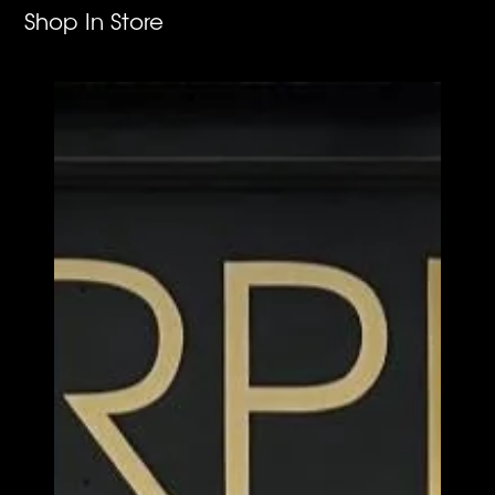
Shop In Store