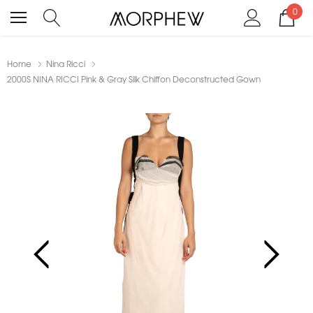
0
Home
Nina Ricci
2000S NINA RICCI Pink & Gray Silk Chiffon Deconstructed Gown