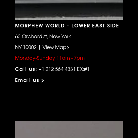
MORPHEW WORLD - LOWER EAST SIDE
63 Orchard st, New York
NY 10002 | View Map>
Monday-Sunday 11am - 7pm
Call us:
+1 212 564 4331 EX:#1
Email us >