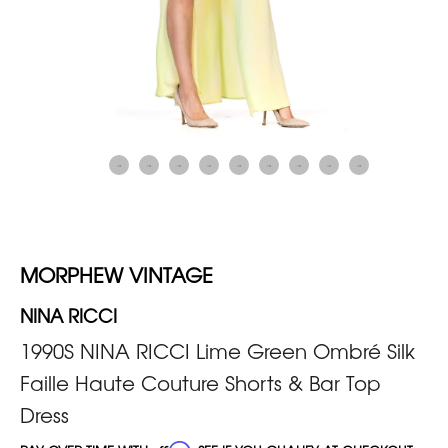
MORPHEW VINTAGE
NINA RICCI
1990S NINA RICCI Lime Green Ombré Silk
Faille Haute Couture Shorts & Bar Top
Dress