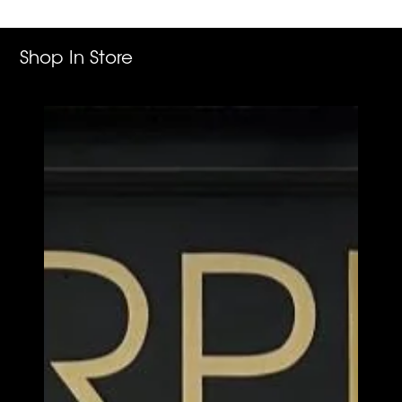
cart
Shop In Store