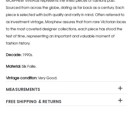
MORPHEW VINTAGE represents the finest pieces of fashions past.
Sourced from across the globe, dating as far back as a century. Each
piece is selected with both quality and rarity in mind. Often referred to
as investment vintage, Morphew assures that from rare Victorian laces
to the most coveted designer collections, each piece has stood the
test of time, representing an important and valuable moment of
fashion history.
Decade:
1990s.
Material:
Silk Faille.
Vintage condition:
Very Good.
MEASUREMENTS
FREE SHIPPING & RETURNS
Adding
product
to
your