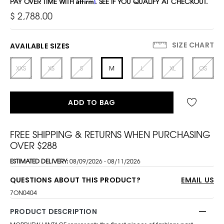
PAY OVER TIME WITH
Affirm
. SEE IF YOU QUALIFY AT CHECKOUT.
$ 2,788.00
SIZE CHART
AVAILABLE SIZES
XXS
XS
S
M
L
XL
OS
ADD TO BAG
FREE SHIPPING & RETURNS WHEN PURCHASING
OVER $288
ESTIMATED DELIVERY:
08/09/2026 - 08/11/2026
QUESTIONS ABOUT THIS PRODUCT?
EMAIL US
7ON0404
PRODUCT DESCRIPTION