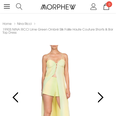
0
Home
Nina Ricci
1990S NINA RICCI Lime Green Ombré Silk Faille Haute Couture Shorts & Bar
Top Dress