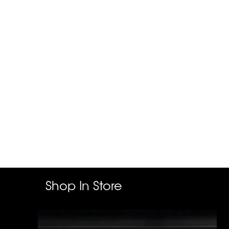
Shop In Store