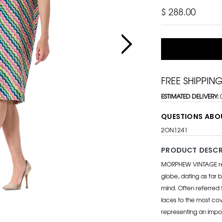
$ 288.00
FREE SHIPPIN
ESTIMATED DELIVERY:
QUESTIONS ABO
2ON1241
PRODUCT DESCR
MORPHEW VINTAGE repr
globe, dating as far b
mind. Often referred 
laces to the most cov
representing an impo