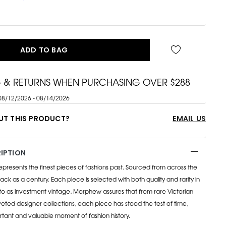
ADD TO BAG
G & RETURNS WHEN PURCHASING OVER $288
08/12/2026 - 08/14/2026
UT THIS PRODUCT?
EMAIL US
IPTION
esents the finest pieces of fashions past. Sourced from across the
ack as a century. Each piece is selected with both quality and rarity in
to as investment vintage, Morphew assures that from rare Victorian
eted designer collections, each piece has stood the test of time,
rtant and valuable moment of fashion history.