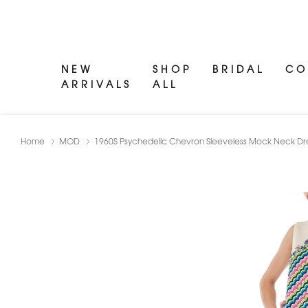
NEW
SHOP
BRIDAL
CO
ARRIVALS
ALL
Home
MOD
1960S Psychedelic Chevron Sleeveless Mock Neck Dr