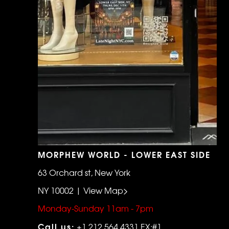
MORPHEW WORLD - LOWER EAST SIDE
63 Orchard st, New York
NY 10002 | View Map>
Monday-Sunday 11am - 7pm
Call us:
+1 212 564 4331 EX:#1