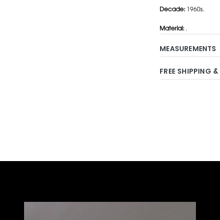
Decade:
1960s.
Material:
.
MEASUREMENTS
FREE SHIPPING &
Adding
product
to
your
cart