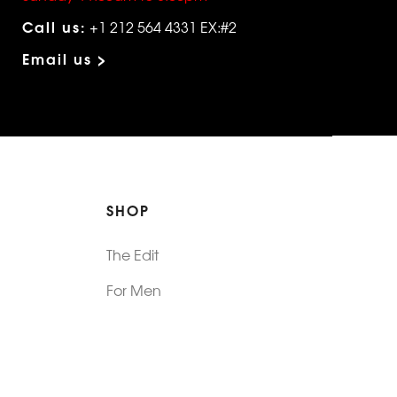
Call us:
+1 212 564 4331 EX:#2
Email us >
SHOP
The Edit
For Men
Morphew Collection
Morphew Vintage
New In: Abode Vintage