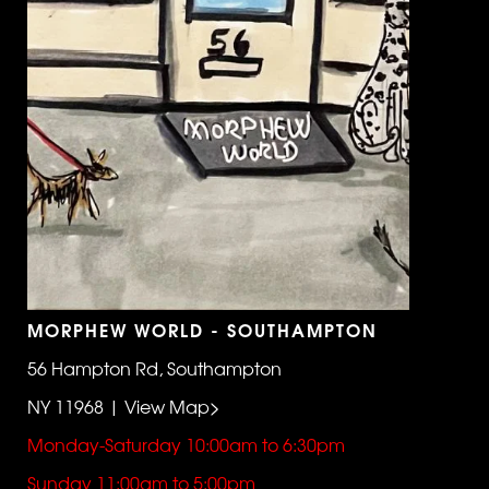
MORPHEW WORLD - SOUTHAMPTON
56 Hampton Rd, Southampton
NY 11968 | View Map>
Monday-Saturday 10:00am to 6:30pm
Sunday 11:00am to 5:00pm