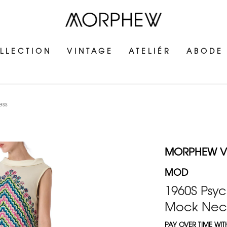
LLECTION
VINTAGE
ATELIÉR
ABODE
ess
MORPHEW V
MOD
1960S Psyc
Mock Neck
PAY OVER TIME WI