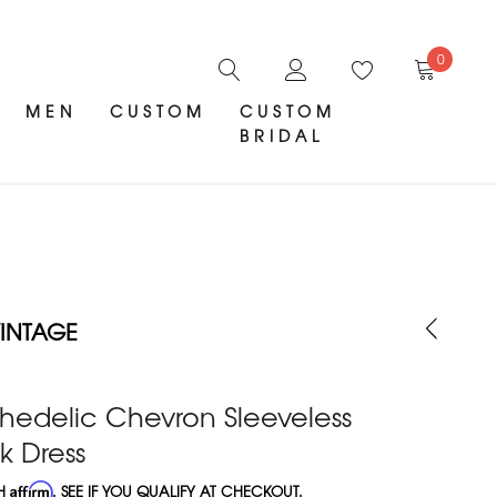
0
MEN
CUSTOM
CUSTOM
BRIDAL
INTAGE
hedelic Chevron Sleeveless
 Dress
TH
Affirm
. SEE IF YOU QUALIFY AT CHECKOUT.