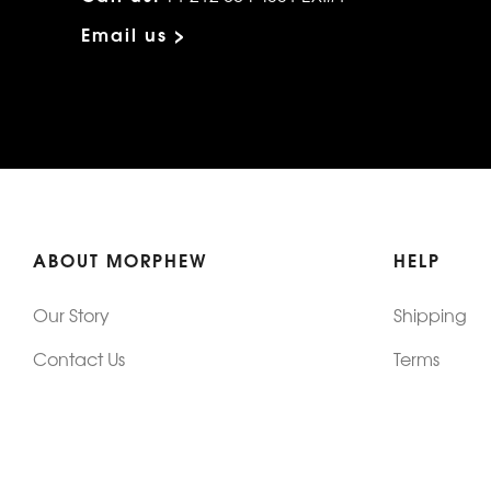
Email us >
ABOUT MORPHEW
HELP
Our Story
Shipping
Contact Us
Terms
Who's Wearing Morphew
Returns & 
Articles/Press
How To Mea
Editorials
Vintage Co