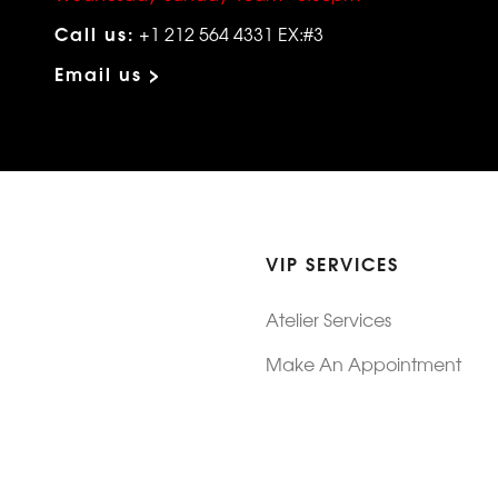
Call us:
+1 212 564 4331 EX:#3
Email us >
VIP SERVICES
Atelier Services
Make An Appointment
Exchanges
Rentals
sure
Wholesale
ndition
Shop Now Pay Later