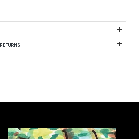
 RETURNS