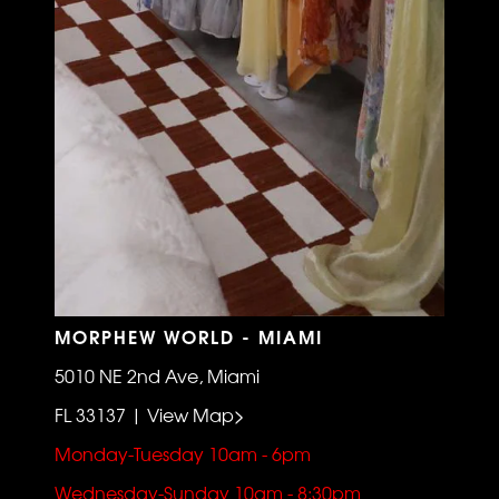
MORPHEW WORLD - MIAMI
5010 NE 2nd Ave, Miami
FL 33137 | View Map>
Monday-Tuesday 10am - 6pm
Wednesday-Sunday 10am - 8:30pm