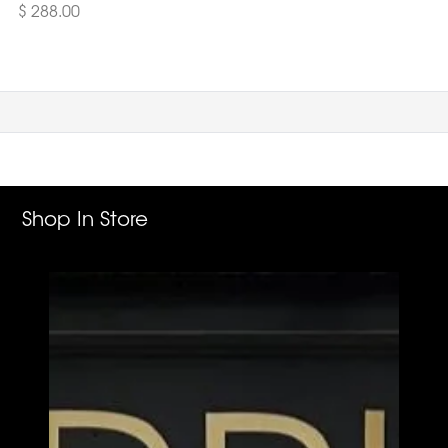
$ 288.00
Shop In Store