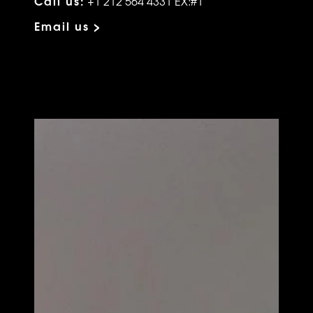
Call us:
+1 212 564 4331 EX:#1
Email us >