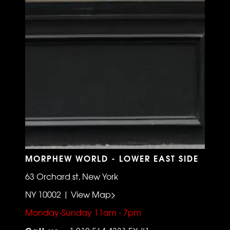
MORPHEW WORLD - LOWER EAST SIDE
63 Orchard st, New York
NY 10002 | View Map>
Monday-Sunday 11am - 7pm