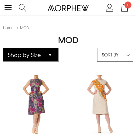
0
Home
MOD
MOD
SORT BY