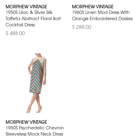
MORPHEW VINTAGE
MORPHEW VINTAGE
1950S Lilac & Silver Silk
1960S Linen Mod Dress With
Taffeta Abstract Floral Ikat
Orange Embroidered Daisies
Cocktail Dress
$ 288.00
$ 488.00
MORPHEW VINTAGE
1960S Psychedelic Chevron
Sleeveless Mock Neck Dress