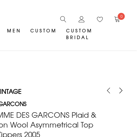
0
MEN
CUSTOM
CUSTOM
BRIDAL
INTAGE
 GARCONS
MME DES GARCONS Plaid &
ton Wool Asymmetrical Top
Zippers 2005