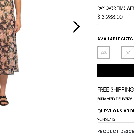
PAY OVER TIME WI
$ 3,288.00
AVAILABLE SIZES
XXS
XS
FREE SHIPPIN
ESTIMATED DELIVERY:
QUESTIONS ABO
9ON50712
PRODUCT DESCR