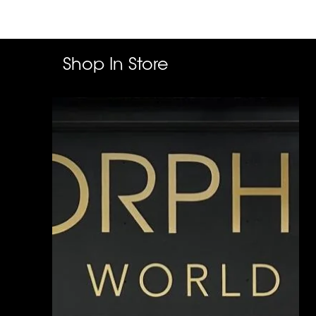
Shop In Store