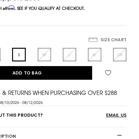
TH
Affirm
. SEE IF YOU QUALIFY AT CHECKOUT.
SIZE CHART
S
M
L
XL
OS
ADD TO BAG
G & RETURNS WHEN PURCHASING OVER $288
08/10/2026 - 08/12/2026
UT THIS PRODUCT?
EMAIL US
IPTION