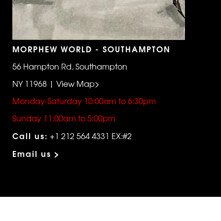
MORPHEW WORLD - SOUTHAMPTON
56 Hampton Rd, Southampton
NY 11968 | View Map>
Monday-Saturday 10:00am to 6:30pm
Sunday 11:00am to 5:00pm
Call us:
+1 212 564 4331 EX:#2
Email us >