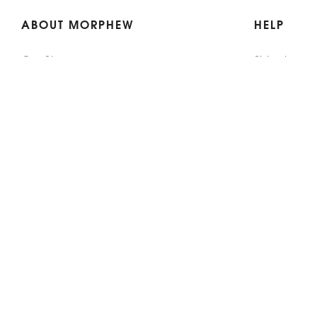
ABOUT MORPHEW
HELP
Our Story
Shipping
Contact Us
Terms
Who's Wearing Morphew
Returns & 
Articles/Press
How To Mea
Editorials
Vintage Co
Videos
Selling Vin
Sustainability
Work With Us