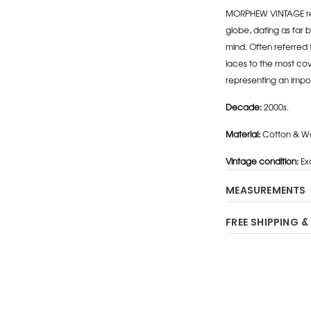
MORPHEW VINTAGE repr
globe, dating as far b
mind. Often referred 
laces to the most cov
representing an impo
Decade:
2000s.
Material:
Cotton & Wo
Vintage condition:
Exc
MEASUREMENTS
FREE SHIPPING &
Adding
product
to
your