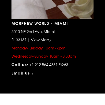
MORPHEW WORLD - MIAMI
5010 NE 2nd Ave, Miami
FL 33137 | View Map>
Monday-Tuesday 10am - 6pm
Wednesday-Sunday 10am - 8:30pm
Call us:
+1 212 564 4331 EX:#3
Email us >