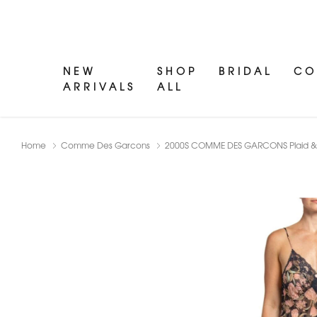
NEW
SHOP
BRIDAL
CO
ARRIVALS
ALL
Home
Comme Des Garcons
2000S COMME DES GARCONS Plaid & Fl