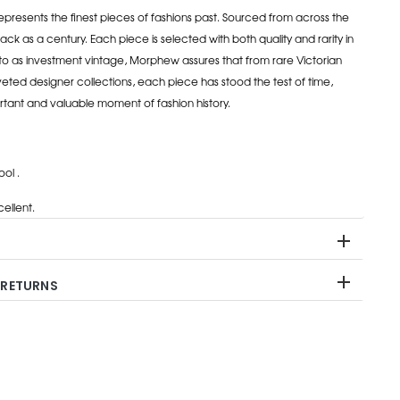
esents the finest pieces of fashions past. Sourced from across the
ack as a century. Each piece is selected with both quality and rarity in
to as investment vintage, Morphew assures that from rare Victorian
eted designer collections, each piece has stood the test of time,
rtant and valuable moment of fashion history.
ol .
ellent.
 RETURNS