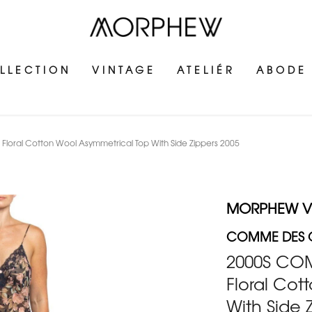
LLECTION
VINTAGE
ATELIÉR
ABODE
oral Cotton Wool Asymmetrical Top With Side Zippers 2005
MORPHEW V
COMME DES
2000S CO
Floral Cot
With Side 