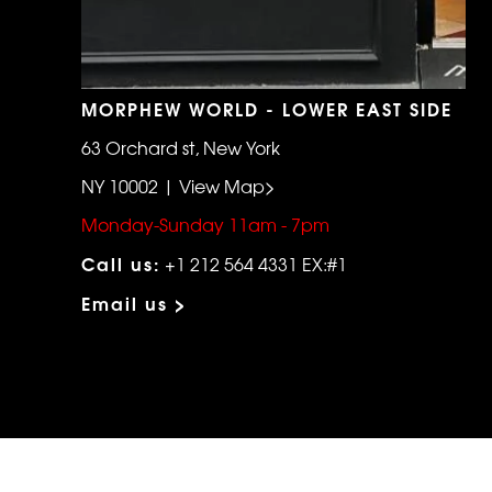
MORPHEW WORLD - LOWER EAST SIDE
63 Orchard st, New York
NY 10002 | View Map>
Monday-Sunday 11am - 7pm
Call us:
+1 212 564 4331 EX:#1
Email us >