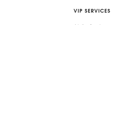
VIP SERVICES
Atelier Services
Make An Appointment
Exchanges
Rentals
sure
Wholesale
ndition
Shop Now Pay Later
tage
Custom