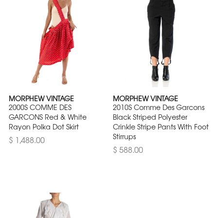
MORPHEW VINTAGE
MORPHEW VINTAGE
2000S COMME DES
2010S Comme Des Garcons
GARCONS Red & White
Black Striped Polyester
Rayon Polka Dot Skirt
Crinkle Stripe Pants With Foot
Stirrups
$ 1,488.00
$ 588.00