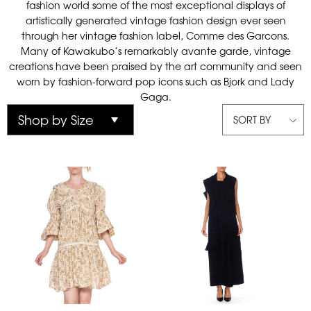
fashion world some of the most exceptional displays of
artistically generated vintage fashion design ever seen
through her vintage fashion label, Comme des Garcons.
Many of Kawakubo’s remarkably avante garde, vintage
creations have been praised by the art community and seen
worn by fashion-forward pop icons such as Bjork and Lady
Gaga.
SORT BY