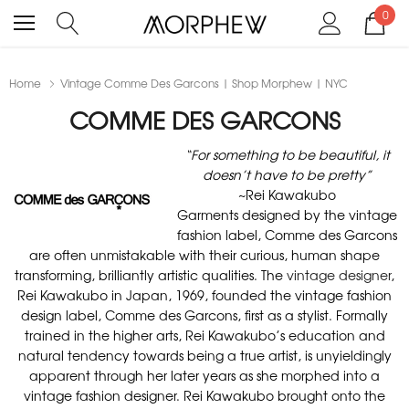
0
Home
Vintage Comme Des Garcons | Shop Morphew | NYC
COMME DES GARCONS
“For something to be beautiful, it
doesn’t have to be pretty”
~Rei Kawakubo
Garments designed by the vintage
fashion label, Comme des Garcons
are often unmistakable with their curious, human shape
transforming, brilliantly artistic qualities. The
vintage designer
,
Rei Kawakubo in Japan, 1969, founded the vintage fashion
design label, Comme des Garcons, first as a stylist. Formally
trained in the higher arts, Rei Kawakubo’s education and
natural tendency towards being a true artist, is unyieldingly
apparent through her later years as she morphed into a
vintage fashion designer. Rei Kawakubo brought onto the