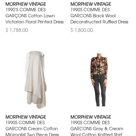
MORPHEW VINTAGE
MORPHEW VINTAGE
1990'S COMME DES
1990S COMME DES
GARÇONS Cotton Lawn
GARCONS Black Wool
Victorian Floral Printed Dress
Deconstructed Ruffled Dress
$ 1,788.00
$ 1,800.00
MORPHEW VINTAGE
MORPHEW VINTAGE
1990S COMME DES
1990S COMME DES
GARCONS Cream Cotton
GARCONS Gray & Cream
Minimalist Two Piece Dress
Wool Cotton Knitted Shirt