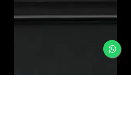
MORPHEW WORLD - LOWER EAST SIDE