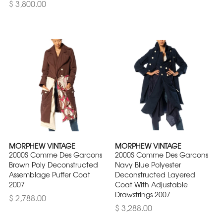
$ 3,800.00
MORPHEW VINTAGE
MORPHEW VINTAGE
2000S Comme Des Garcons
2000S Comme Des Garcons
Brown Poly Deconstructed
Navy Blue Polyester
Assemblage Puffer Coat
Deconstructed Layered
2007
Coat With Adjustable
Drawstrings 2007
$ 2,788.00
$ 3,288.00