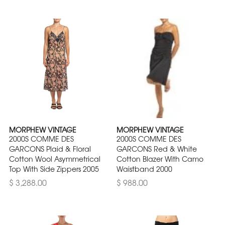
MORPHEW VINTAGE
MORPHEW VINTAGE
2000S COMME DES
2000S COMME DES
GARCONS Plaid & Floral
GARCONS Red & White
Cotton Wool Asymmetrical
Cotton Blazer With Camo
Top With Side Zippers 2005
Waistband 2000
$ 3,288.00
$ 988.00