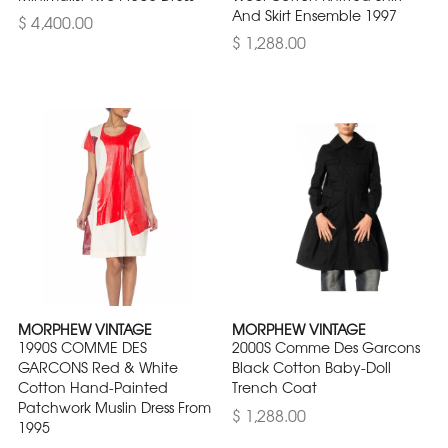
And Skirt Ensemble 1997
$ 4,400.00
$ 1,288.00
MORPHEW VINTAGE
MORPHEW VINTAGE
1990S COMME DES
2000S Comme Des Garcons
GARCONS Red & White
Black Cotton Baby-Doll
Cotton Hand-Painted
Trench Coat
Patchwork Muslin Dress From
$ 1,288.00
1995