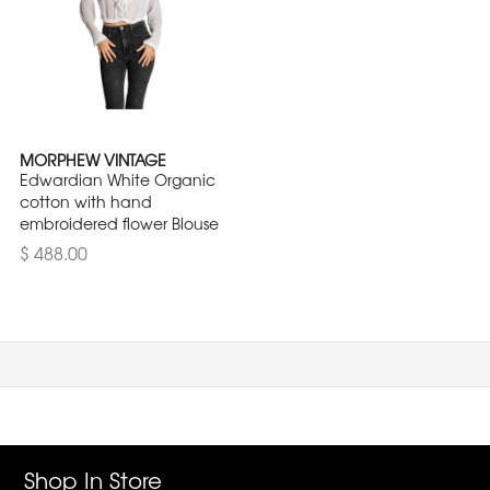
MORPHEW VINTAGE
Edwardian White Organic
cotton with hand
embroidered flower Blouse
$ 488.00
Shop In Store