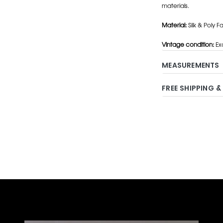
materials.
Material:
Silk & Poly Fai
Vintage condition:
Exc
MEASUREMENTS
FREE SHIPPING &
Adding
product
to
your
cart