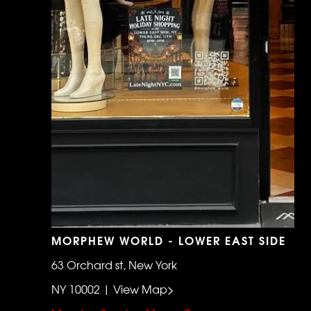
MORPHEW WORLD - LOWER EAST SIDE
63 Orchard st, New York
NY 10002 | View Map>