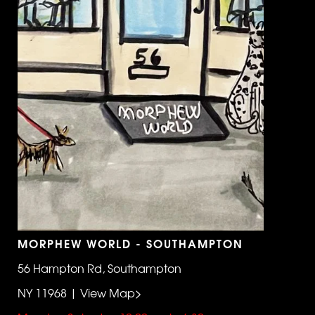
MORPHEW WORLD - SOUTHAMPTON
56 Hampton Rd, Southampton
NY 11968 | View Map>