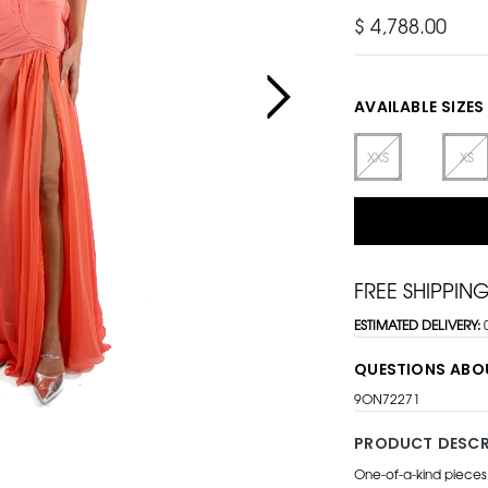
$ 4,788.00
AVAILABLE SIZES
XXS
XS
FREE SHIPPIN
ESTIMATED DELIVERY:
QUESTIONS ABO
9ON72271
PRODUCT DESCR
One-of-a-kind pieces