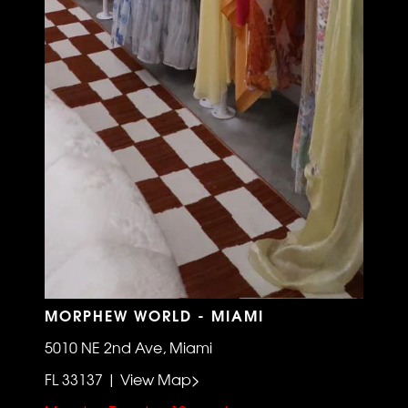
MORPHEW WORLD - MIAMI
5010 NE 2nd Ave, Miami
FL 33137 | View Map>