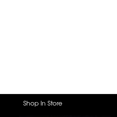
Shop In Store