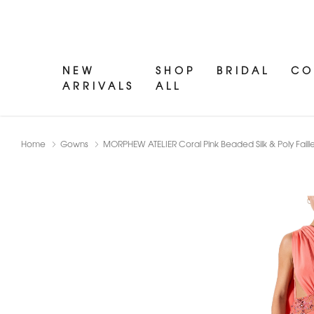
NEW
SHOP
BRIDAL
CO
ARRIVALS
ALL
Home
Gowns
MORPHEW ATELIER Coral Pink Beaded Silk & Poly Fail