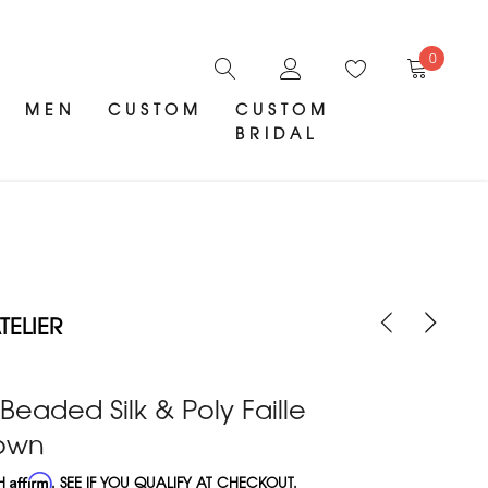
0
MEN
CUSTOM
CUSTOM
BRIDAL
ELIER
 Beaded Silk & Poly Faille
Gown
TH
Affirm
. SEE IF YOU QUALIFY AT CHECKOUT.