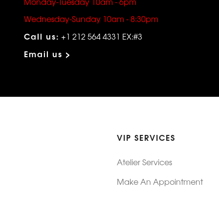
Monday-Tuesday 10am - 6pm
Wednesday-Sunday 10am - 8:30pm
Call us:
+1 212 564 4331 EX:#3
Email us >
VIP SERVICES
Atelier Services
Make An Appointment
Exchanges
Rentals