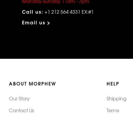
Monday-Sunday 11am - 7pm
Call us:
+1 212 564 4331 EX:#1
Email us >
ABOUT MORPHEW
HELP
Our Story
Shipping
Contact Us
Terms
Who's Wearing Morphew
Returns & 