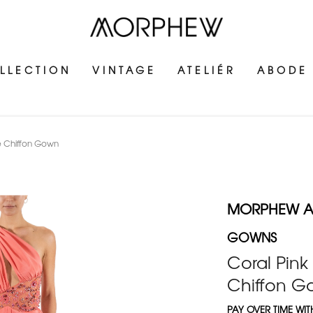
LLECTION
VINTAGE
ATELIÉR
ABODE
le Chiffon Gown
MORPHEW AT
GOWNS
Coral Pink
Chiffon 
PAY OVER TIME WI