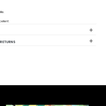
lle.
ellent.
 RETURNS