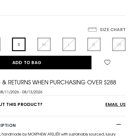
SIZE CHART
S
M
L
XL
OS
ADD TO BAG
G & RETURNS WHEN PURCHASING OVER $288
08/11/2026 - 08/13/2026
UT THIS PRODUCT?
EMAIL US
IPTION
, handmade by MORPHEW ATELIÉR with sustainably sourced, luxury