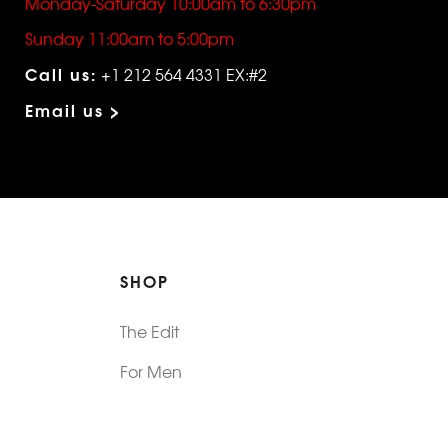
Monday-Saturday 10:00am to 6:30pm
Sunday 11:00am to 5:00pm
Call us:
+1 212 564 4331 EX:#2
Email us >
SHOP
The Edit
For Men
Morphew Collection