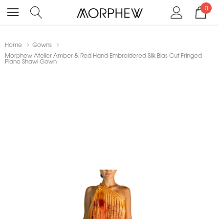
0
Home
Gowns
Morphew Atelier Amber & Red Hand Embroidered Silk Bias Cut Fringed
Piano Shawl Gown