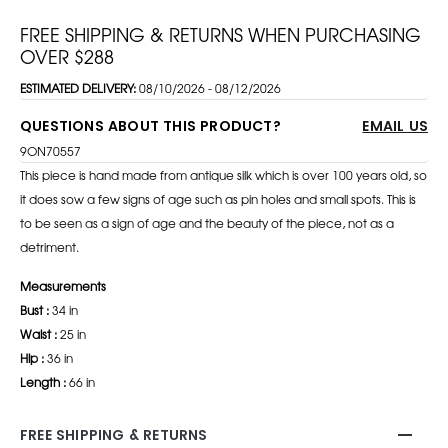
FREE SHIPPING & RETURNS WHEN PURCHASING
OVER $288
ESTIMATED DELIVERY:
08/10/2026 - 08/12/2026
QUESTIONS ABOUT THIS PRODUCT?
EMAIL US
9ON70557
This piece is hand made from antique silk which is over 100 years old, so
it does sow a few signs of age such as pin holes and small spots. This is
to be seen as a sign of age and the beauty of the piece, not as a
detriment.
Measurements
Bust :
34 in
Waist :
25 in
Hip :
36 in
Length :
66 in
FREE SHIPPING & RETURNS