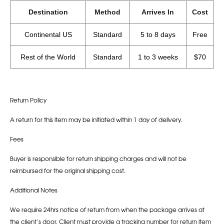
Destination
Method
Arrives In
Cost
Continental US
Standard
5 to 8 days
Free
Rest of the World
Standard
1 to 3 weeks
$70
Return Policy
A return for this item may be initiated within 1 day of delivery.
Fees
Buyer is responsible for return shipping charges and will not be
reimbursed for the original shipping cost.
Additional Notes
We require 24hrs notice of return from when the package arrives at
the client’s door. Client must provide a tracking number for return item