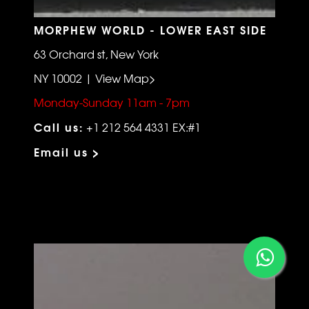
MORPHEW WORLD - LOWER EAST SIDE
63 Orchard st, New York
NY 10002 | View Map>
Monday-Sunday 11am - 7pm
Call us:
+1 212 564 4331 EX:#1
Email us >