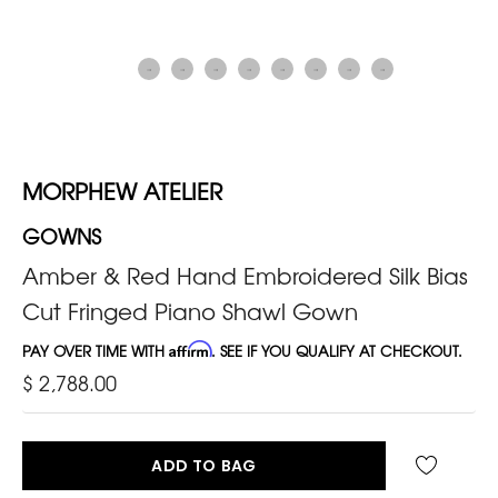
MORPHEW ATELIER
GOWNS
Amber & Red Hand Embroidered Silk Bias
Cut Fringed Piano Shawl Gown
PAY OVER TIME WITH
Affirm
. SEE IF YOU QUALIFY AT CHECKOUT.
$ 2,788.00
ADD TO BAG