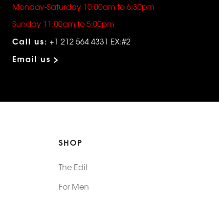
Monday-Saturday 10:00am to 6:30pm
Sunday 11:00am to 5:00pm
Call us:
+1 212 564 4331 EX:#2
Email us >
SHOP
The Edit
For Men
Morphew Collection