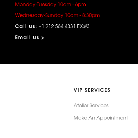
Monday-Tuesday 10am - 6pm
Wednesday-Sunday 10am - 8:30pm
Call us:
+1 212 564 4331 EX:#3
Email us >
VIP SERVICES
Atelier Services
Make An Appointment
Exchanges
Rentals