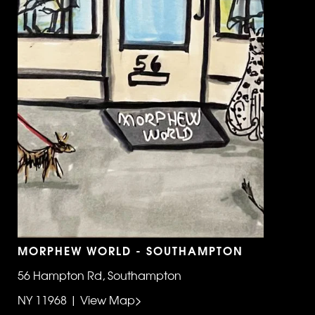
MORPHEW WORLD - SOUTHAMPTON
56 Hampton Rd, Southampton
NY 11968 | View Map>