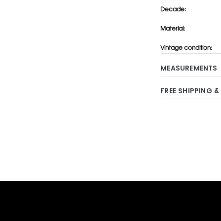
Decade:
Material:
Vintage condition:
MEASUREMENTS
FREE SHIPPING &
Adding
product
to
your
cart