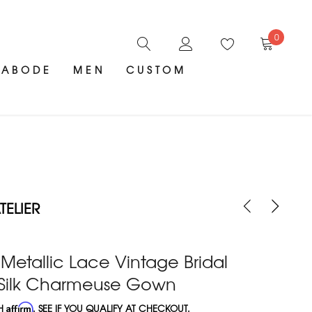
0
ABODE
MEN
CUSTOM
ELIER
Metallic Lace Vintage Bridal
h Silk Charmeuse Gown
TH
Affirm
. SEE IF YOU QUALIFY AT CHECKOUT.