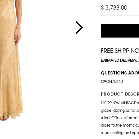
$ 3,788.00
FREE SHIPPIN
ESTIMATED DELIVERY:
QUESTIONS ABO
G9ON75660
PRODUCT DESCR
MORPHEW VINTAGE repr
globe, dating as far b
mind. Often referred 
laces to the most cov
representing an impo