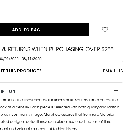
ADD TO BAG
G & RETURNS WHEN PURCHASING OVER $288
08/09/2026 - 08/11/2026
UT THIS PRODUCT?
EMAIL US
IPTION
esents the finest pieces of fashions past. Sourced from across the
ack as a century. Each piece is selected with both quality and rarity in
to as investment vintage, Morphew assures that from rare Victorian
eted designer collections, each piece has stood the test of time,
rtant and valuable moment of fashion history.