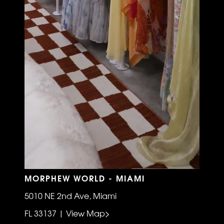
MORPHEW WORLD - MIAMI
5010 NE 2nd Ave, Miami
FL 33137 | View Map>