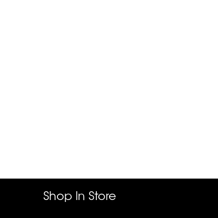
Shop In Store