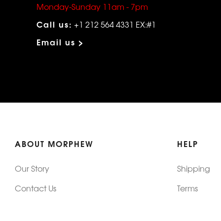
Monday-Sunday 11am - 7pm
Call us:
+1 212 564 4331 EX:#1
Email us >
ABOUT MORPHEW
HELP
Our Story
Shipping
Contact Us
Terms
Who's Wearing Morphew
Returns & 