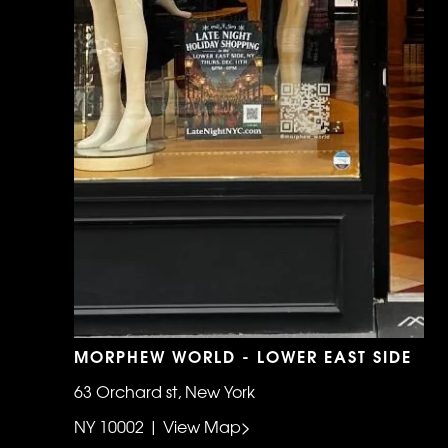
MORPHEW WORLD - LOWER EAST SIDE
63 Orchard st, New York
NY 10002 | View Map>