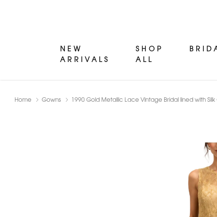
NEW
SHOP
BRID
ARRIVALS
ALL
Home
Gowns
1990 Gold Metallic Lace Vintage Bridal lined with S