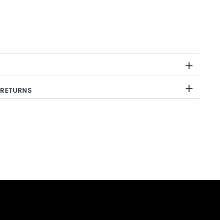
 RETURNS