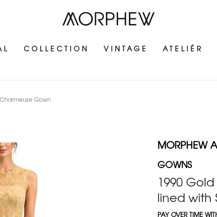
AL
COLLECTION
VINTAGE
ATELIÉR
ilk Charmeuse Gown
MORPHEW AT
GOWNS
1990 Gold 
lined wit
PAY OVER TIME WI