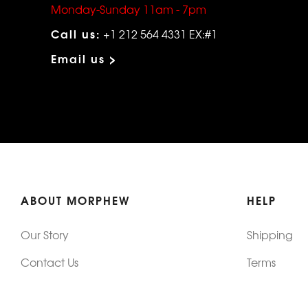
Monday-Sunday 11am - 7pm
Call us:
+1 212 564 4331 EX:#1
Email us >
ABOUT MORPHEW
HELP
Our Story
Shipping
Contact Us
Terms
Who's Wearing Morphew
Returns & 