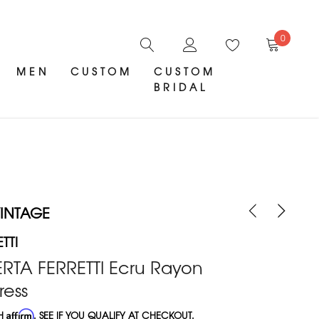
0
MEN
CUSTOM
CUSTOM
BRIDAL
INTAGE
TTI
ERTA FERRETTI Ecru Rayon
ress
TH
Affirm
. SEE IF YOU QUALIFY AT CHECKOUT.