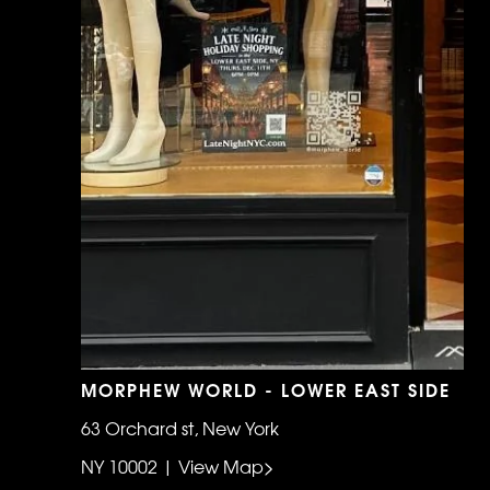
MORPHEW WORLD - LOWER EAST SIDE
63 Orchard st, New York
NY 10002 | View Map>