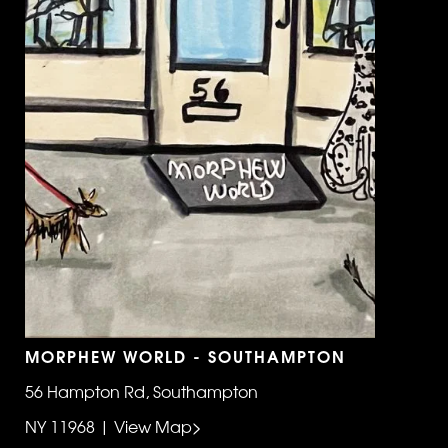
MORPHEW WORLD - SOUTHAMPTON
56 Hampton Rd, Southampton
NY 11968 | View Map>