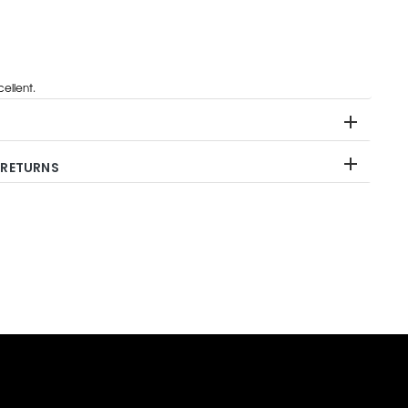
ellent.
 RETURNS