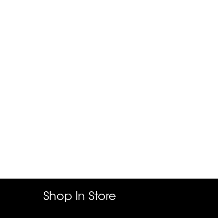
Shop In Store