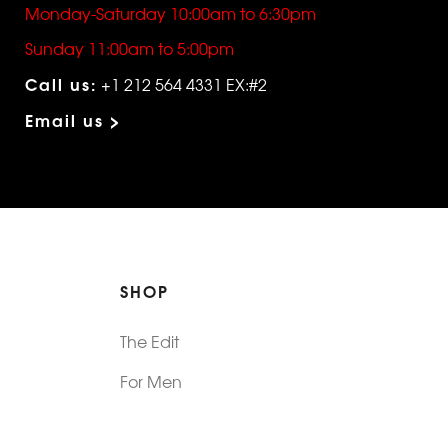
Monday-Saturday 10:00am to 6:30pm
Sunday 11:00am to 5:00pm
Call us:
+1 212 564 4331 EX:#2
Email us >
SHOP
The Edit
For Men
Morphew Collection