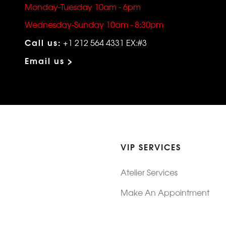
Monday-Tuesday 10am - 6pm
Wednesday-Sunday 10am - 8:30pm
Call us:
+1 212 564 4331 EX:#3
Email us >
VIP SERVICES
Atelier Services
Make An Appointment
Exchanges
Rentals