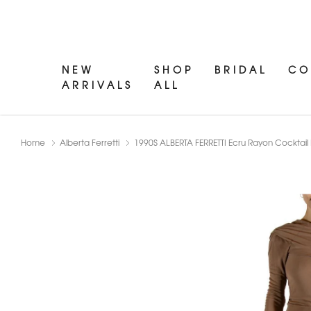
NEW
SHOP
BRIDAL
CO
ARRIVALS
ALL
Home
Alberta Ferretti
1990S ALBERTA FERRETTI Ecru Rayon Cocktail