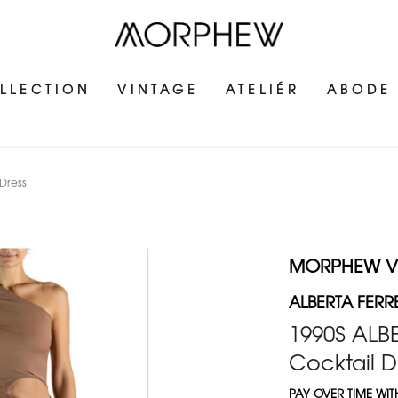
LLECTION
VINTAGE
ATELIÉR
ABODE
 Dress
MORPHEW V
ALBERTA FERRE
1990S ALB
Cocktail D
PAY OVER TIME WI