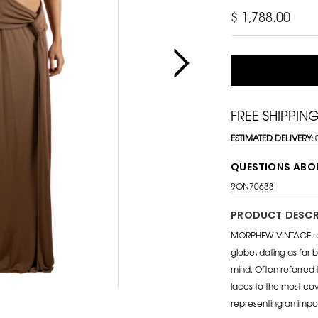
$ 1,788.00
FREE SHIPPIN
ESTIMATED DELIVERY:
QUESTIONS ABO
9ON70633
PRODUCT DESCR
MORPHEW VINTAGE repr
globe, dating as far b
mind. Often referred 
laces to the most cov
representing an impo