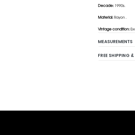
Decade:
1990s.
Material:
Rayon .
Vintage condition:
Exc
MEASUREMENTS
FREE SHIPPING &
Adding
product
to
your
cart