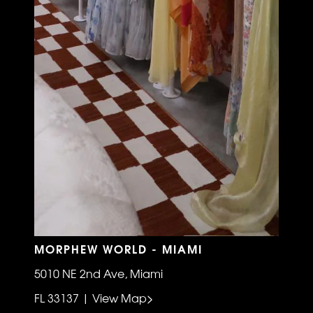
MORPHEW WORLD - MIAMI
5010 NE 2nd Ave, Miami
FL 33137 | View Map>