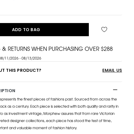
ADD TO BAG
G & RETURNS WHEN PURCHASING OVER $288
08/11/2026 - 08/13/2026
UT THIS PRODUCT?
EMAIL US
IPTION
esents the finest pieces of fashions past. Sourced from across the
ack as a century. Each piece is selected with both quality and rarity in
to as investment vintage, Morphew assures that from rare Victorian
eted designer collections, each piece has stood the test of time,
rtant and valuable moment of fashion history.