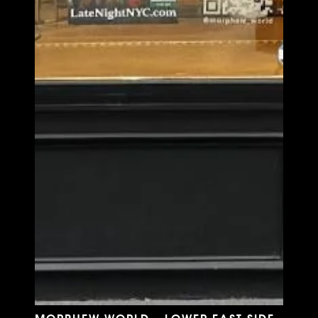
MORPHEW WORLD - LOWER EAST SIDE