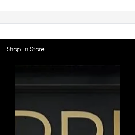
Shop In Store