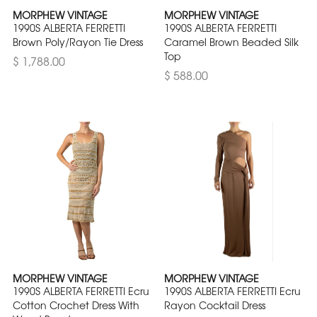
MORPHEW VINTAGE
MORPHEW VINTAGE
1990S ALBERTA FERRETTI
1990S ALBERTA FERRETTI
Brown Poly/Rayon Tie Dress
Caramel Brown Beaded Silk
Top
$ 1,788.00
$ 588.00
MORPHEW VINTAGE
MORPHEW VINTAGE
1990S ALBERTA FERRETTI Ecru
1990S ALBERTA FERRETTI Ecru
Cotton Crochet Dress With
Rayon Cocktail Dress