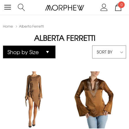
0
Home
Alberta Ferretti
ALBERTA FERRETTI
SORT BY