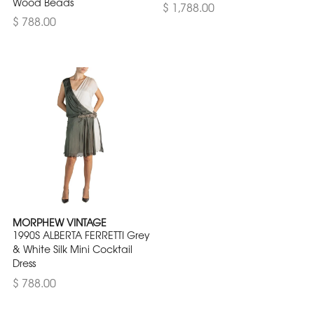
Wood Beads
$ 1,788.00
$ 788.00
MORPHEW VINTAGE
1990S ALBERTA FERRETTI Grey
& White Silk Mini Cocktail
Dress
$ 788.00