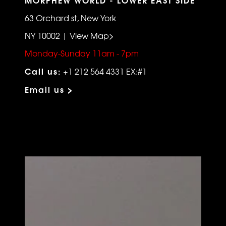
63 Orchard st, New York
NY 10002 | View Map>
Monday-Sunday 11am - 7pm
Call us:
+1 212 564 4331 EX:#1
Email us >