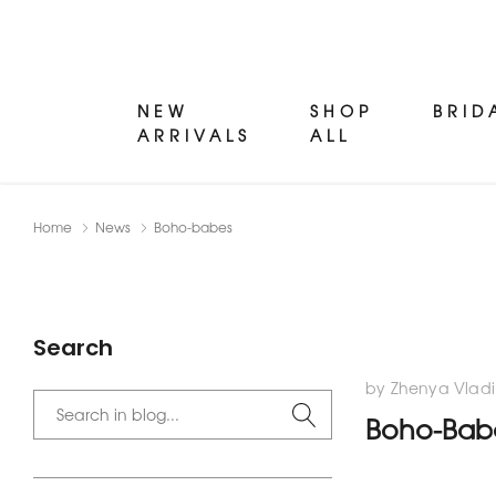
NEW
SHOP
BRID
ARRIVALS
ALL
Home
News
Boho-babes
Search
by Zhenya Vladi
Boho-Bab