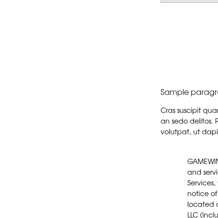
Sample paragr
Cras suscipit qu
an sedo delitos. 
volutpat, ut dapi
GAMEWINGZ is a proprietary division of Morphew LLC. In General, access to and use of this website (this “Website”) and the products and services available through this Website are subject to the following terms, conditions and notices (these "Terms"). By using the Services, you are agreeing to all of the Terms, as may be updated by us from time to time. You should check this page regularly to take notice of any changes we may have made to the Terms. These Terms govern and apply to anyone accessing or using the websites located at www.shopmorphew.com, any mobile application(s), blog(s), and/or any other websites owned or controlled by Morphew LLC (including any of its affiliates or 