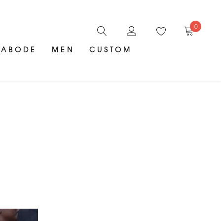
0
ABODE
MEN
CUSTOM