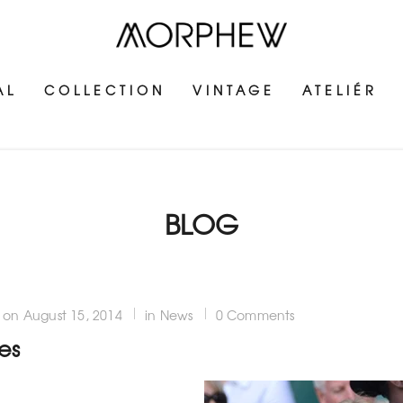
AL
COLLECTION
VINTAGE
ATELIÉR
BLOG
on
August 15, 2014
in News
0 Comments
es