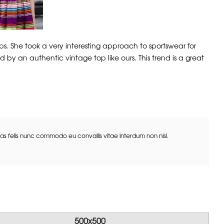
. She took a very interesting approach to sportswear for
 by an authentic vintage top like ours. This trend is a great
Cras felis nunc commodo eu convallis vitae interdum non nisl.
500x500