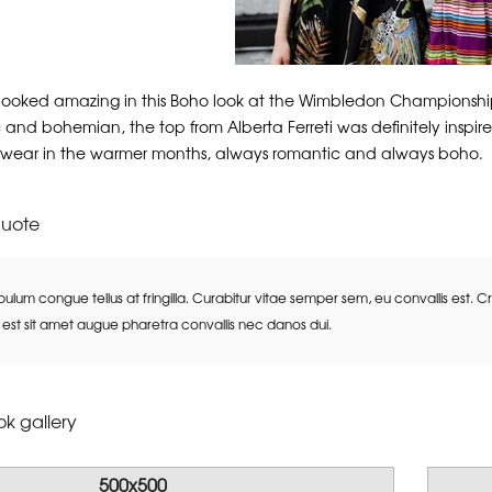
looked amazing in this Boho look at the Wimbledon Championships
 and bohemian, the top from Alberta Ferreti was definitely inspired
 wear in the warmer months, always romantic and always boho.
quote
bulum congue tellus at fringilla. Curabitur vitae semper sem, eu convallis est. 
st sit amet augue pharetra convallis nec danos dui.
k gallery
500x500