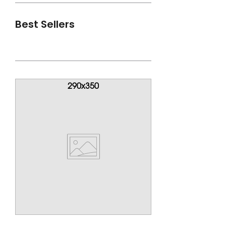
Best Sellers
View All
290x350