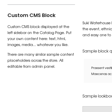
Custom CMS Block
Suki Waterhouse 
Custom CMS block displayed at the
the event, ethnic
left sidebar on the Catalog Page. Put
and easy one to
your own content here: text, html,
images, media... whatever you like.
Sample block 
There are many similar sample content
placeholders across the store. All
editable from admin panel.
Praesent vesti
Maecenas ac e
Sample lookboo