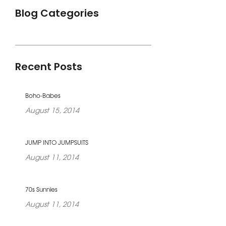
Blog Categories
Recent Posts
Boho-Babes
August 15, 2014
JUMP INTO JUMPSUITS
August 11, 2014
70s Sunnies
August 11, 2014