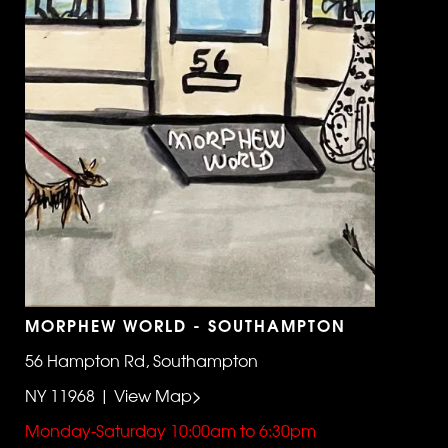
MORPHEW WORLD - SOUTHAMPTON
56 Hampton Rd, Southampton
NY 11968 | View Map>
Monday-Saturday 10:00am to 6:30pm