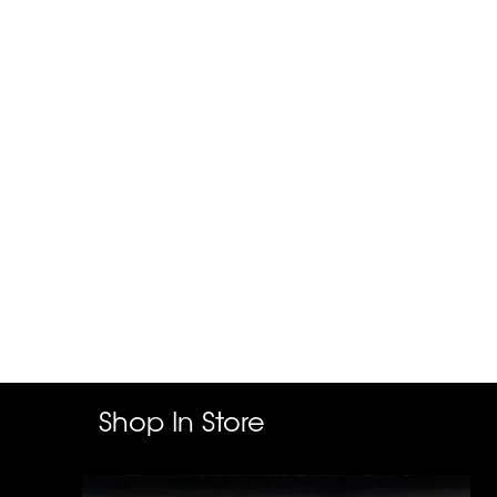
Shop In Store