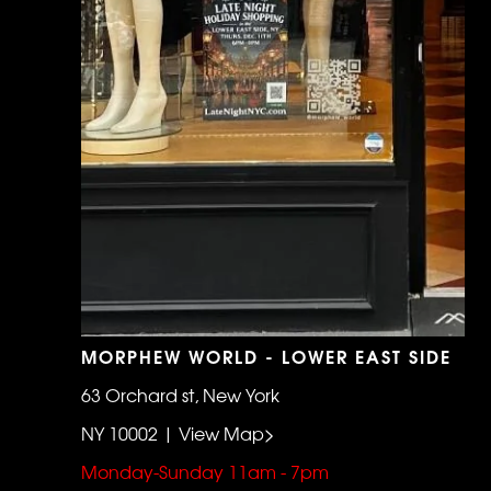
MORPHEW WORLD - LOWER EAST SIDE
63 Orchard st, New York
NY 10002 | View Map>
Monday-Sunday 11am - 7pm