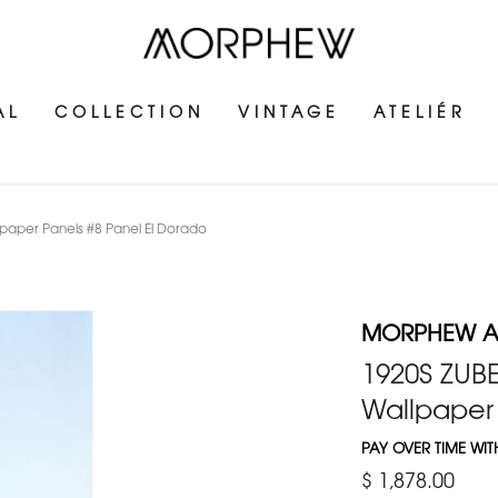
AL
COLLECTION
VINTAGE
ATELIÉR
aper Panels #8 Panel El Dorado
MORPHEW 
1920S ZUB
Wallpaper 
PAY OVER TIME WI
$ 1,878.00