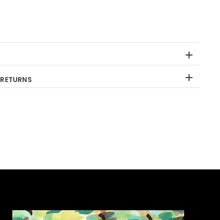
 RETURNS