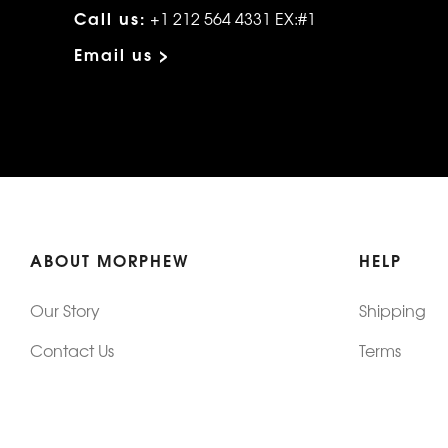
Call us:
+1 212 564 4331 EX:#1
Email us >
ABOUT MORPHEW
HELP
Our Story
Shipping
Contact Us
Terms
Who's Wearing Morphew
Returns & 
Articles/Press
How To Mea