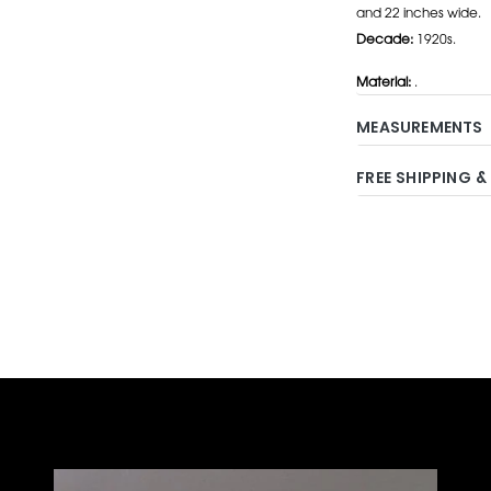
and 22 inches wide.
Decade:
1920s.
Material:
.
MEASUREMENTS
FREE SHIPPING &
Adding
product
to
your
cart