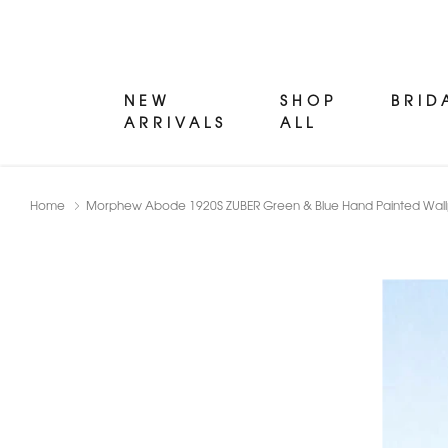
NEW
SHOP
BRID
ARRIVALS
ALL
Home
Morphew Abode 1920S ZUBER Green & Blue Hand Painted Wallp