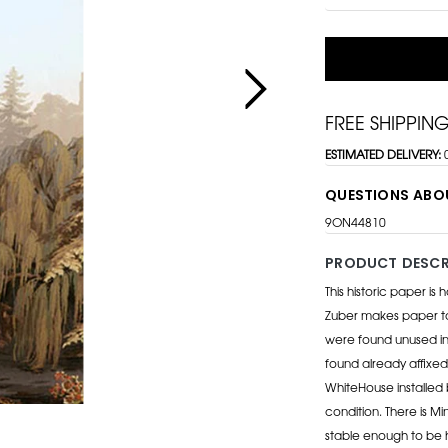
FREE SHIPPIN
ESTIMATED DELIVERY:
QUESTIONS ABO
9ON44810
PRODUCT DESCR
This historic paper is
Zuber makes paper to 
were found unused in
found already affixed
WhiteHouse installed b
condition. There is M
stable enough to be h