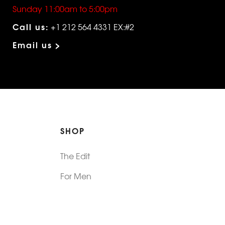
Sunday 11:00am to 5:00pm
Call us:
+1 212 564 4331 EX:#2
Email us >
SHOP
The Edit
For Men
Morphew Collection
Morphew Vintage