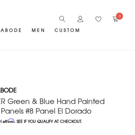
0
ABODE
MEN
CUSTOM
ABODE
ER Green & Blue Hand Painted
Panels #8 Panel El Dorado
TH
Affirm
. SEE IF YOU QUALIFY AT CHECKOUT.