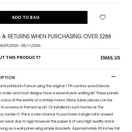
ADD TO BAG
G & RETURNS WHEN PURCHASING OVER $288
08/09/2026 - 08/11/2026
UT THIS PRODUCT?
EMAIL US
IPTION
 hand printed in France using the original 17th century wood blocks.
order and most designs have a several year waiting list. These panels
 a box at the estate of a stately manor. Many Zuber pieces can be
 to screens or framed as art. Or installed in such homes as The
y Jackie O. This is a rare chance to purchase a single roll in unused
inor wear due to age however the paper is of very high quality and is
ung as a wall panel using simple brackets. Approximately 95 inches tall