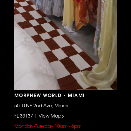
MORPHEW WORLD - MIAMI
5010 NE 2nd Ave, Miami
FL 33137 | View Map>
Monday-Tuesday 10am - 6pm