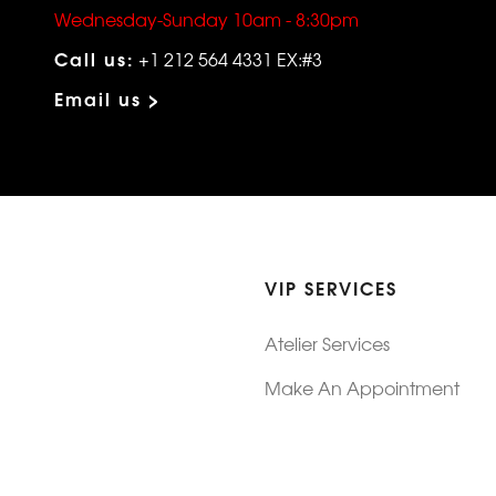
Wednesday-Sunday 10am - 8:30pm
Call us:
+1 212 564 4331 EX:#3
Email us >
VIP SERVICES
Atelier Services
Make An Appointment
Exchanges
Rentals
sure
Wholesale