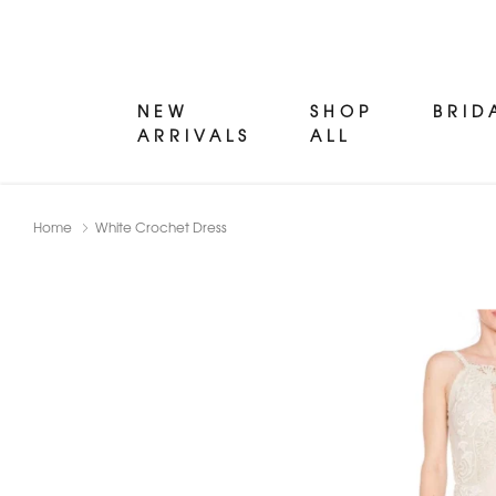
NEW
SHOP
BRID
ARRIVALS
ALL
Home
White Crochet Dress