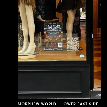
MORPHEW WORLD - LOWER EAST SIDE