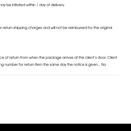
may be initiated within 1 day of delivery.
or return shipping charges and will not be reimbursed for the original
ce of return from when the package arrives at the client’s door. Client
ng number for return item the same day the notice is given... No