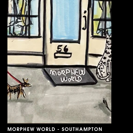
MORPHEW WORLD - SOUTHAMPTON