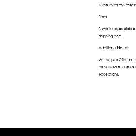
A return for this item 
Fees
Buyer is responsible f
shipping cost.
Additional Notes
We require 24hrs noti
must provide a tracki
exceptions.
Adding
product
to
your
cart