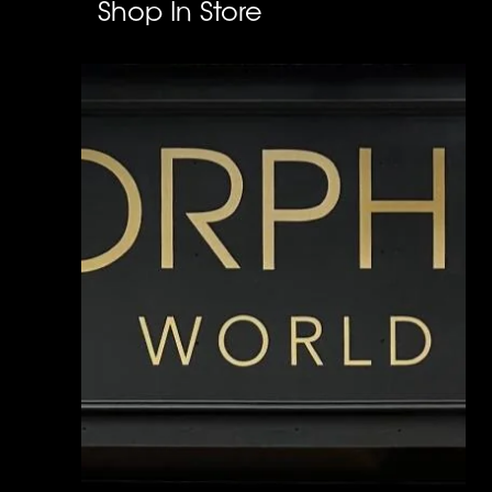
Shop In Store