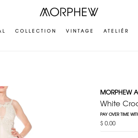
AL
COLLECTION
VINTAGE
ATELIÉR
MORPHEW AT
White Cro
PAY OVER TIME WI
$ 0.00