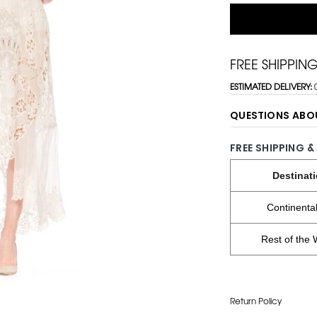
FREE SHIPPIN
ESTIMATED DELIVERY:
QUESTIONS ABO
FREE SHIPPING &
Destinat
Continenta
Rest of the 
Return Policy