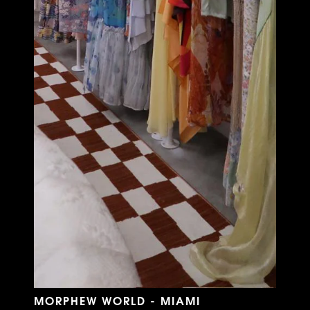
MORPHEW WORLD - MIAMI