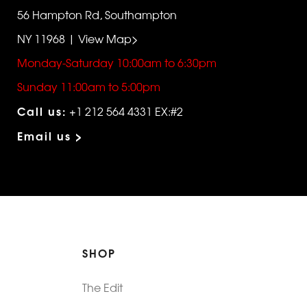
56 Hampton Rd, Southampton
NY 11968 | View Map>
Monday-Saturday 10:00am to 6:30pm
Sunday 11:00am to 5:00pm
Call us:
+1 212 564 4331 EX:#2
Email us >
SHOP
The Edit