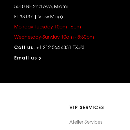
5010 NE 2nd Ave, Miami
FL 33137 | View Map>
Monday-Tuesday 10am - 6pm
Wednesday-Sunday 10am - 8:30pm
Call us:
+1 212 564 4331 EX:#3
Email us >
VIP SERVICES
Atelier Services