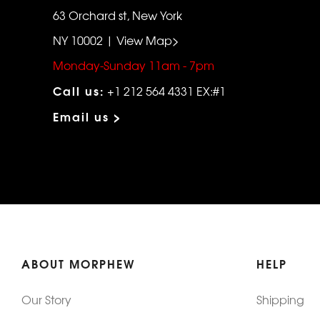
63 Orchard st, New York
NY 10002 | View Map>
Monday-Sunday 11am - 7pm
Call us:
+1 212 564 4331 EX:#1
Email us >
ABOUT MORPHEW
HELP
Our Story
Shipping