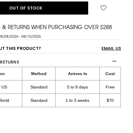
OUT OF STOCK
G & RETURNS WHEN PURCHASING OVER $288
08/08/2026 - 08/10/2026
UT THIS PRODUCT?
EMAIL US
 RETURNS
ion
Method
Arrives In
Cost
l US
Standard
5 to 8 days
Free
World
Standard
1 to 3 weeks
$70