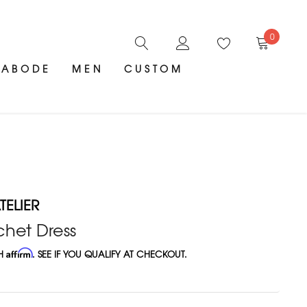
0
ABODE
MEN
CUSTOM
ELIER
chet Dress
TH
Affirm
. SEE IF YOU QUALIFY AT CHECKOUT.