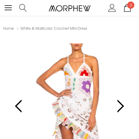
0
Home
White & Multicolor Crochet Mini Dress