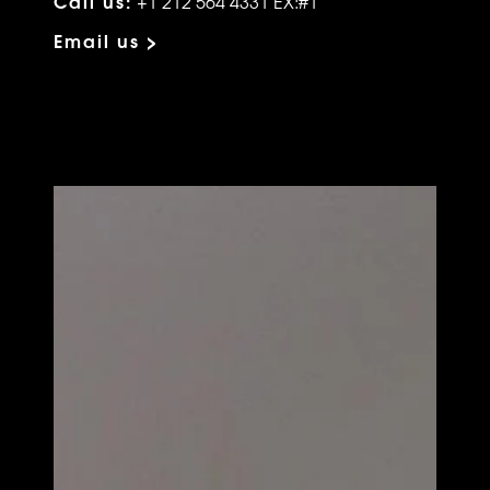
Call us:
+1 212 564 4331 EX:#1
Email us >