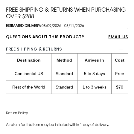
FREE SHIPPING & RETURNS WHEN PURCHASING
OVER $288
ESTIMATED DELIVERY:
08/09/2026 - 08/11/2026
QUESTIONS ABOUT THIS PRODUCT?
EMAIL US
FREE SHIPPING & RETURNS
Destination
Method
Arrives In
Cost
Continental US
Standard
5 to 8 days
Free
Rest of the World
Standard
1 to 3 weeks
$70
Return Policy
A return for this item may be initiated within 1 day of delivery.