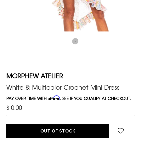
MORPHEW ATELIER
White & Multicolor Crochet Mini Dress
PAY OVER TIME WITH
Affirm
. SEE IF YOU QUALIFY AT CHECKOUT.
$ 0.00
OUT OF STOCK