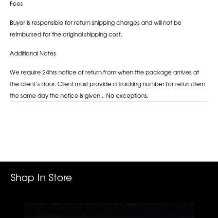
Fees
Buyer is responsible for return shipping charges and will not be
reimbursed for the original shipping cost.
Additional Notes
We require 24hrs notice of return from when the package arrives at
the client’s door. Client must provide a tracking number for return item
the same day the notice is given... No exceptions.
Adding
product
to
your
cart
Shop In Store