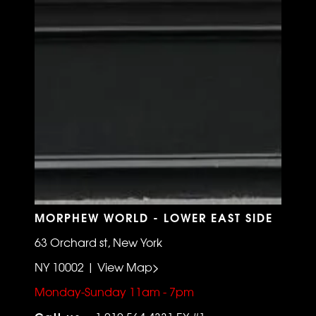
MORPHEW WORLD - LOWER EAST SIDE
63 Orchard st, New York
NY 10002 | View Map>
Monday-Sunday 11am - 7pm