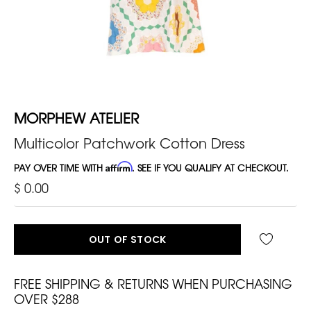
MORPHEW ATELIER
Multicolor Patchwork Cotton Dress
PAY OVER TIME WITH
Affirm
. SEE IF YOU QUALIFY AT CHECKOUT.
$ 0.00
OUT OF STOCK
FREE SHIPPING & RETURNS WHEN PURCHASING
OVER $288