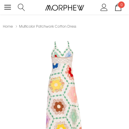
0
Home
Multicolor Patchwork Cotton Dress