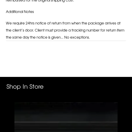
Additional Notes
We require 24hrs notice of return from when the package arrives at
the client’s door. Client must provide a tracking number for return item
the same day the notice is given... No exceptions.
Adding
product
to
your
cart
Shop In Store