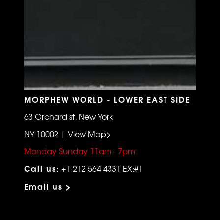
MORPHEW WORLD - LOWER EAST SIDE
63 Orchard st, New York
NY 10002 | View Map>
Monday-Sunday 11am - 7pm
Call us:
+1 212 564 4331 EX:#1
Email us >