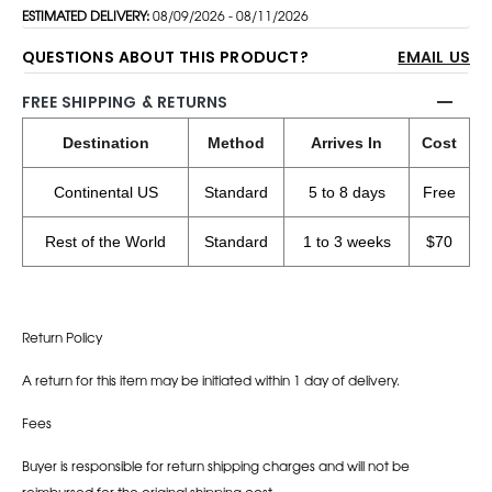
ESTIMATED DELIVERY:
08/09/2026 - 08/11/2026
QUESTIONS ABOUT THIS PRODUCT?
EMAIL US
FREE SHIPPING & RETURNS
Destination
Method
Arrives In
Cost
Continental US
Standard
5 to 8 days
Free
Rest of the World
Standard
1 to 3 weeks
$70
Return Policy
A return for this item may be initiated within 1 day of delivery.
Fees
Buyer is responsible for return shipping charges and will not be
reimbursed for the original shipping cost.