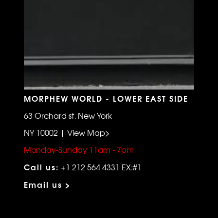
MORPHEW WORLD - LOWER EAST SIDE
63 Orchard st, New York
NY 10002 | View Map>
Monday-Sunday 11am - 7pm
Call us:
+1 212 564 4331 EX:#1
Email us >