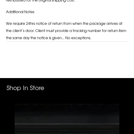
Additional Notes
We require 24hrs notice of return from when the package arrives at
the client’s door. Client must provide a tracking number for return item
the same day the notice is given... No exceptions.
Adding
product
to
your
cart
Shop In Store