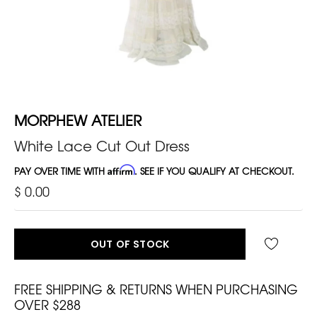
MORPHEW ATELIER
White Lace Cut Out Dress
PAY OVER TIME WITH
Affirm
. SEE IF YOU QUALIFY AT CHECKOUT.
$ 0.00
OUT OF STOCK
FREE SHIPPING & RETURNS WHEN PURCHASING
OVER $288