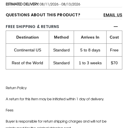
ESTIMATED DELIVERY:
08/11/2026 - 08/13/2026
QUESTIONS ABOUT THIS PRODUCT?
EMAIL US
FREE SHIPPING & RETURNS
Destination
Method
Arrives In
Cost
Continental US
Standard
5 to 8 days
Free
Rest of the World
Standard
1 to 3 weeks
$70
Return Policy
A return for this item may be initiated within 1 day of delivery.
Fees
Buyer is responsible for return shipping charges and will not be
reimbursed for the original shipping cost.