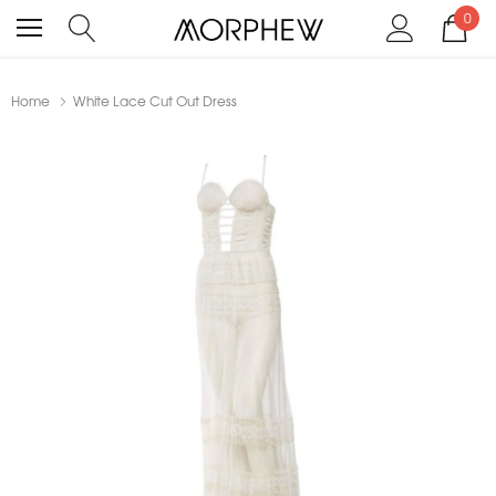
0
Home
White Lace Cut Out Dress