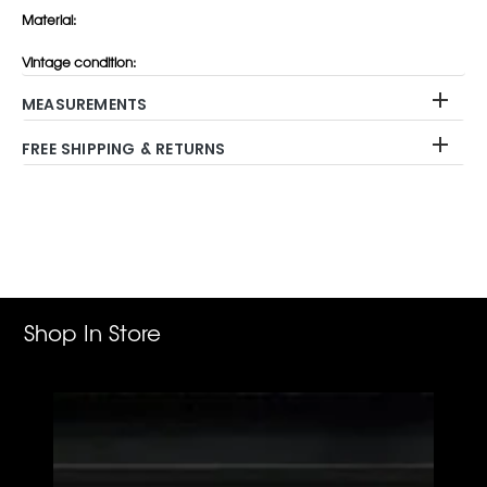
Material:
Vintage condition:
MEASUREMENTS
FREE SHIPPING & RETURNS
Adding
product
to
your
cart
Shop In Store