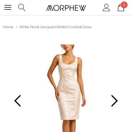
0
Home
White Floral Jacquard Bridal Cocktail Dress