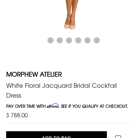
MORPHEW ATELIER
White Floral Jacquard Bridal Cocktail
Dress
PAY OVER TIME WITH
Affirm
. SEE IF YOU QUALIFY AT CHECKOUT.
$ 788.00
ADD TO BAG