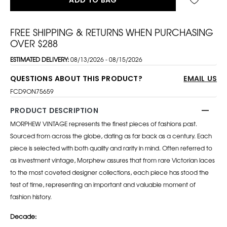
FREE SHIPPING & RETURNS WHEN PURCHASING
OVER $288
ESTIMATED DELIVERY:
08/13/2026 - 08/15/2026
QUESTIONS ABOUT THIS PRODUCT?
EMAIL US
FCD9ON75659
PRODUCT DESCRIPTION
MORPHEW VINTAGE represents the finest pieces of fashions past.
Sourced from across the globe, dating as far back as a century. Each
piece is selected with both quality and rarity in mind. Often referred to
as investment vintage, Morphew assures that from rare Victorian laces
to the most coveted designer collections, each piece has stood the
test of time, representing an important and valuable moment of
fashion history.
Decade: