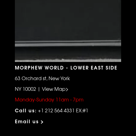
MORPHEW WORLD - LOWER EAST SIDE
63 Orchard st, New York
NY 10002 | View Map>
Monday-Sunday 11am - 7pm
Call us:
+1 212 564 4331 EX:#1
Email us >