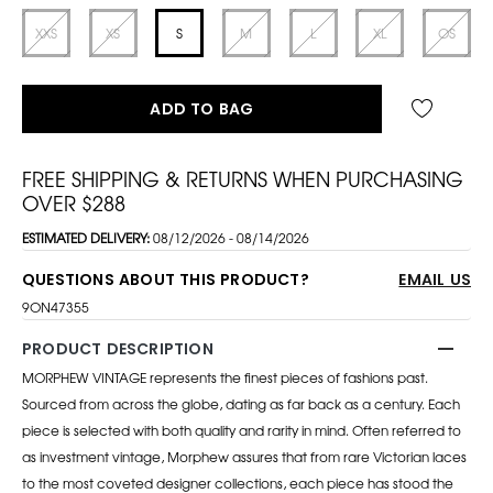
XXS
XS
S
M
L
XL
OS
ADD TO BAG
FREE SHIPPING & RETURNS WHEN PURCHASING
OVER $288
ESTIMATED DELIVERY:
08/12/2026 - 08/14/2026
QUESTIONS ABOUT THIS PRODUCT?
EMAIL US
9ON47355
PRODUCT DESCRIPTION
MORPHEW VINTAGE represents the finest pieces of fashions past.
Sourced from across the globe, dating as far back as a century. Each
piece is selected with both quality and rarity in mind. Often referred to
as investment vintage, Morphew assures that from rare Victorian laces
to the most coveted designer collections, each piece has stood the