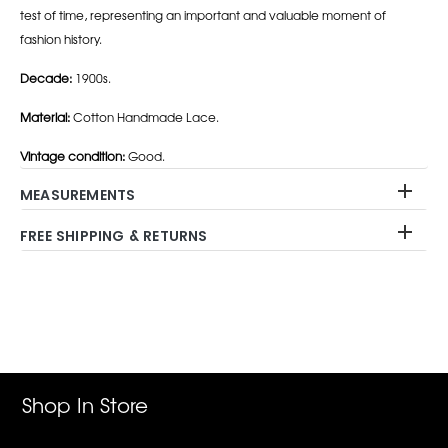
test of time, representing an important and valuable moment of
fashion history.
Decade:
1900s.
Material:
Cotton Handmade Lace.
Vintage condition:
Good.
MEASUREMENTS
FREE SHIPPING & RETURNS
Adding
product
to
your
cart
Shop In Store