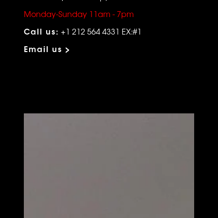
Monday-Sunday 11am - 7pm
Call us:
+1 212 564 4331 EX:#1
Email us >