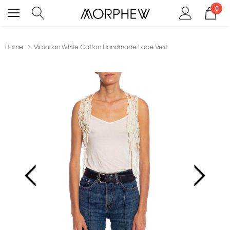
0
Home
Victorian White Cotton Handmade Lace Vest