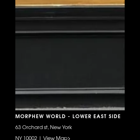
MORPHEW WORLD - LOWER EAST SIDE
63 Orchard st, New York
NY 10002 | View Map>