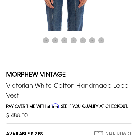
MORPHEW VINTAGE
Victorian White Cotton Handmade Lace
Vest
PAY OVER TIME WITH
Affirm
. SEE IF YOU QUALIFY AT CHECKOUT.
$ 488.00
SIZE CHART
AVAILABLE SIZES