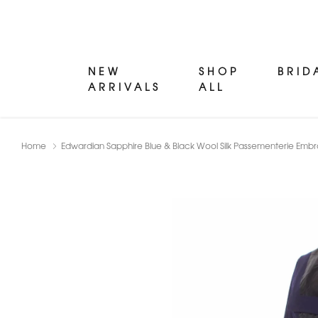
NEW
SHOP
BRID
ARRIVALS
ALL
Home
Edwardian Sapphire Blue & Black Wool Silk Passementerie Embr