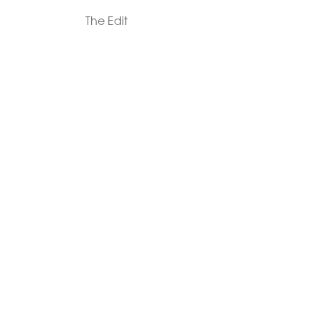
The Edit
For Men
Morphew Collection
Morphew Vintage
New In: Abode Vintage
Shop Our Stores
Visit Paradox >