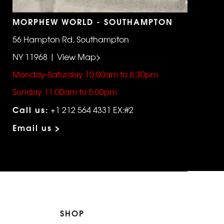
MORPHEW WORLD - SOUTHAMPTON
56 Hampton Rd, Southampton
NY 11968 | View Map>
Monday-Saturday 10:00am to 6:30pm
Sunday 11:00am to 5:00pm
Call us:
+1 212 564 4331 EX:#2
Email us >
SHOP