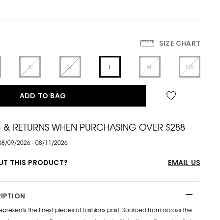
SIZE CHART
S
M
L
XL
OS
ADD TO BAG
G & RETURNS WHEN PURCHASING OVER $288
08/09/2026 - 08/11/2026
UT THIS PRODUCT?
EMAIL US
IPTION
esents the finest pieces of fashions past. Sourced from across the