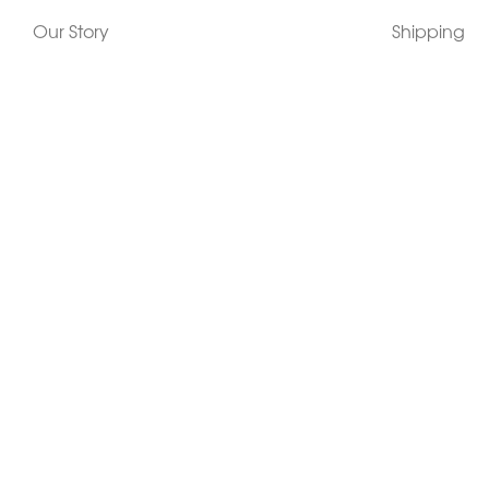
Our Story
Shipping
Contact Us
Terms
Who's Wearing Morphew
Returns & 
Articles/Press
How To Mea
Editorials
Vintage Co
Videos
Selling Vin
Sustainability
Work With Us