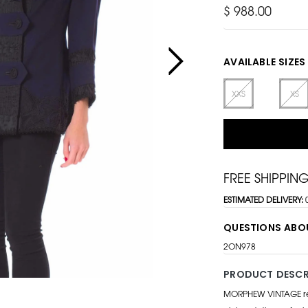
$ 988.00
AVAILABLE SIZES
XXS
XS
FREE SHIPPIN
ESTIMATED DELIVERY:
QUESTIONS ABO
2ON978
PRODUCT DESCR
MORPHEW VINTAGE repr