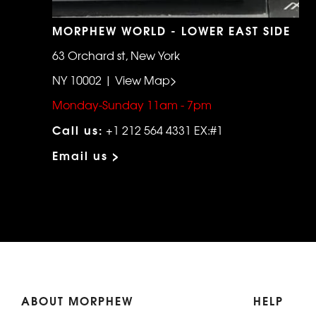
MORPHEW WORLD - LOWER EAST SIDE
63 Orchard st, New York
NY 10002 | View Map>
Monday-Sunday 11am - 7pm
Call us:
+1 212 564 4331 EX:#1
Email us >
ABOUT MORPHEW
HELP