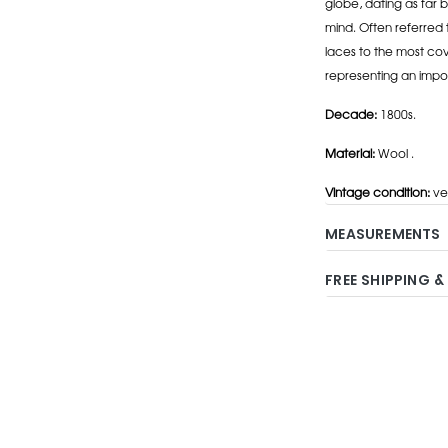
globe, dating as far b
mind. Often referred 
laces to the most cov
representing an impo
Decade:
1800s.
Material:
Wool .
Vintage condition:
ve
MEASUREMENTS
FREE SHIPPING &
Adding
product
to
your
cart