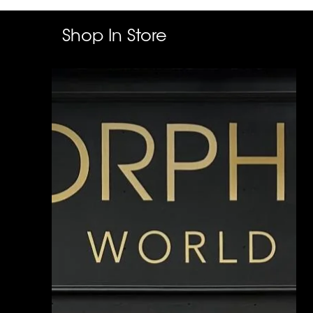
Shop In Store