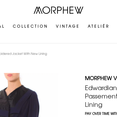
AL
COLLECTION
VINTAGE
ATELIÉR
oidered Jacket With New Lining
MORPHEW V
Edwardian 
Passement
Lining
PAY OVER TIME WI