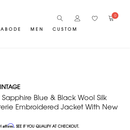
0
ABODE
MEN
CUSTOM
INTAGE
Sapphire Blue & Black Wool Silk
erie Embroidered Jacket With New
TH
Affirm
. SEE IF YOU QUALIFY AT CHECKOUT.