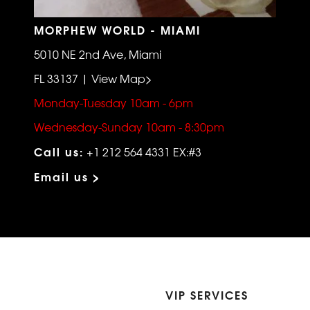
MORPHEW WORLD - MIAMI
5010 NE 2nd Ave, Miami
FL 33137 | View Map>
Monday-Tuesday 10am - 6pm
Wednesday-Sunday 10am - 8:30pm
Call us:
+1 212 564 4331 EX:#3
Email us >
VIP SERVICES