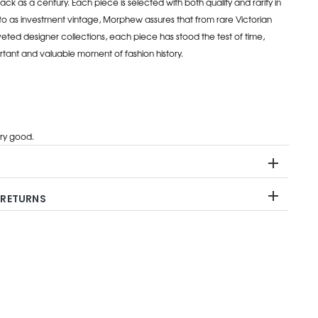
ack as a century. Each piece is selected with both quality and rarity in
to as investment vintage, Morphew assures that from rare Victorian
eted designer collections, each piece has stood the test of time,
rtant and valuable moment of fashion history.
ry good.
 RETURNS