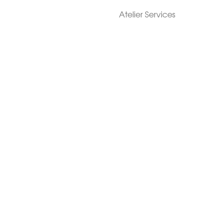
Atelier Services
Make An Appointment
Exchanges
Rentals
sure
Wholesale
ndition
Shop Now Pay Later
tage
Custom