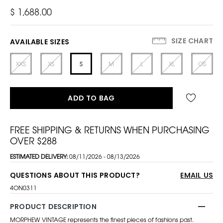
$ 1,688.00
SIZE CHART
AVAILABLE SIZES
XXS
XS
S
M
L
XL
OS
ADD TO BAG
FREE SHIPPING & RETURNS WHEN PURCHASING
OVER $288
ESTIMATED DELIVERY:
08/11/2026 - 08/13/2026
QUESTIONS ABOUT THIS PRODUCT?
EMAIL US
4ON0311
PRODUCT DESCRIPTION
MORPHEW VINTAGE represents the finest pieces of fashions past.