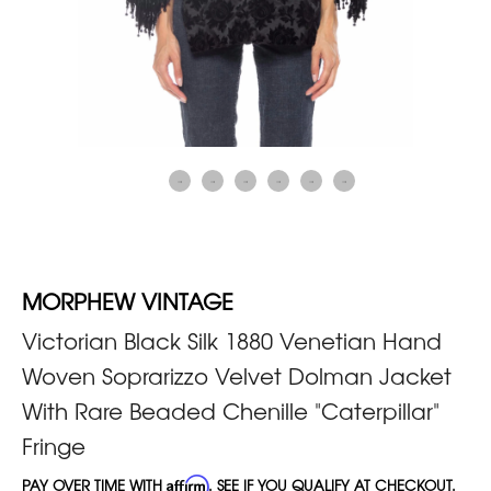
MORPHEW VINTAGE
Victorian Black Silk 1880 Venetian Hand
Woven Soprarizzo Velvet Dolman Jacket
With Rare Beaded Chenille "Caterpillar"
Fringe
PAY OVER TIME WITH
Affirm
. SEE IF YOU QUALIFY AT CHECKOUT.