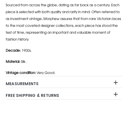
Sourced from across the globe, dating as far back as a century. Each
piece is selected with both quality and rarity in mind. Often referred to
as investment vintage, Morphew assures that from rare Victorian laces
to the most coveted designer collections, each piece has stood the
test of time, representing an important and valuable moment of
fashion history.
Decade:
1900s.
Material:
Silk .
Vintage condition:
Very Good.
MEASUREMENTS
FREE SHIPPING & RETURNS
Adding
product
to
your