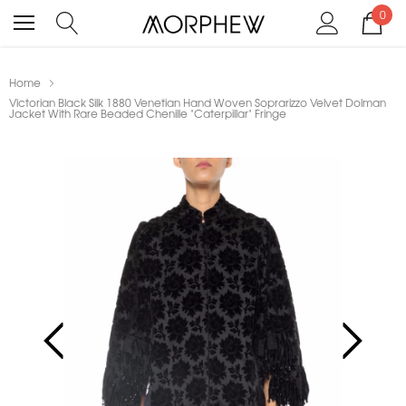
0
Home
Victorian Black Silk 1880 Venetian Hand Woven Soprarizzo Velvet Dolman
Jacket With Rare Beaded Chenille "Caterpillar" Fringe