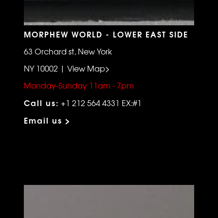
MORPHEW WORLD - LOWER EAST SIDE
63 Orchard st, New York
NY 10002 | View Map>
Monday-Sunday 11am - 7pm
Call us:
+1 212 564 4331 EX:#1
Email us >