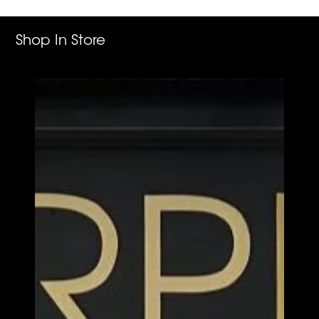
cart
Shop In Store