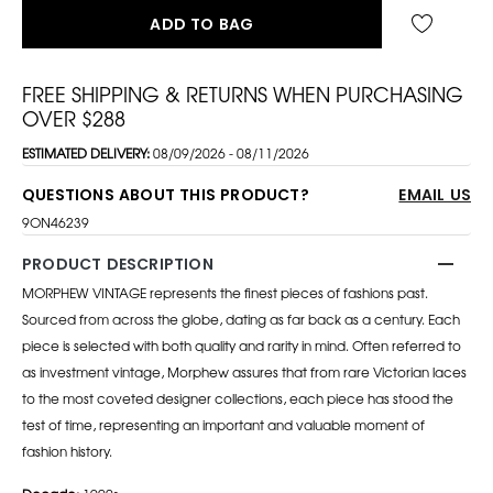
ADD TO BAG
FREE SHIPPING & RETURNS WHEN PURCHASING
OVER $288
ESTIMATED DELIVERY:
08/09/2026 - 08/11/2026
QUESTIONS ABOUT THIS PRODUCT?
EMAIL US
9ON46239
PRODUCT DESCRIPTION
MORPHEW VINTAGE represents the finest pieces of fashions past.
Sourced from across the globe, dating as far back as a century. Each
piece is selected with both quality and rarity in mind. Often referred to
as investment vintage, Morphew assures that from rare Victorian laces
to the most coveted designer collections, each piece has stood the
test of time, representing an important and valuable moment of
fashion history.