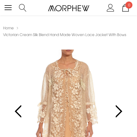
0
Home
Victorian Cream Silk Blend Hand Made Woven Lace Jacket With Bows