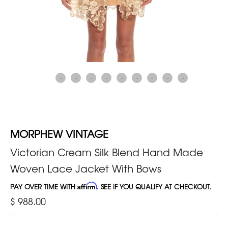
MORPHEW VINTAGE
Victorian Cream Silk Blend Hand Made
Woven Lace Jacket With Bows
PAY OVER TIME WITH
Affirm
. SEE IF YOU QUALIFY AT CHECKOUT.
$ 988.00