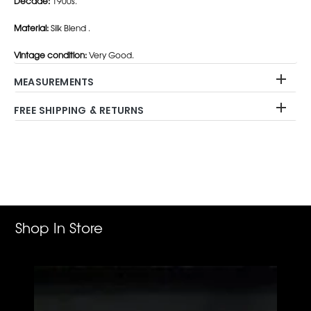
Decade:
1900s.
Material:
Silk Blend .
Vintage condition:
Very Good.
MEASUREMENTS
FREE SHIPPING & RETURNS
Adding
product
to
your
cart
Shop In Store