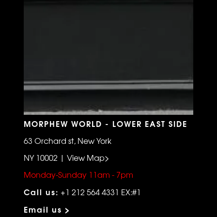
MORPHEW WORLD - LOWER EAST SIDE
63 Orchard st, New York
NY 10002 | View Map>
Monday-Sunday 11am - 7pm
Call us:
+1 212 564 4331 EX:#1
Email us >