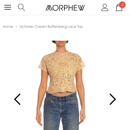
0
Home
Victorian Cream Battenberg Lace Top