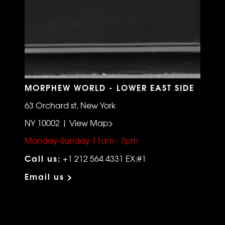
MORPHEW WORLD - LOWER EAST SIDE
63 Orchard st, New York
NY 10002 | View Map>
Monday-Sunday 11am - 7pm
Call us:
+1 212 564 4331 EX:#1
Email us >