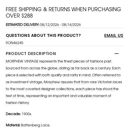
FREE SHIPPING & RETURNS WHEN PURCHASING
OVER $288
ESTIMATED DELIVERY:
08/12/2026 - 08/14/2026
QUESTIONS ABOUT THIS PRODUCT?
EMAIL US
9ON46245
PRODUCT DESCRIPTION
MORPHEW VINTAGE represents the finest pieces of fashions past.
Sourced from across the globe, dating as far back as a century. Each
piece is selected with both quality and rarity in mind. Often referred to
as investment vintage, Morphew assures that from rare Victorian laces
to the most coveted designer collections, each piece has stood the
test of time, representing an important and valuable moment of
fashion history.
Decade:
1900s.
Material:
Battenberg Lace.