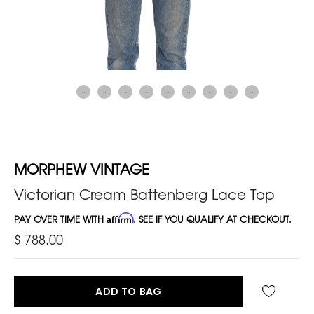
MORPHEW VINTAGE
Victorian Cream Battenberg Lace Top
PAY OVER TIME WITH
Affirm
. SEE IF YOU QUALIFY AT CHECKOUT.
$ 788.00
ADD TO BAG