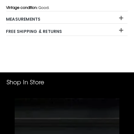
Vintage condition:
Good.
MEASUREMENTS
FREE SHIPPING & RETURNS
Adding
product
to
your
cart
Shop In Store