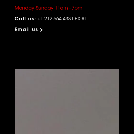
Monday-Sunday 11am - 7pm
Call us:
+1 212 564 4331 EX:#1
Email us >