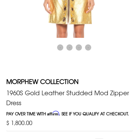
MORPHEW COLLECTION
1960S Gold Leather Studded Mod Zipper
Dress
PAY OVER TIME WITH
Affirm
. SEE IF YOU QUALIFY AT CHECKOUT.
$ 1,800.00