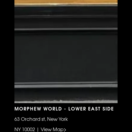
MORPHEW WORLD - LOWER EAST SIDE
63 Orchard st, New York
NY 10002 | View Map>