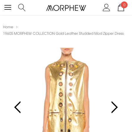
0
Home
1960S MORPHEW COLLECTION Gold Leather Studded Mod Zipper Dress