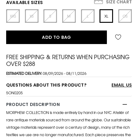
SIZE CHART
AVAILABLE SIZES
XXS
XS
S
M
L
XL
OS
ADD TO BAG
FREE SHIPPING & RETURNS WHEN PURCHASING
OVER $288
ESTIMATED DELIVERY:
08/09/2026 - 08/11/2026
QUESTIONS ABOUT THIS PRODUCT?
EMAIL US
5ON0205
PRODUCT DESCRIPTION
MORPHEW COLLECTION is made entirely by hand in our NYC Ateliér of
rare antique materials sourced from around the globe. Our sustainable
vintage materials represent over a century of design, many of the rich
textiles we use are no longer manufactured. Each piece preserves the