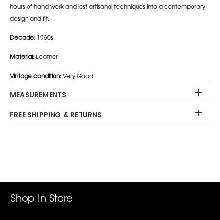
hours of hand work and lost artisanal techniques into a contemporary
design and fit.
Decade:
1960s.
Material:
Leather .
Vintage condition:
Very Good.
MEASUREMENTS
FREE SHIPPING & RETURNS
Adding
product
to
your
cart
Shop In Store