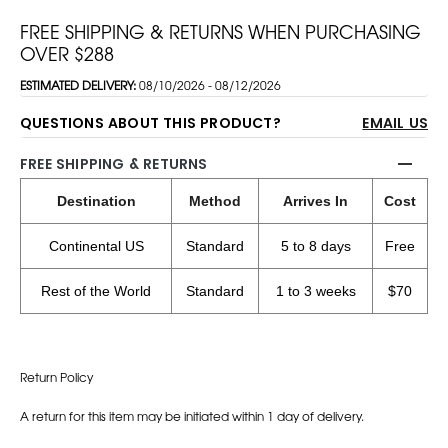
FREE SHIPPING & RETURNS WHEN PURCHASING
OVER $288
ESTIMATED DELIVERY:
08/10/2026 - 08/12/2026
QUESTIONS ABOUT THIS PRODUCT?
EMAIL US
FREE SHIPPING & RETURNS
Destination
Method
Arrives In
Cost
Continental US
Standard
5 to 8 days
Free
Rest of the World
Standard
1 to 3 weeks
$70
Return Policy
A return for this item may be initiated within 1 day of delivery.