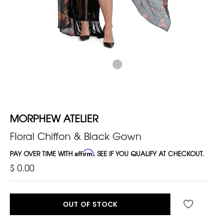
MORPHEW ATELIER
Floral Chiffon & Black Gown
PAY OVER TIME WITH
Affirm
. SEE IF YOU QUALIFY AT CHECKOUT.
$ 0.00
OUT OF STOCK