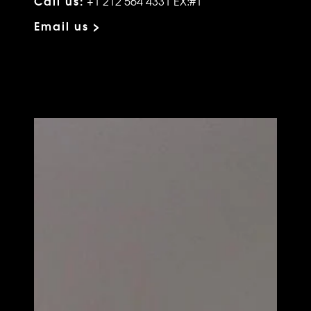
Call us:
+1 212 564 4331 EX:#1
Email us >