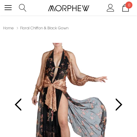
0
Home
Floral Chiffon & Black Gown