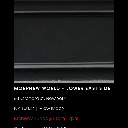
MORPHEW WORLD - LOWER EAST SIDE
63 Orchard st, New York
NY 10002 | View Map>
Monday-Sunday 11am - 7pm