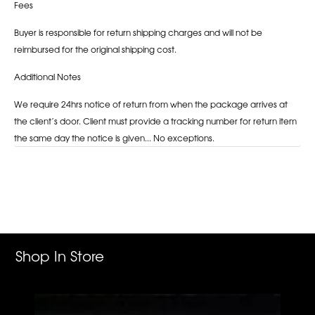
Fees
Buyer is responsible for return shipping charges and will not be
reimbursed for the original shipping cost.
Additional Notes
We require 24hrs notice of return from when the package arrives at
the client’s door. Client must provide a tracking number for return item
the same day the notice is given... No exceptions.
Adding
product
to
your
cart
Shop In Store