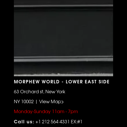
MORPHEW WORLD - LOWER EAST SIDE
63 Orchard st, New York
NY 10002 | View Map>
Monday-Sunday 11am - 7pm
Call us:
+1 212 564 4331 EX:#1