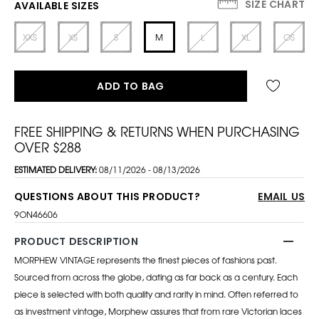
SIZE CHART
AVAILABLE SIZES
XXS
XS
S
M
L
XL
OS
ADD TO BAG
FREE SHIPPING & RETURNS WHEN PURCHASING
OVER $288
ESTIMATED DELIVERY:
08/11/2026 - 08/13/2026
QUESTIONS ABOUT THIS PRODUCT?
EMAIL US
9ON46606
PRODUCT DESCRIPTION
MORPHEW VINTAGE represents the finest pieces of fashions past.
Sourced from across the globe, dating as far back as a century. Each
piece is selected with both quality and rarity in mind. Often referred to
as investment vintage, Morphew assures that from rare Victorian laces