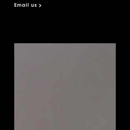
Email us >