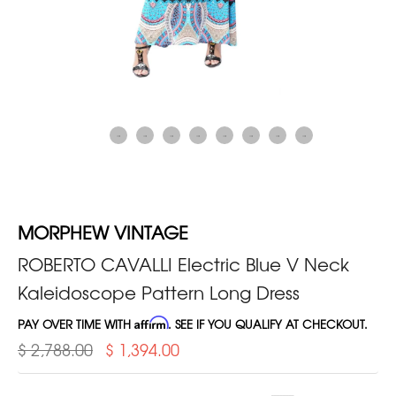
MORPHEW VINTAGE
ROBERTO CAVALLI Electric Blue V Neck
Kaleidoscope Pattern Long Dress
PAY OVER TIME WITH
Affirm
. SEE IF YOU QUALIFY AT CHECKOUT.
$ 2,788.00
$ 1,394.00