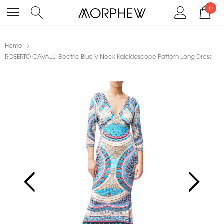
0
Home
ROBERTO CAVALLI Electric Blue V Neck Kaleidoscope Pattern Long Dress