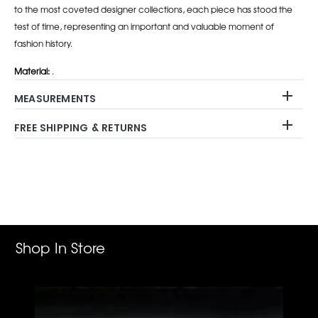
to the most coveted designer collections, each piece has stood the
test of time, representing an important and valuable moment of
fashion history.
Material:
.
MEASUREMENTS
FREE SHIPPING & RETURNS
Adding
product
to
your
cart
Shop In Store