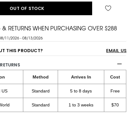
OUT OF STOCK
G & RETURNS WHEN PURCHASING OVER $288
08/11/2026 - 08/13/2026
UT THIS PRODUCT?
EMAIL US
 RETURNS
ion
Method
Arrives In
Cost
l US
Standard
5 to 8 days
Free
World
Standard
1 to 3 weeks
$70