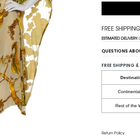
FREE SHIPPIN
ESTIMATED DELIVERY:
QUESTIONS ABO
FREE SHIPPING &
Destinat
Continenta
Rest of the 
Return Policy