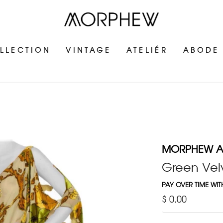
LLECTION
VINTAGE
ATELIÉR
ABODE
MORPHEW AT
Green Velv
PAY OVER TIME WI
$ 0.00