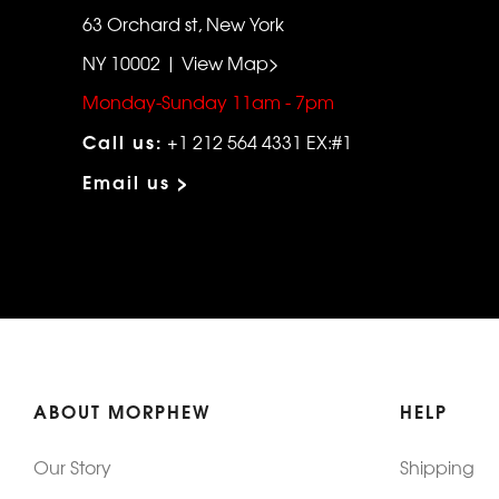
63 Orchard st, New York
NY 10002 | View Map>
Monday-Sunday 11am - 7pm
Call us:
+1 212 564 4331 EX:#1
Email us >
ABOUT MORPHEW
HELP
Our Story
Shipping