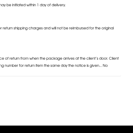
may be initiated within 1 day of delivery.
or return shipping charges and will not be reimbursed for the original
ce of return from when the package arrives at the client’s door. Client
ng number for return item the same day the notice is given... No