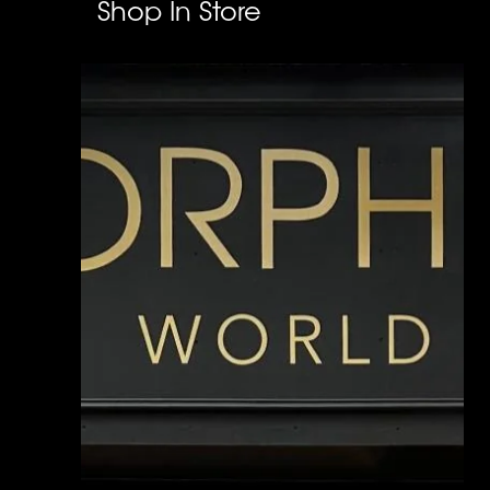
Shop In Store