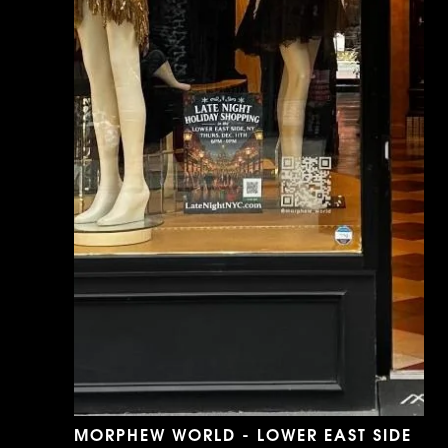
MORPHEW WORLD - LOWER EAST SIDE