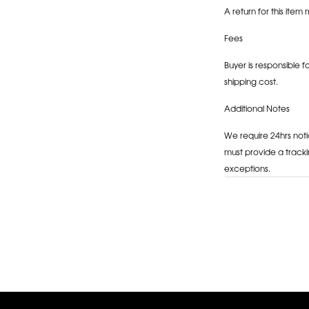
A return for this item 
Fees
Buyer is responsible f
shipping cost.
Additional Notes
We require 24hrs noti
must provide a tracki
exceptions.
Adding
product
to
your
cart