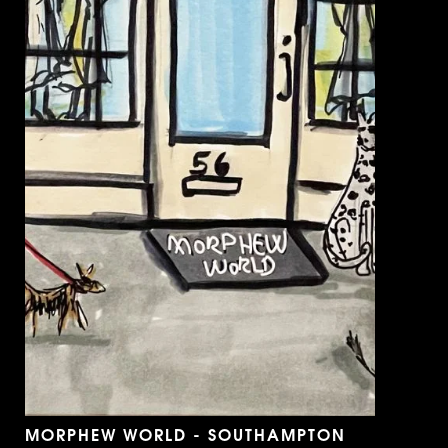
MORPHEW WORLD - SOUTHAMPTON