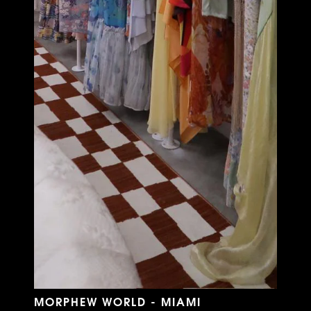
MORPHEW WORLD - MIAMI