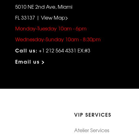
5010 NE 2nd Ave, Miami
FL 33137 | View Map>
Monday-Tuesday 10am - 6pm
Wednesday-Sunday 10am - 8:30pm
Call us:
+1 212 564 4331 EX:#3
Email us >
VIP SERVICES
Atelier Services