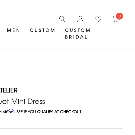
0
MEN
CUSTOM
CUSTOM
BRIDAL
ELIER
et Mini Dress
TH
Affirm
. SEE IF YOU QUALIFY AT CHECKOUT.