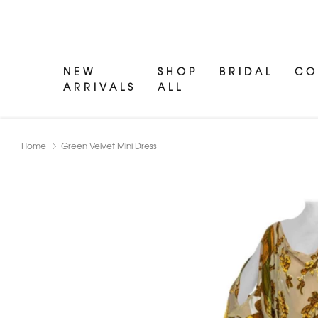
NEW
SHOP
BRIDAL
CO
ARRIVALS
ALL
Home
Green Velvet Mini Dress