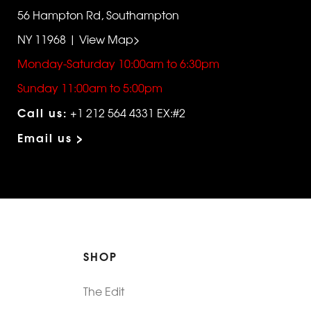
56 Hampton Rd, Southampton
NY 11968 | View Map>
Monday-Saturday 10:00am to 6:30pm
Sunday 11:00am to 5:00pm
Call us:
+1 212 564 4331 EX:#2
Email us >
SHOP
The Edit