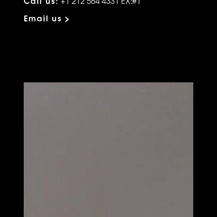
Call us:
+1 212 564 4331 EX:#1
Email us >