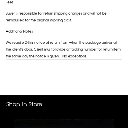
Fees
Buyer is responsible for return shipping charges and will not be
reimbursed for the original shipping cost.
Additional Notes
We require 24hrs notice of return from when the package arrives at
the client’s door. Client must provide a tracking number for return item
the same day the notice is given... No exceptions.
Adding
product
to
your
cart
Shop In Store