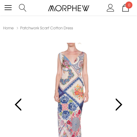
0
Home
Patchwork Scarf Cotton Dress