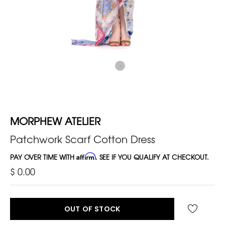
MORPHEW ATELIER
Patchwork Scarf Cotton Dress
PAY OVER TIME WITH
Affirm
. SEE IF YOU QUALIFY AT CHECKOUT.
$ 0.00
OUT OF STOCK