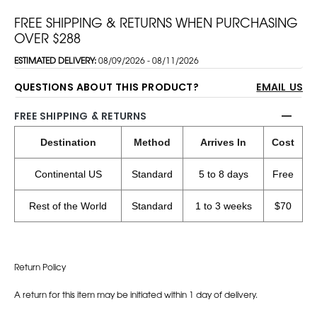
FREE SHIPPING & RETURNS WHEN PURCHASING
OVER $288
ESTIMATED DELIVERY:
08/09/2026 - 08/11/2026
QUESTIONS ABOUT THIS PRODUCT?
EMAIL US
FREE SHIPPING & RETURNS
Destination
Method
Arrives In
Cost
Continental US
Standard
5 to 8 days
Free
Rest of the World
Standard
1 to 3 weeks
$70
Return Policy
A return for this item may be initiated within 1 day of delivery.