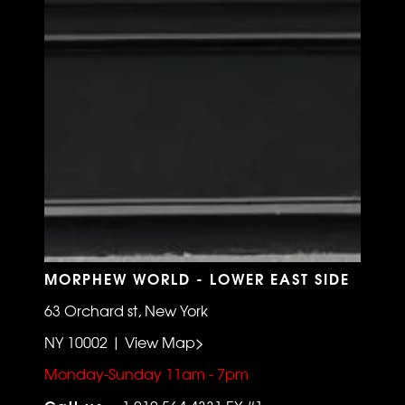
MORPHEW WORLD - LOWER EAST SIDE
63 Orchard st, New York
NY 10002 | View Map>
Monday-Sunday 11am - 7pm