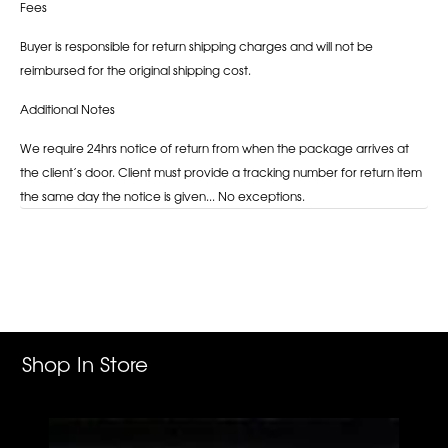
Fees
Buyer is responsible for return shipping charges and will not be
reimbursed for the original shipping cost.
Additional Notes
We require 24hrs notice of return from when the package arrives at
the client’s door. Client must provide a tracking number for return item
the same day the notice is given... No exceptions.
Adding
product
to
your
cart
Shop In Store