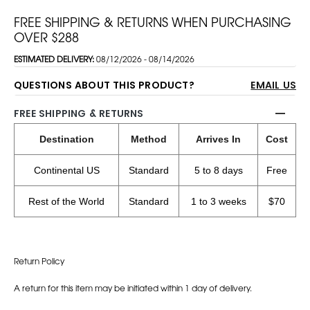
FREE SHIPPING & RETURNS WHEN PURCHASING
OVER $288
ESTIMATED DELIVERY:
08/12/2026 - 08/14/2026
QUESTIONS ABOUT THIS PRODUCT?
EMAIL US
FREE SHIPPING & RETURNS
Destination
Method
Arrives In
Cost
Continental US
Standard
5 to 8 days
Free
Rest of the World
Standard
1 to 3 weeks
$70
Return Policy
A return for this item may be initiated within 1 day of delivery.