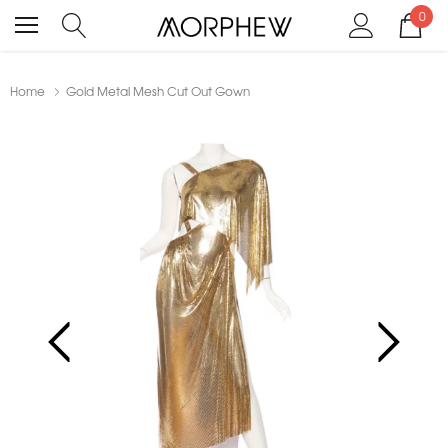
0
Home
Gold Metal Mesh Cut Out Gown