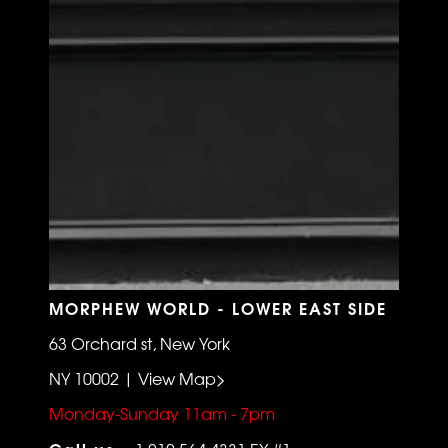
MORPHEW WORLD - LOWER EAST SIDE
63 Orchard st, New York
NY 10002 | View Map>
Monday-Sunday 11am - 7pm