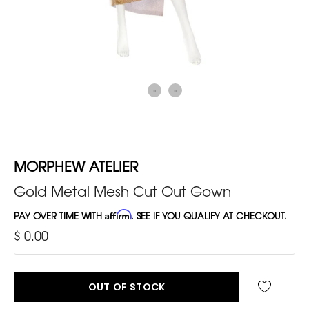
MORPHEW ATELIER
Gold Metal Mesh Cut Out Gown
PAY OVER TIME WITH
Affirm
. SEE IF YOU QUALIFY AT CHECKOUT.
$ 0.00
OUT OF STOCK