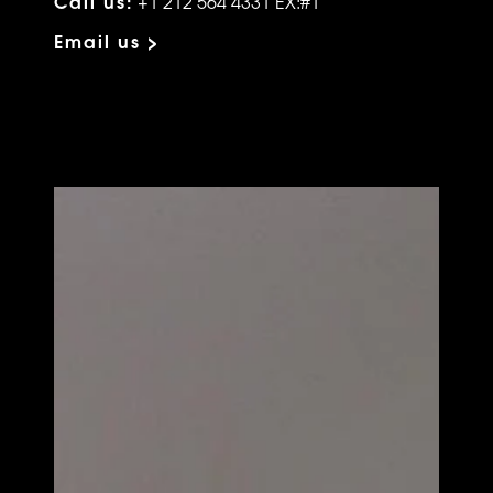
Call us:
+1 212 564 4331 EX:#1
Email us >