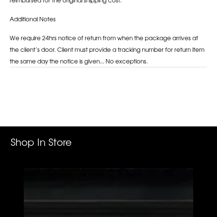
Additional Notes
We require 24hrs notice of return from when the package arrives at
the client’s door. Client must provide a tracking number for return item
the same day the notice is given... No exceptions.
Adding
product
to
your
cart
Shop In Store