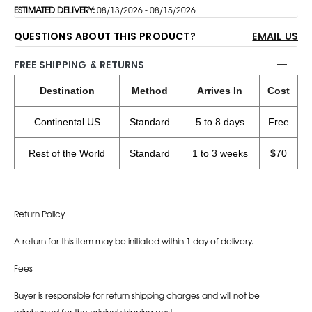
ESTIMATED DELIVERY:
08/13/2026 - 08/15/2026
QUESTIONS ABOUT THIS PRODUCT?
EMAIL US
FREE SHIPPING & RETURNS
Destination
Method
Arrives In
Cost
Continental US
Standard
5 to 8 days
Free
Rest of the World
Standard
1 to 3 weeks
$70
Return Policy
A return for this item may be initiated within 1 day of delivery.
Fees
Buyer is responsible for return shipping charges and will not be
reimbursed for the original shipping cost.