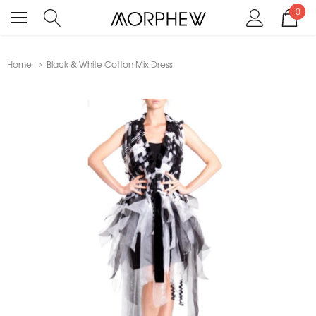
0
Home
Black & White Cotton Mix Dress