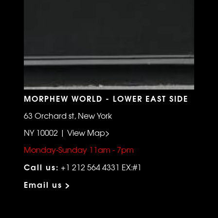
MORPHEW WORLD - LOWER EAST SIDE
63 Orchard st, New York
NY 10002 | View Map>
Monday-Sunday 11am - 7pm
Call us:
+1 212 564 4331 EX:#1
Email us >