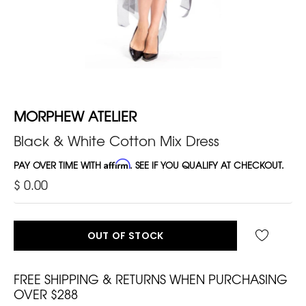
MORPHEW ATELIER
Black & White Cotton Mix Dress
PAY OVER TIME WITH
Affirm
. SEE IF YOU QUALIFY AT CHECKOUT.
$ 0.00
OUT OF STOCK
FREE SHIPPING & RETURNS WHEN PURCHASING
OVER $288