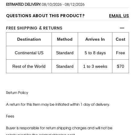
ESTIMATED DELIVERY:
08/10/2026 - 08/12/2026
QUESTIONS ABOUT THIS PRODUCT?
EMAIL US
FREE SHIPPING & RETURNS
Destination
Method
Arrives In
Cost
Continental US
Standard
5 to 8 days
Free
Rest of the World
Standard
1 to 3 weeks
$70
Return Policy
A return for this item may be initiated within 1 day of delivery.
Fees
Buyer is responsible for return shipping charges and will not be
reimbursed for the original shipping cost.