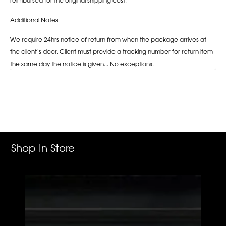
Additional Notes
We require 24hrs notice of return from when the package arrives at
the client’s door. Client must provide a tracking number for return item
the same day the notice is given... No exceptions.
Adding
product
to
your
cart
Shop In Store