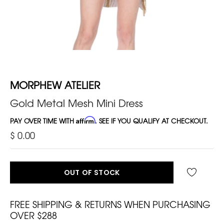
MORPHEW ATELIER
Gold Metal Mesh Mini Dress
PAY OVER TIME WITH
Affirm
. SEE IF YOU QUALIFY AT CHECKOUT.
$ 0.00
OUT OF STOCK
FREE SHIPPING & RETURNS WHEN PURCHASING
OVER $288