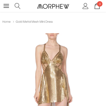
0
Home
Gold Metal Mesh Mini Dress