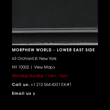
MORPHEW WORLD - LOWER EAST SIDE
63 Orchard st, New York
NY 10002 | View Map>
Monday-Sunday 11am - 7pm
Call us:
+1 212 564 4331 EX:#1
Email us >